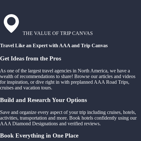
THE VALUE OF TRIP CANVAS
Travel Like an Expert with AAA and Trip Canvas
Get Ideas from the Pros
As one of the largest travel agencies in North America, we have a
wealth of recommendations to share! Browse our articles and videos
for inspiration, or dive right in with preplanned AAA Road Trips,
cruises and vacation tours.
Build and Research Your Options
Save and organize every aspect of your trip including cruises, hotels,
activities, transportation and more. Book hotels confidently using our
AAA Diamond Designations and verified reviews.
Book Everything in One Place