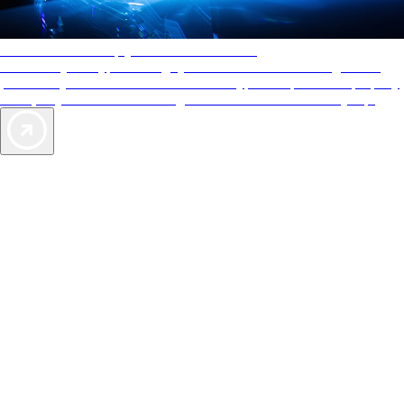
AAA Diamonds help you find the best hotels
More than just a typical rating system. AAA Diamond designations
provide objective reviews that reflect the type of experience a property
offers, so you can choose the right accommodations for every trip.