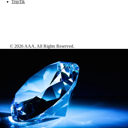
TripTik
©
2026
AAA,
All Rights Reserved
.