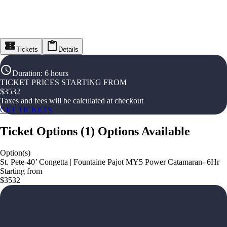
Tickets
Details
Duration
:
6 hours
TICKET PRICES STARTING FROM
$
3532
Taxes and fees will be calculated at checkout
GET TICKETS
Ticket Options
(
1
)
Options Available
Option(s)
St. Pete-40’ Congetta | Fountaine Pajot MY5 Power Catamaran- 6Hr
Starting from
$3532