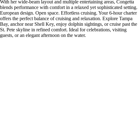
With her wide-beam layout and multiple entertaining areas, Congetta
blends performance with comfort in a relaxed yet sophisticated setting.
European design. Open space. Effortless cruising. Your 6-hour charter
offers the perfect balance of cruising and relaxation. Explore Tampa
Bay, anchor near Shell Key, enjoy dolphin sightings, or cruise past the
St. Pete skyline in refined comfort. Ideal for celebrations, visiting
guests, or an elegant afternoon on the water.