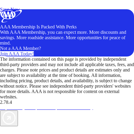
Unlock Member-Only Ticket Savings
Save Now
AAA Membership Is Packed With Perks
With AAA Membership, you can expect more. More discounts and
savings. More roadside assistance. More opportunities for peace of
mind.
Not a AAA Member?
Join AAA Today!
The information contained on this page is provided by independent
third-party providers and may not include all applicable taxes, fees, and
charges. Please note prices and product details are estimates only and
are subject to availability at the time of booking. All information,
including pricing, product details, and availability, is subject to change
without notice. Please see independent third-party providers' websites
for more details. AAA is not responsible for content on external
websites.
2.78.4
TripTik lets you explore the open road made easy