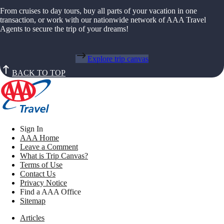
From cruises to day tours, buy all parts of your vacation in one
transaction, or work with our nationwide network of AAA Travel
Agents to secure the trip of your dreams!
Explore trip canvas
BACK TO TOP
Sign In
AAA Home
Leave a Comment
What is Trip Canvas?
Terms of Use
Contact Us
Privacy Notice
Find a AAA Office
Sitemap
Articles