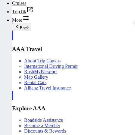
Cruises
TripTik
More
Back
AAA Travel
About Trip Canvas
International Driving Permit
RushMyPassport
Map Gallery
Rental Cars
Allianz Travel Insurance
Explore AAA
Roadside Assistance
Become a Member
Discounts & Rewards