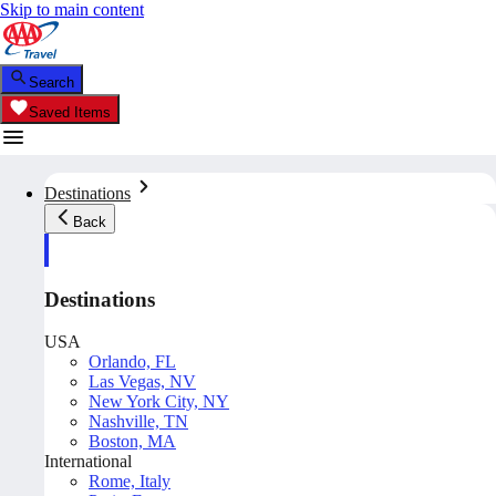
Skip to main content
Search
Saved Items
Destinations
Back
Destinations
USA
Orlando, FL
Las Vegas, NV
New York City, NY
Nashville, TN
Boston, MA
International
Rome, Italy