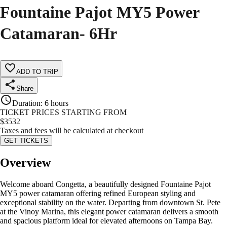
Fountaine Pajot MY5 Power
Catamaran- 6Hr
ADD TO TRIP
Share
Duration
:
6 hours
TICKET PRICES STARTING FROM
$
3532
Taxes and fees will be calculated at checkout
GET TICKETS
Overview
Welcome aboard Congetta, a beautifully designed Fountaine Pajot
MY5 power catamaran offering refined European styling and
exceptional stability on the water. Departing from downtown St. Pete
at the Vinoy Marina, this elegant power catamaran delivers a smooth
and spacious platform ideal for elevated afternoons on Tampa Bay.