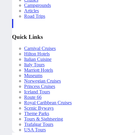
Campgrounds
Articles
Road Trips
Quick Links
Carnival Cruises
Hilton Hotels
Italian Cuisine
Italy Tours
Marriott Hotels
Museums
Norwegian Cruises
Princess Cruises
Iceland Tours
Route 66
Royal Caribbean Cruises
Scenic Byways
Theme Parks
Tours & Sightseeing
Trafalgar Tours
USA Tours