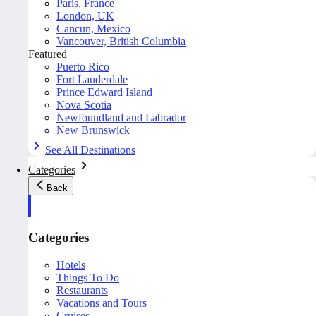
Paris, France
London, UK
Cancun, Mexico
Vancouver, British Columbia
Featured
Puerto Rico
Fort Lauderdale
Prince Edward Island
Nova Scotia
Newfoundland and Labrador
New Brunswick
See All Destinations
Categories
Back
Categories
Hotels
Things To Do
Restaurants
Vacations and Tours
Cruises