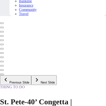
Banking
Insurance
Community
Travel
Previous Slide
Next Slide
THING TO DO
St. Pete-40’ Congetta |