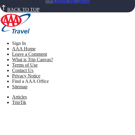
Explore trip canvas
BACK TO TOP
Sign In
AAA Home
Leave a Comment
What is Trip Canvas?
Terms of Use
Contact Us
Privacy Notice
Find a AAA Office
Sitemap
Articles
TripTik