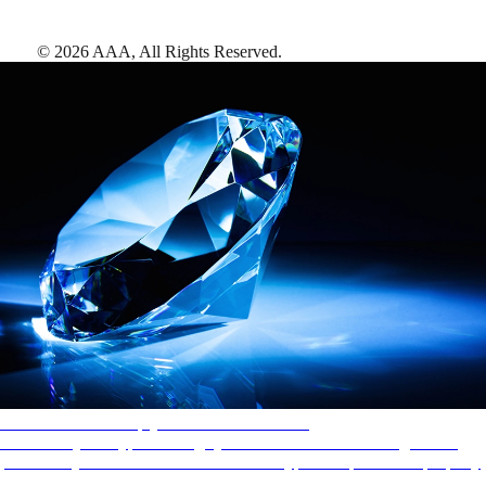
©
2026
AAA,
All Rights Reserved
.
AAA Diamonds help you find the best hotels
More than just a typical rating system. AAA Diamond designations
provide objective reviews that reflect the type of experience a property
offers, so you can choose the right accommodations for every trip.