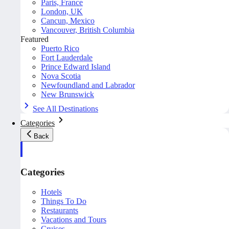
Paris, France
London, UK
Cancun, Mexico
Vancouver, British Columbia
Featured
Puerto Rico
Fort Lauderdale
Prince Edward Island
Nova Scotia
Newfoundland and Labrador
New Brunswick
See All Destinations
Categories
Back
Categories
Hotels
Things To Do
Restaurants
Vacations and Tours
Cruises