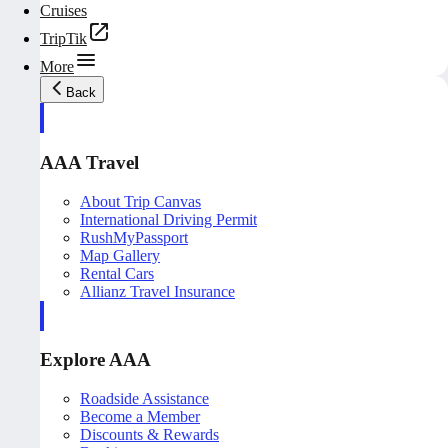
Cruises
TripTik
More
Back
AAA Travel
About Trip Canvas
International Driving Permit
RushMyPassport
Map Gallery
Rental Cars
Allianz Travel Insurance
Explore AAA
Roadside Assistance
Become a Member
Discounts & Rewards