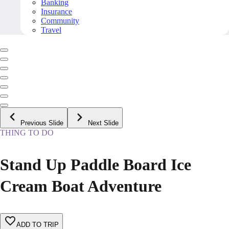
Banking
Insurance
Community
Travel
Previous Slide
Next Slide
THING TO DO
Stand Up Paddle Board Ice
Cream Boat Adventure
ADD TO TRIP