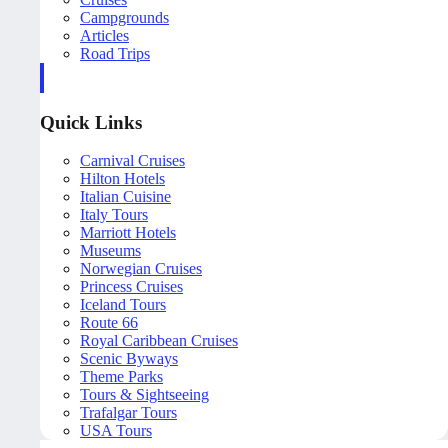
Campgrounds
Articles
Road Trips
Quick Links
Carnival Cruises
Hilton Hotels
Italian Cuisine
Italy Tours
Marriott Hotels
Museums
Norwegian Cruises
Princess Cruises
Iceland Tours
Route 66
Royal Caribbean Cruises
Scenic Byways
Theme Parks
Tours & Sightseeing
Trafalgar Tours
USA Tours