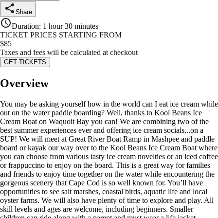
Share
Duration
:
1 hour 30 minutes
TICKET PRICES STARTING FROM
$
85
Taxes and fees will be calculated at checkout
GET TICKETS
Overview
You may be asking yourself how in the world can I eat ice cream while
out on the water paddle boarding? Well, thanks to Kool Beans Ice
Cream Boat on Waquoit Bay you can! We are combining two of the
best summer experiences ever and offering ice cream socials...on a
SUP! We will meet at Great River Boat Ramp in Mashpee and paddle
board or kayak our way over to the Kool Beans Ice Cream Boat where
you can choose from various tasty ice cream novelties or an iced coffee
or frappuccino to enjoy on the board. This is a great way for families
and friends to enjoy time together on the water while encountering the
gorgeous scenery that Cape Cod is so well known for. You’ll have
opportunities to see salt marshes, coastal birds, aquatic life and local
oyster farms. We will also have plenty of time to explore and play. All
skill levels and ages are welcome, including beginners. Smaller
children can ride along with a parent and must wear a life jacket.