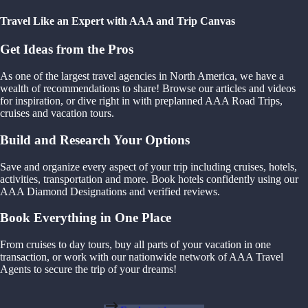
Travel Like an Expert with AAA and Trip Canvas
Get Ideas from the Pros
As one of the largest travel agencies in North America, we have a
wealth of recommendations to share! Browse our articles and videos
for inspiration, or dive right in with preplanned AAA Road Trips,
cruises and vacation tours.
Build and Research Your Options
Save and organize every aspect of your trip including cruises, hotels,
activities, transportation and more. Book hotels confidently using our
AAA Diamond Designations and verified reviews.
Book Everything in One Place
From cruises to day tours, buy all parts of your vacation in one
transaction, or work with our nationwide network of AAA Travel
Agents to secure the trip of your dreams!