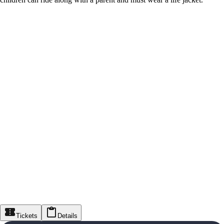
Tickets
Details