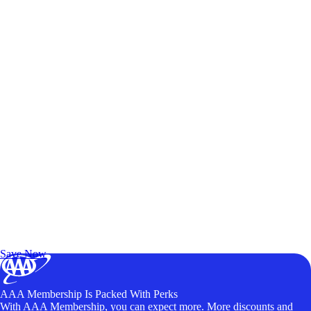
Exclusive Deals for AAA Members
Unlock Member-Only Ticket Savings
Save Now
AAA Membership Is Packed With Perks
With AAA Membership, you can expect more. More discounts and