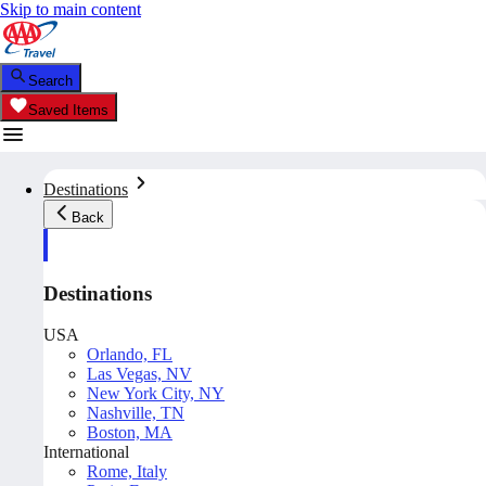
Skip to main content
Search
Saved Items
Destinations
Back
Destinations
USA
Orlando, FL
Las Vegas, NV
New York City, NY
Nashville, TN
Boston, MA
International
Rome, Italy