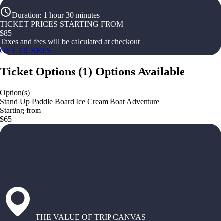
Duration
:
1 hour 30 minutes
TICKET PRICES STARTING FROM
$
85
Taxes and fees will be calculated at checkout
GET TICKETS
Ticket Options
(
1
)
Options Available
Option(s)
Stand Up Paddle Board Ice Cream Boat Adventure
Starting from
$65
THE VALUE OF TRIP CANVAS