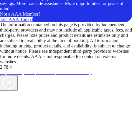
savings. More roadside assistance. More opportunities for peace of
mind.
Not a AAA Member?
Join AAA Today!
The information contained on this page is provided by independent
third-party providers and may not include all applicable taxes, fees, and
charges. Please note prices and product details are estimates only and
are subject to availability at the time of booking. All information,
including pricing, product details, and availability, is subject to change
without notice. Please see independent third-party providers' websites
for more details. AAA is not responsible for content on external
websites.
2.78.4
TripTik lets you explore the open road made easy