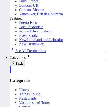
Paris, France
London, UK
Cancun, Mexico
Vancouver, British Columbia
Featured
Puerto Rico
Fort Lauderdale
Prince Edward Island
Nova Scotia
Newfoundland and Labrador
New Brunswick
See All Destinations
Categories
Back
Categories
Hotels
Things To Do
Restaurants
Vacations and Tours
Cruises