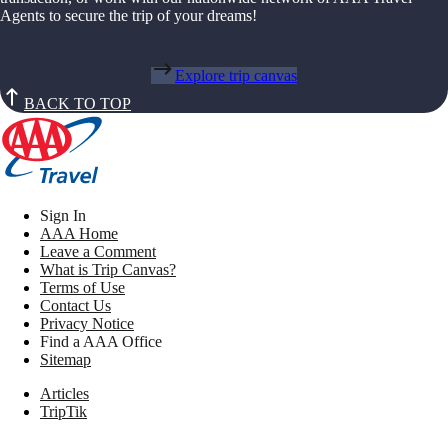
Agents to secure the trip of your dreams!
Explore trip canvas
BACK TO TOP
Sign In
AAA Home
Leave a Comment
What is Trip Canvas?
Terms of Use
Contact Us
Privacy Notice
Find a AAA Office
Sitemap
Articles
TripTik