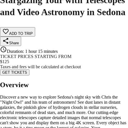
Stargazing Tour with Telescopes
and Video Astronomy in Sedona
ADD TO TRIP
Share
Duration
:
1 hour 15 minutes
TICKET PRICES STARTING FROM
$
125
Taxes and fees will be calculated at checkout
GET TICKETS
Overview
Discover a new way to explore Sedona's night sky with Chris the
"Night Owl" and his team of astronomers! See dust lanes in distant
galaxies, the pinkish glow of hydrogen clouds in stellar nurseries,
colorful remnants of dead stars, and much more. Our cutting-edge
electronic telescopes capture detailed images that normal telescopes
can't show you and display them on a big 4K screen. Every object has
a story, be it a tiny moon or the largest of galaxies. Your