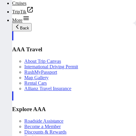
Cruises
TripTik
More
Back
AAA Travel
About Trip Canvas
International Driving Permit
RushMyPassport
Map Gallery
Rental Cars
Allianz Travel Insurance
Explore AAA
Roadside Assistance
Become a Member
Discounts & Rewards