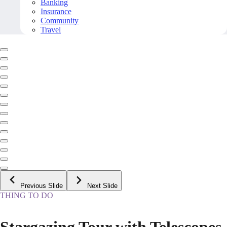
Banking
Insurance
Community
Travel
Previous Slide
Next Slide
THING TO DO