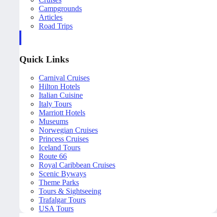
Campgrounds
Articles
Road Trips
Quick Links
Carnival Cruises
Hilton Hotels
Italian Cuisine
Italy Tours
Marriott Hotels
Museums
Norwegian Cruises
Princess Cruises
Iceland Tours
Route 66
Royal Caribbean Cruises
Scenic Byways
Theme Parks
Tours & Sightseeing
Trafalgar Tours
USA Tours