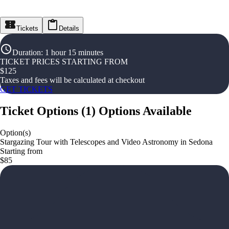
Tickets
Details
Duration
:
1 hour 15 minutes
TICKET PRICES STARTING FROM
$
125
Taxes and fees will be calculated at checkout
GET TICKETS
Ticket Options
(
1
)
Options Available
Option(s)
Stargazing Tour with Telescopes and Video Astronomy in Sedona
Starting from
$85