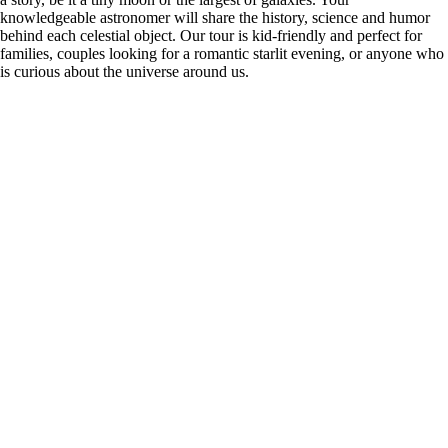
knowledgeable astronomer will share the history, science and humor
behind each celestial object. Our tour is kid-friendly and perfect for
families, couples looking for a romantic starlit evening, or anyone who
is curious about the universe around us.