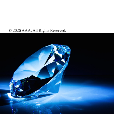
©
2026
AAA,
All Rights Reserved
.