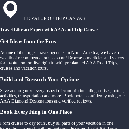
THE VALUE OF TRIP CANVAS
Travel Like an Expert with AAA and Trip Canvas
Get Ideas from the Pros
As one of the largest travel agencies in North America, we have a
wealth of recommendations to share! Browse our articles and videos
for inspiration, or dive right in with preplanned AAA Road Trips,
cruises and vacation tours.
Build and Research Your Options
Save and organize every aspect of your trip including cruises, hotels,
activities, transportation and more. Book hotels confidently using our
AAA Diamond Designations and verified reviews.
Book Everything in One Place
From cruises to day tours, buy all parts of your vacation in one
transaction, or work with our nationwide network of AAA Travel