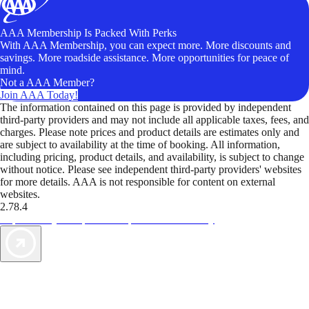
AAA Membership Is Packed With Perks
With AAA Membership, you can expect more. More discounts and
savings. More roadside assistance. More opportunities for peace of
mind.
Not a AAA Member?
Join AAA Today!
The information contained on this page is provided by independent
third-party providers and may not include all applicable taxes, fees, and
charges. Please note prices and product details are estimates only and
are subject to availability at the time of booking. All information,
including pricing, product details, and availability, is subject to change
without notice. Please see independent third-party providers' websites
for more details. AAA is not responsible for content on external
websites.
2.78.4
TripTik lets you explore the open road made easy