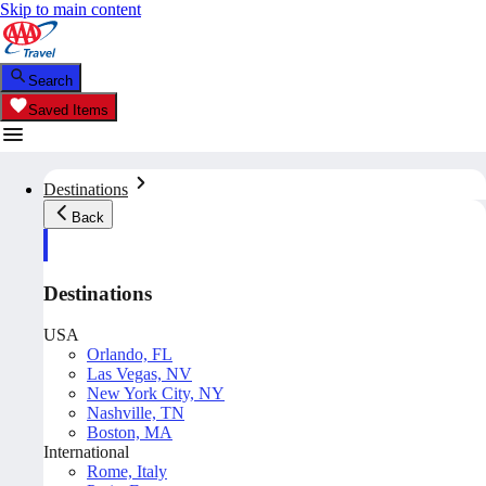
Skip to main content
Search
Saved Items
Destinations
Back
Destinations
USA
Orlando, FL
Las Vegas, NV
New York City, NY
Nashville, TN
Boston, MA
International
Rome, Italy