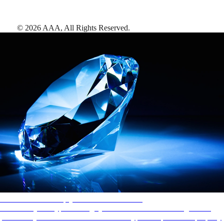
©
2026
AAA,
All Rights Reserved
.
AAA Diamonds help you find the best hotels
More than just a typical rating system. AAA Diamond designations
provide objective reviews that reflect the type of experience a property