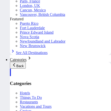
Paris, France
London, UK
Cancun, Mexico
Vancouver, British Columbia
Featured
Puerto Rico
Fort Lauderdale
Prince Edward Island
Nova Scotia
Newfoundland and Labrador
New Brunswick
See All Destinations
Categories
Back
Categories
Hotels
Things To Do
Restaurants
Vacations and Tours
Cruises