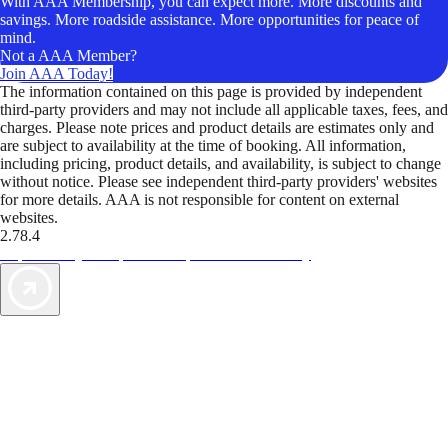
With AAA Membership, you can expect more. More discounts and
savings. More roadside assistance. More opportunities for peace of
mind.
Not a AAA Member?
Join AAA Today!
The information contained on this page is provided by independent
third-party providers and may not include all applicable taxes, fees, and
charges. Please note prices and product details are estimates only and
are subject to availability at the time of booking. All information,
including pricing, product details, and availability, is subject to change
without notice. Please see independent third-party providers' websites
for more details. AAA is not responsible for content on external
websites.
2.78.4
TripTik lets you explore the open road made easy