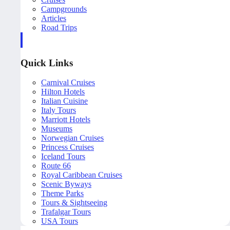
Campgrounds
Articles
Road Trips
Quick Links
Carnival Cruises
Hilton Hotels
Italian Cuisine
Italy Tours
Marriott Hotels
Museums
Norwegian Cruises
Princess Cruises
Iceland Tours
Route 66
Royal Caribbean Cruises
Scenic Byways
Theme Parks
Tours & Sightseeing
Trafalgar Tours
USA Tours