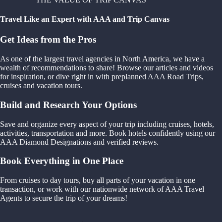
Travel Like an Expert with AAA and Trip Canvas
Get Ideas from the Pros
As one of the largest travel agencies in North America, we have a
wealth of recommendations to share! Browse our articles and videos
for inspiration, or dive right in with preplanned AAA Road Trips,
cruises and vacation tours.
Build and Research Your Options
Save and organize every aspect of your trip including cruises, hotels,
activities, transportation and more. Book hotels confidently using our
AAA Diamond Designations and verified reviews.
Book Everything in One Place
From cruises to day tours, buy all parts of your vacation in one
transaction, or work with our nationwide network of AAA Travel
Agents to secure the trip of your dreams!