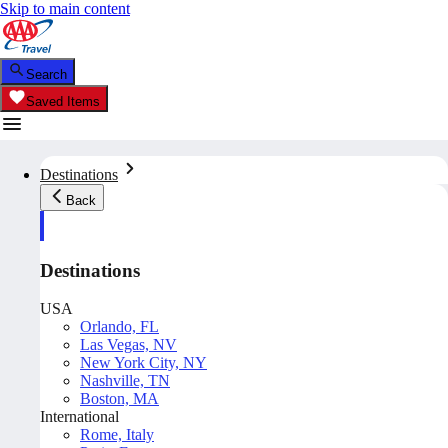
Skip to main content
Search
Saved Items
Destinations
Back
Destinations
USA
Orlando, FL
Las Vegas, NV
New York City, NY
Nashville, TN
Boston, MA
International
Rome, Italy