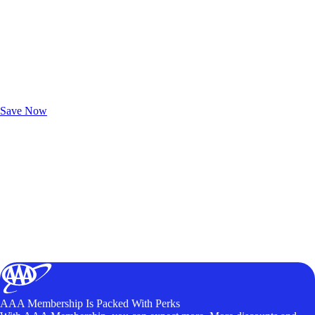
Exclusive Deals for AAA Members
Unlock Member-Only Ticket Savings
Save Now
AAA Membership Is Packed With Perks