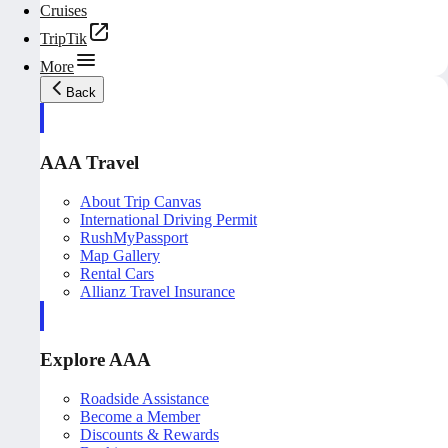
Cruises
TripTik
More
Back
AAA Travel
About Trip Canvas
International Driving Permit
RushMyPassport
Map Gallery
Rental Cars
Allianz Travel Insurance
Explore AAA
Roadside Assistance
Become a Member
Discounts & Rewards