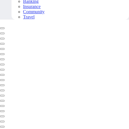
Banking
Insurance
Community
Travel