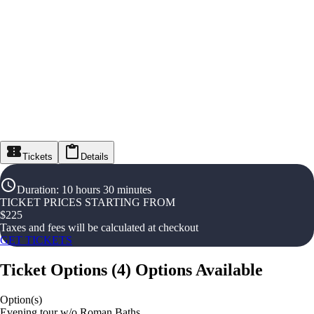
Tickets
Details
Duration
:
10 hours 30 minutes
TICKET PRICES STARTING FROM
$
225
Taxes and fees will be calculated at checkout
GET TICKETS
Ticket Options
(
4
)
Options Available
Option(s)
Evening tour w/o Roman Baths