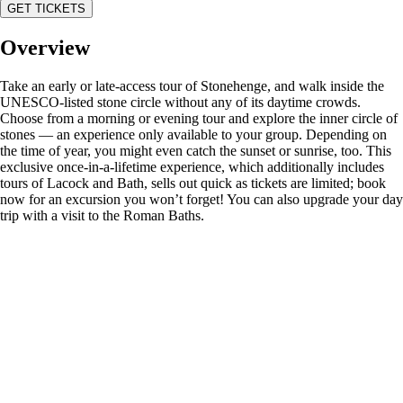
GET TICKETS
Overview
Take an early or late-access tour of Stonehenge, and walk inside the
UNESCO-listed stone circle without any of its daytime crowds.
Choose from a morning or evening tour and explore the inner circle of
stones — an experience only available to your group. Depending on
the time of year, you might even catch the sunset or sunrise, too. This
exclusive once-in-a-lifetime experience, which additionally includes
tours of Lacock and Bath, sells out quick as tickets are limited; book
now for an excursion you won’t forget! You can also upgrade your day
trip with a visit to the Roman Baths.