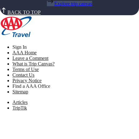
Explore trip canvas
BACK TO TOP
Sign In
AAA Home
Leave a Comment
What is Trip Canvas?
Terms of Use
Contact Us
Privacy Notice
Find a AAA Office
Sitemap
Articles
TripTik