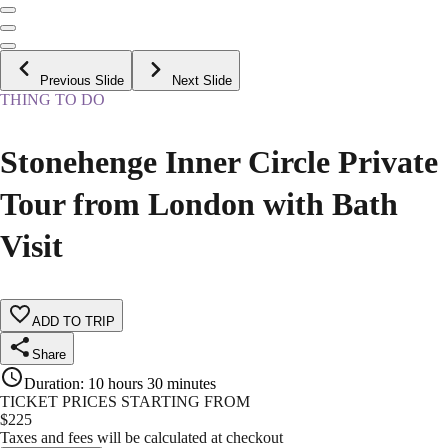
Previous Slide
Next Slide
THING TO DO
Stonehenge Inner Circle Private
Tour from London with Bath
Visit
ADD TO TRIP
Share
Duration
:
10 hours 30 minutes
TICKET PRICES STARTING FROM
$
225
Taxes and fees will be calculated at checkout