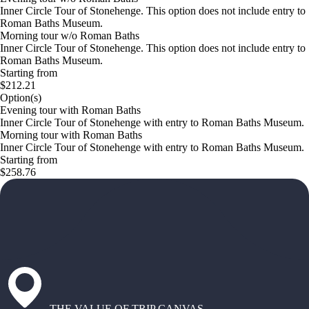
Inner Circle Tour of Stonehenge. This option does not include entry to
Roman Baths Museum.
Morning tour w/o Roman Baths
Inner Circle Tour of Stonehenge. This option does not include entry to
Roman Baths Museum.
Starting from
$212.21
Option(s)
Evening tour with Roman Baths
Inner Circle Tour of Stonehenge with entry to Roman Baths Museum.
Morning tour with Roman Baths
Inner Circle Tour of Stonehenge with entry to Roman Baths Museum.
Starting from
$258.76
THE VALUE OF TRIP CANVAS