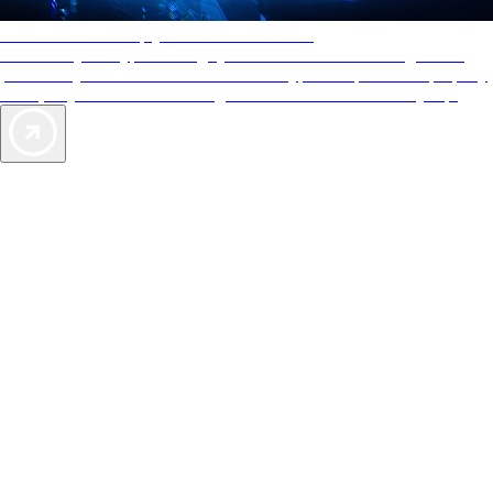
AAA Diamonds help you find the best hotels
More than just a typical rating system. AAA Diamond designations
provide objective reviews that reflect the type of experience a property
offers, so you can choose the right accommodations for every trip.