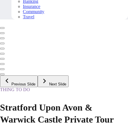
Banking
Insurance
Community
Travel
Previous Slide
Next Slide
THING TO DO
Stratford Upon Avon &
Warwick Castle Private Tour