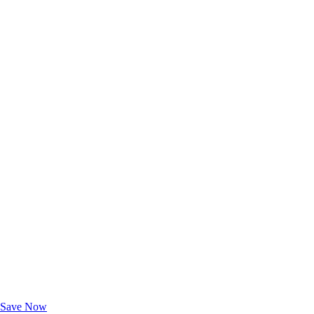
Exclusive Deals for AAA Members
Unlock Member-Only Ticket Savings
Save Now