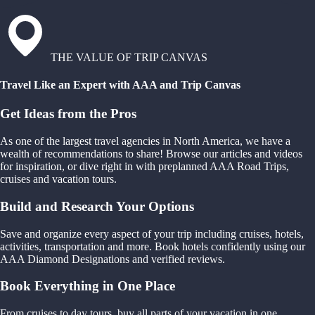
THE VALUE OF TRIP CANVAS
Travel Like an Expert with AAA and Trip Canvas
Get Ideas from the Pros
As one of the largest travel agencies in North America, we have a
wealth of recommendations to share! Browse our articles and videos
for inspiration, or dive right in with preplanned AAA Road Trips,
cruises and vacation tours.
Build and Research Your Options
Save and organize every aspect of your trip including cruises, hotels,
activities, transportation and more. Book hotels confidently using our
AAA Diamond Designations and verified reviews.
Book Everything in One Place
From cruises to day tours, buy all parts of your vacation in one