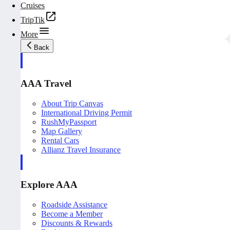
Cruises
TripTik
More
Back
AAA Travel
About Trip Canvas
International Driving Permit
RushMyPassport
Map Gallery
Rental Cars
Allianz Travel Insurance
Explore AAA
Roadside Assistance
Become a Member
Discounts & Rewards