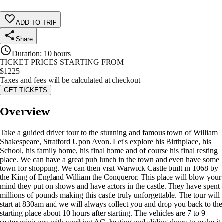
ADD TO TRIP
Share
Duration
:
10 hours
TICKET PRICES STARTING FROM
$
1225
Taxes and fees will be calculated at checkout
GET TICKETS
Overview
Take a guided driver tour to the stunning and famous town of William
Shakespeare, Stratford Upon Avon. Let's explore his Birthplace, his
School, his family home, his final home and of course his final resting
place. We can have a great pub lunch in the town and even have some
town for shopping. We can then visit Warwick Castle built in 1068 by
the King of England William the Conqueror. This place will blow your
mind they put on shows and have actors in the castle. They have spent
millions of pounds making this castle truly unforgettable. The tour will
start at 830am and we will always collect you and drop you back to the
starting place about 10 hours after starting. The vehicles are 7 to 9
seater minivans with working AC, heating and sliding doors to make it