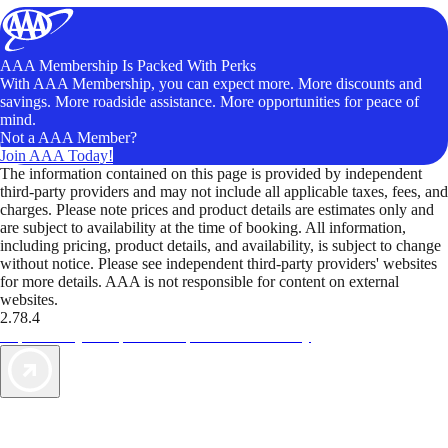
AAA Membership Is Packed With Perks
With AAA Membership, you can expect more. More discounts and
savings. More roadside assistance. More opportunities for peace of
mind.
Not a AAA Member?
Join AAA Today!
The information contained on this page is provided by independent
third-party providers and may not include all applicable taxes, fees, and
charges. Please note prices and product details are estimates only and
are subject to availability at the time of booking. All information,
including pricing, product details, and availability, is subject to change
without notice. Please see independent third-party providers' websites
for more details. AAA is not responsible for content on external
websites.
2.78.4
TripTik lets you explore the open road made easy