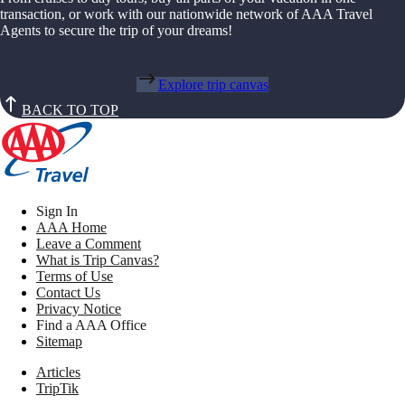
transaction, or work with our nationwide network of AAA Travel
Agents to secure the trip of your dreams!
Explore trip canvas
BACK TO TOP
Sign In
AAA Home
Leave a Comment
What is Trip Canvas?
Terms of Use
Contact Us
Privacy Notice
Find a AAA Office
Sitemap
Articles
TripTik