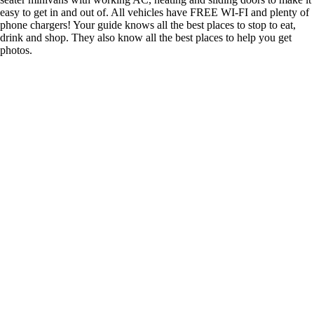
easy to get in and out of. All vehicles have FREE WI-FI and plenty of
phone chargers! Your guide knows all the best places to stop to eat,
drink and shop. They also know all the best places to help you get
photos.