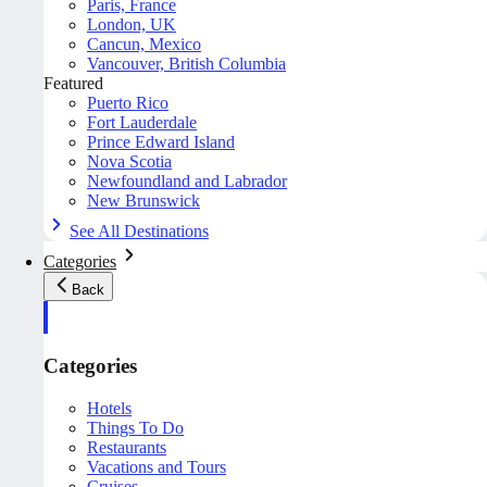
Paris, France
London, UK
Cancun, Mexico
Vancouver, British Columbia
Featured
Puerto Rico
Fort Lauderdale
Prince Edward Island
Nova Scotia
Newfoundland and Labrador
New Brunswick
See All Destinations
Categories
Back
Categories
Hotels
Things To Do
Restaurants
Vacations and Tours
Cruises