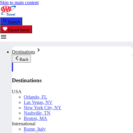
Skip to main content
Search
Saved Items
Destinations
Back
Destinations
USA
Orlando, FL
Las Vegas, NV
New York City, NY
Nashville, TN
Boston, MA
International
Rome, Italy