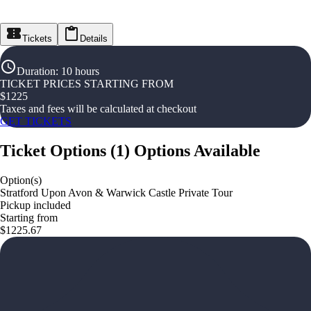
Tickets
Details
Duration
:
10 hours
TICKET PRICES STARTING FROM
$
1225
Taxes and fees will be calculated at checkout
GET TICKETS
Ticket Options
(
1
)
Options Available
Option(s)
Stratford Upon Avon & Warwick Castle Private Tour
Pickup included
Starting from
$1225.67