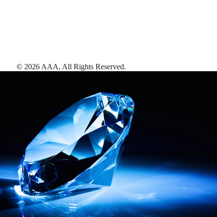
©
2026
AAA,
All Rights Reserved
.