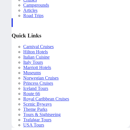
Campgrounds
Articles
Road Trips
Quick Links
Carnival Cruises
Hilton Hotels
Italian Cuisine
Italy Tours
Marriott Hotels
Museums
Norwegian Cruises
Princess Cruises
Iceland Tours
Route 66
Royal Caribbean Cruises
Scenic Byways
Theme Parks
Tours & Sightseeing
Trafalgar Tours
USA Tours