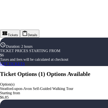
Tickets
Details
Duration
:
2 hours
TICKET PRICES STARTING FROM
$
6
Taxes and fees will be calculated at checkout
GET TICKETS
Ticket Options
(
1
)
Options Available
Option(s)
Stratford-upon-Avon Self-Guided Walking Tour
Starting from
$6.85