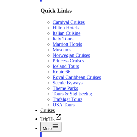
Quick Links
Carnival Cruises
Hilton Hotels
Italian Cuisine
Italy Tours
Marriott Hotels
Museums
Norwegian Cruises
Princess Cruises
Iceland Tours
Route 66
Royal Caribbean Cruises
Scenic Byways
Theme Parks
Tours & Sightseeing
Trafalgar Tours
USA Tours
Cruises
TripTik
More