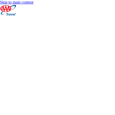
Skip to main content