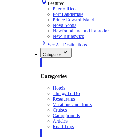
Featured
Puerto Rico
Fort Lauderdale
Prince Edward Island
Nova Scotia
Newfoundland and Labrador
New Brunswick
See All Destinations
Categories
Categories
Hotels
Things To Do
Restaurants
Vacations and Tours
Cruises
Campgrounds
Articles
Road Trips