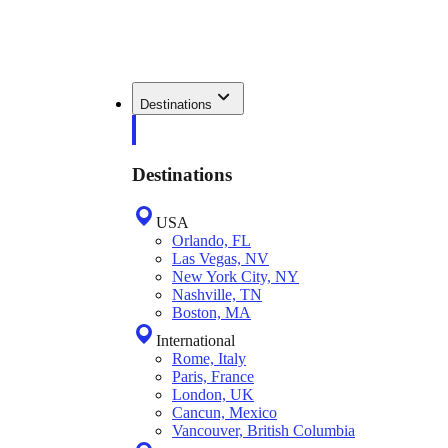
Destinations
Destinations
USA
Orlando, FL
Las Vegas, NV
New York City, NY
Nashville, TN
Boston, MA
International
Rome, Italy
Paris, France
London, UK
Cancun, Mexico
Vancouver, British Columbia