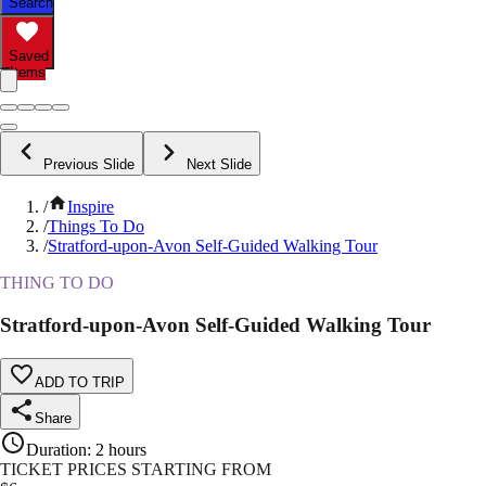
Search
Saved
Items
Previous Slide
Next Slide
/
Inspire
/
Things To Do
/
Stratford-upon-Avon Self-Guided Walking Tour
THING TO DO
Stratford-upon-Avon Self-Guided Walking Tour
ADD TO TRIP
Share
Duration
:
2 hours
TICKET PRICES STARTING FROM