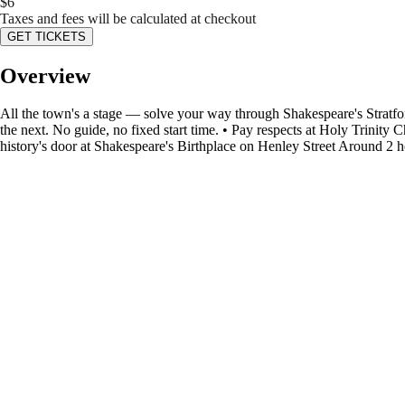
$
6
Taxes and fees will be calculated at checkout
GET TICKETS
Overview
All the town's a stage — solve your way through Shakespeare's Stratfo
the next. No guide, no fixed start time. • Pay respects at Holy Trini
history's door at Shakespeare's Birthplace on Henley Street Around 2 ho