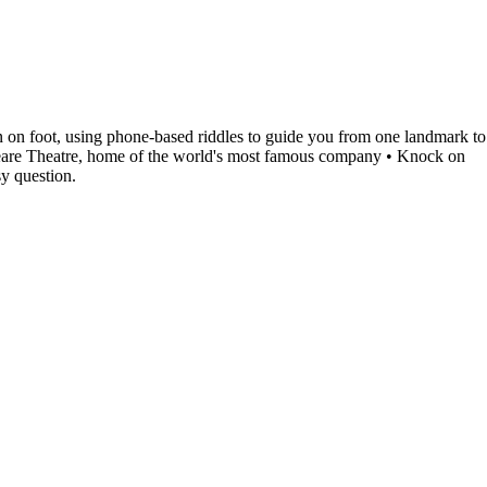
 on foot, using phone-based riddles to guide you from one landmark to
speare Theatre, home of the world's most famous company • Knock on
sy question.