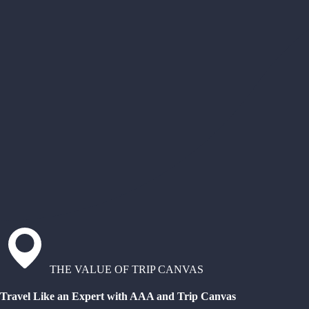
THE VALUE OF TRIP CANVAS
Travel Like an Expert with AAA and Trip Canvas