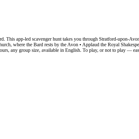
rd. This app-led scavenger hunt takes you through Stratford-upon-Avon
ty Church, where the Bard rests by the Avon • Applaud the Royal Shake
urs, any group size, available in English. To play, or not to play — ea