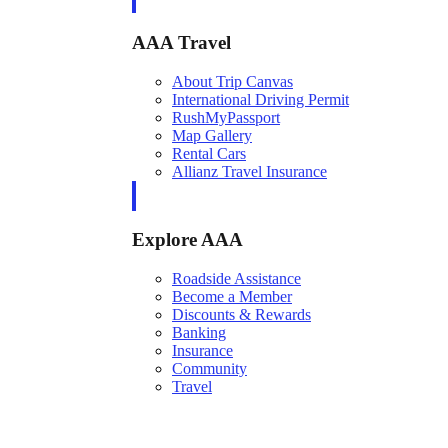
AAA Travel
About Trip Canvas
International Driving Permit
RushMyPassport
Map Gallery
Rental Cars
Allianz Travel Insurance
Explore AAA
Roadside Assistance
Become a Member
Discounts & Rewards
Banking
Insurance
Community
Travel