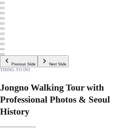
Previous Slide
Next Slide
THING TO DO
Jongno Walking Tour with
Professional Photos & Seoul
History