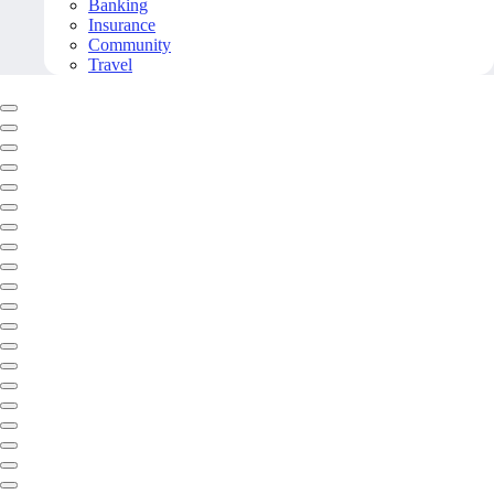
Banking
Insurance
Community
Travel