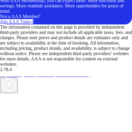
With AAA Membership, you can expect more. More discounts and
savings. More roadside assistance. More opportunities for peace of
mind.
Not a AAA Member?
Join AAA Today!
The information contained on this page is provided by independent
third-party providers and may not include all applicable taxes, fees, and
charges. Please note prices and product details are estimates only and
are subject to availability at the time of booking. All information,
including pricing, product details, and availability, is subject to change
without notice. Please see independent third-party providers' websites
for more details. AAA is not responsible for content on external
websites.
2.78.4
TripTik lets you explore the open road made easy