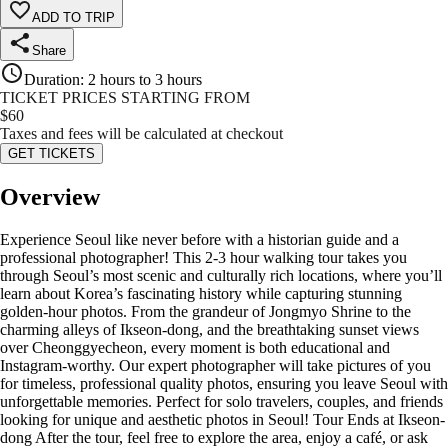
ADD TO TRIP
Share
Duration
:
2 hours to 3 hours
TICKET PRICES STARTING FROM
$
60
Taxes and fees will be calculated at checkout
GET TICKETS
Overview
Experience Seoul like never before with a historian guide and a
professional photographer! This 2-3 hour walking tour takes you
through Seoul’s most scenic and culturally rich locations, where you’ll
learn about Korea’s fascinating history while capturing stunning
golden-hour photos. From the grandeur of Jongmyo Shrine to the
charming alleys of Ikseon-dong, and the breathtaking sunset views
over Cheonggyecheon, every moment is both educational and
Instagram-worthy. Our expert photographer will take pictures of you
for timeless, professional quality photos, ensuring you leave Seoul with
unforgettable memories. Perfect for solo travelers, couples, and friends
looking for unique and aesthetic photos in Seoul! Tour Ends at Ikseon-
dong After the tour, feel free to explore the area, enjoy a café, or ask