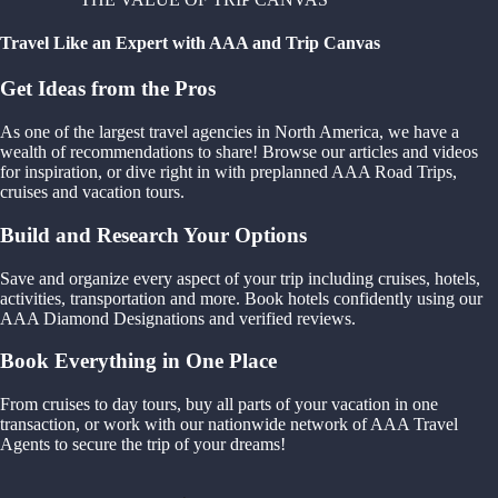
Travel Like an Expert with AAA and Trip Canvas
Get Ideas from the Pros
As one of the largest travel agencies in North America, we have a
wealth of recommendations to share! Browse our articles and videos
for inspiration, or dive right in with preplanned AAA Road Trips,
cruises and vacation tours.
Build and Research Your Options
Save and organize every aspect of your trip including cruises, hotels,
activities, transportation and more. Book hotels confidently using our
AAA Diamond Designations and verified reviews.
Book Everything in One Place
From cruises to day tours, buy all parts of your vacation in one
transaction, or work with our nationwide network of AAA Travel
Agents to secure the trip of your dreams!