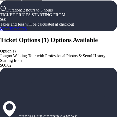
Duration
:
2 hours to 3 hours
TICKET PRICES STARTING FROM
$
60
Taxes and fees will be calculated at checkout
GET TICKETS
Ticket Options
(
1
)
Options Available
Option(s)
Jongno Walking Tour with Professional Photos & Seoul History
Starting from
$60.62
THE VALUE OF TRIP CANVAS