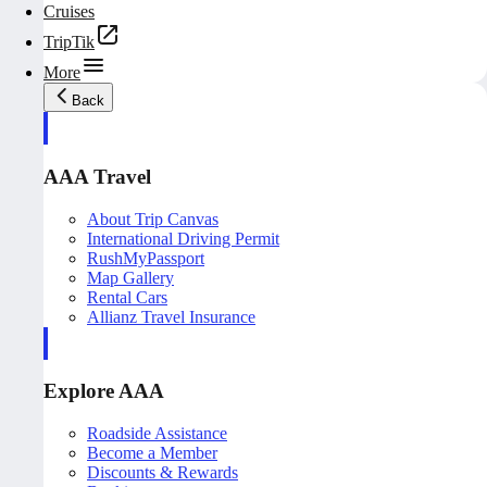
Cruises
TripTik
More
Back
AAA Travel
About Trip Canvas
International Driving Permit
RushMyPassport
Map Gallery
Rental Cars
Allianz Travel Insurance
Explore AAA
Roadside Assistance
Become a Member
Discounts & Rewards