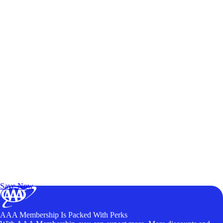
Exclusive Deals for AAA Members
Unlock Member-Only Ticket Savings
Save Now
AAA Membership Is Packed With Perks