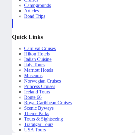
Campgrounds
Articles
Road Trips
Quick Links
Carnival Cruises
Hilton Hotels
Italian Cuisine
Italy Tours
Marriott Hotels
Museums
Norwegian Cruises
Princess Cruises
Iceland Tours
Route 66
Royal Caribbean Cruises
Scenic Byways
Theme Parks
Tours & Sightseeing
Trafalgar Tours
USA Tours