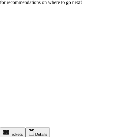
for recommendations on where to go next!
Tickets
Details