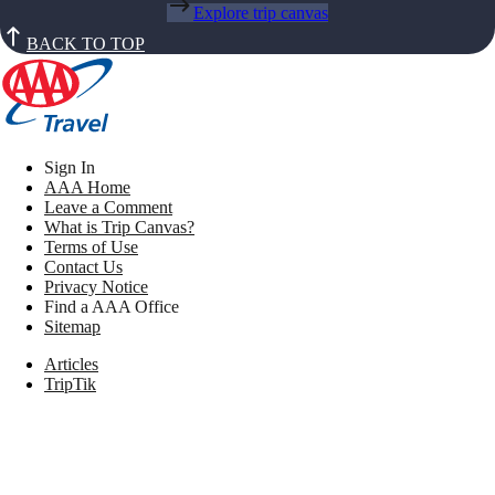
Explore trip canvas
BACK TO TOP
Sign In
AAA Home
Leave a Comment
What is Trip Canvas?
Terms of Use
Contact Us
Privacy Notice
Find a AAA Office
Sitemap
Articles
TripTik