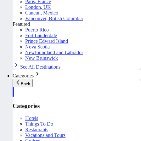
Paris, France
London, UK
Cancun, Mexico
Vancouver, British Columbia
Featured
Puerto Rico
Fort Lauderdale
Prince Edward Island
Nova Scotia
Newfoundland and Labrador
New Brunswick
See All Destinations
Categories
Back
Categories
Hotels
Things To Do
Restaurants
Vacations and Tours
Cruises