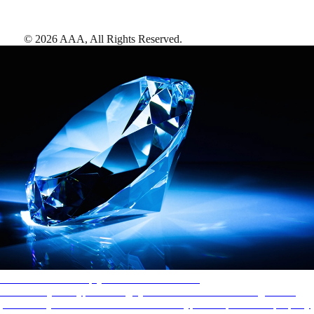
©
2026
AAA,
All Rights Reserved
.
AAA Diamonds help you find the best hotels
More than just a typical rating system. AAA Diamond designations
provide objective reviews that reflect the type of experience a property