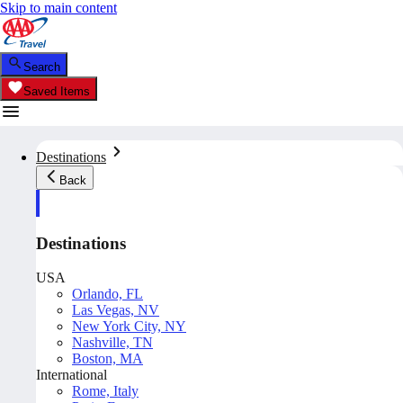
Skip to main content
Search
Saved Items
Destinations
Back
Destinations
USA
Orlando, FL
Las Vegas, NV
New York City, NY
Nashville, TN
Boston, MA
International
Rome, Italy