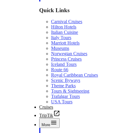
Quick Links
Carnival Cruises
Hilton Hotels
Italian Cuisine
Italy Tours
Marriott Hotels
Museums
Norwegian Cruises
Princess Cruises
Iceland Tours
Route 66
Royal Caribbean Cruises
Scenic Byways
Theme Parks
Tours & Sightseeing
Trafalgar Tours
USA Tours
Cruises
TripTik
More