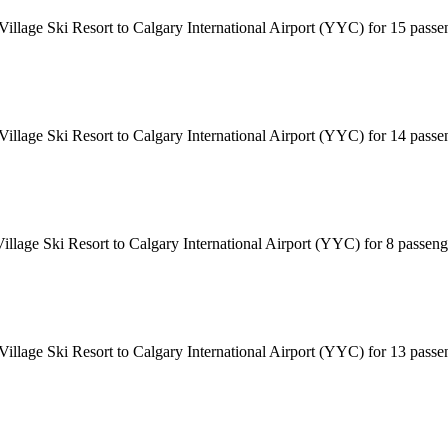
 Village Ski Resort to Calgary International Airport (YYC) for 15 pass
 Village Ski Resort to Calgary International Airport (YYC) for 14 pass
Village Ski Resort to Calgary International Airport (YYC) for 8 passen
 Village Ski Resort to Calgary International Airport (YYC) for 13 pass