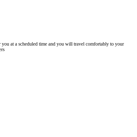
 you at a scheduled time and you will travel comfortably to your
ers