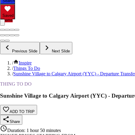
Search
Saved
Items
Previous Slide
Next Slide
/
Inspire
/
Things To Do
/
Sunshine Village to Calgary Airport (YYC) - Departure Transfe
THING TO DO
Sunshine Village to Calgary Airport (YYC) - Departur
ADD TO TRIP
Share
Duration
:
1 hour 50 minutes