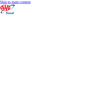
Skip to main content