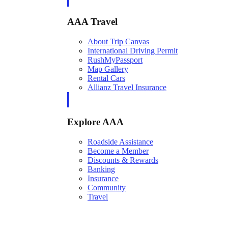
AAA Travel
About Trip Canvas
International Driving Permit
RushMyPassport
Map Gallery
Rental Cars
Allianz Travel Insurance
Explore AAA
Roadside Assistance
Become a Member
Discounts & Rewards
Banking
Insurance
Community
Travel