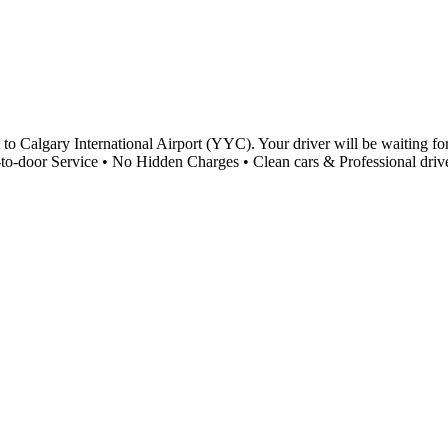
to Calgary International Airport (YYC). Your driver will be waiting for
-to-door Service • No Hidden Charges • Clean cars & Professional driv