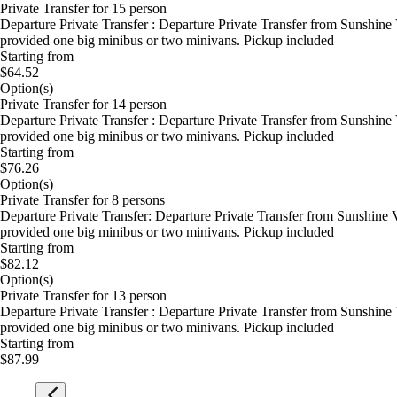
Private Transfer for 15 person
Departure Private Transfer : Departure Private Transfer from Sunshine
provided one big minibus or two minivans. Pickup included
Starting from
$64.52
Option(s)
Private Transfer for 14 person
Departure Private Transfer : Departure Private Transfer from Sunshine
provided one big minibus or two minivans. Pickup included
Starting from
$76.26
Option(s)
Private Transfer for 8 persons
Departure Private Transfer: Departure Private Transfer from Sunshine 
provided one big minibus or two minivans. Pickup included
Starting from
$82.12
Option(s)
Private Transfer for 13 person
Departure Private Transfer : Departure Private Transfer from Sunshine
provided one big minibus or two minivans. Pickup included
Starting from
$87.99