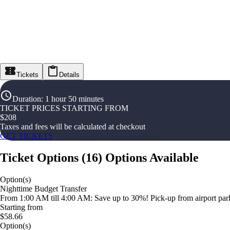
Tickets
Details
Duration
:
1 hour 50 minutes
TICKET PRICES STARTING FROM
$
208
Taxes and fees will be calculated at checkout
GET TICKETS
Ticket Options
(
16
)
Options Available
Option(s)
Nighttime Budget Transfer
From 1:00 AM till 4:00 AM: Save up to 30%! Pick-up from airport parki
Starting from
$58.66
Option(s)