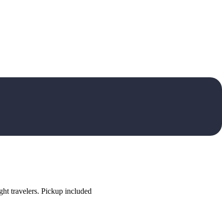
ht travelers. Pickup included