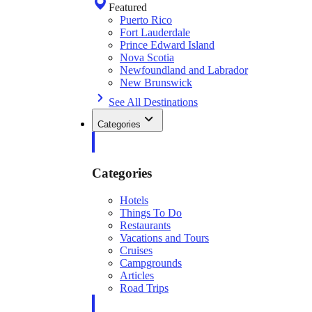
Featured
Puerto Rico
Fort Lauderdale
Prince Edward Island
Nova Scotia
Newfoundland and Labrador
New Brunswick
See All Destinations
Categories
Categories
Hotels
Things To Do
Restaurants
Vacations and Tours
Cruises
Campgrounds
Articles
Road Trips