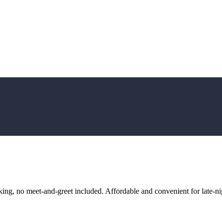
ng, no meet-and-greet included. Affordable and convenient for late-nig