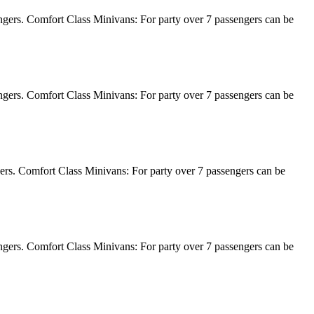
engers. Comfort Class Minivans: For party over 7 passengers can be
engers. Comfort Class Minivans: For party over 7 passengers can be
gers. Comfort Class Minivans: For party over 7 passengers can be
engers. Comfort Class Minivans: For party over 7 passengers can be