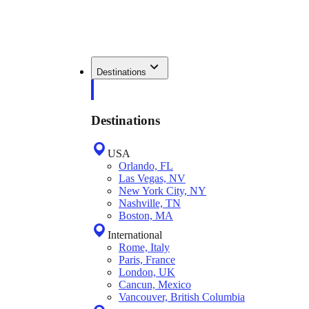
Destinations
Destinations
USA
Orlando, FL
Las Vegas, NV
New York City, NY
Nashville, TN
Boston, MA
International
Rome, Italy
Paris, France
London, UK
Cancun, Mexico
Vancouver, British Columbia