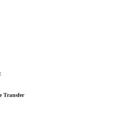
r
e Transfer