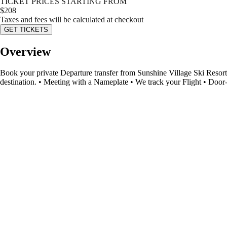
TICKET PRICES STARTING FROM
$
208
Taxes and fees will be calculated at checkout
GET TICKETS
Overview
Book your private Departure transfer from Sunshine Village Ski Resort 
destination. • Meeting with a Nameplate • We track your Flight • Door