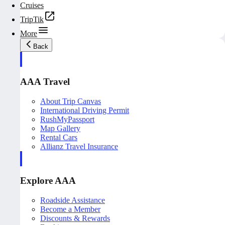
Cruises
TripTik
More
Back
AAA Travel
About Trip Canvas
International Driving Permit
RushMyPassport
Map Gallery
Rental Cars
Allianz Travel Insurance
Explore AAA
Roadside Assistance
Become a Member
Discounts & Rewards