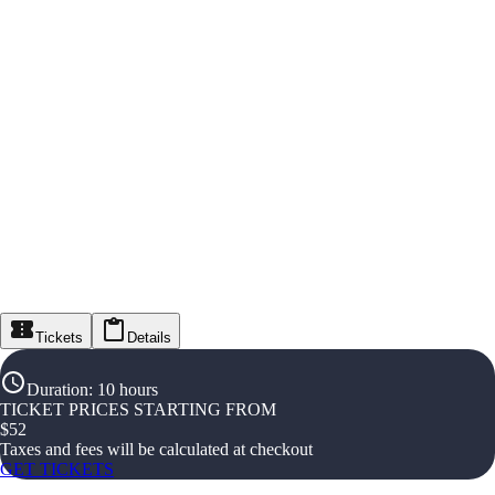
Tickets
Details
Duration
:
10 hours
TICKET PRICES STARTING FROM
$
52
Taxes and fees will be calculated at checkout
GET TICKETS