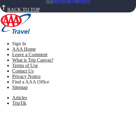
Explore trip canvas
BACK TO TOP
Sign In
AAA Home
Leave a Comment
What is Trip Canvas?
Terms of Use
Contact Us
Privacy Notice
Find a AAA Office
Sitemap
Articles
TripTik