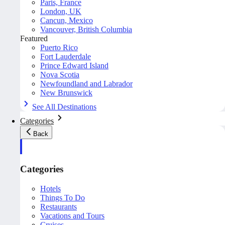
Paris, France
London, UK
Cancun, Mexico
Vancouver, British Columbia
Featured
Puerto Rico
Fort Lauderdale
Prince Edward Island
Nova Scotia
Newfoundland and Labrador
New Brunswick
See All Destinations
Categories
Back
Categories
Hotels
Things To Do
Restaurants
Vacations and Tours
Cruises