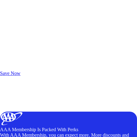
Exclusive Deals for AAA Members
Unlock Member-Only Ticket Savings
Save Now
AAA Membership Is Packed With Perks
With AAA Membership, you can expect more. More discounts and