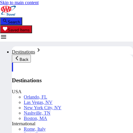
Skip to main content
Search
Saved Items
Destinations
Back
Destinations
USA
Orlando, FL
Las Vegas, NV
New York City, NY
Nashville, TN
Boston, MA
International
Rome, Italy