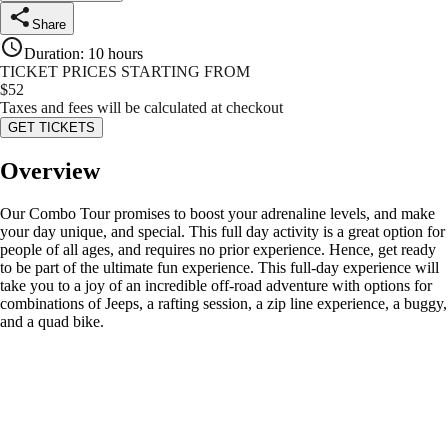
Share
Duration
:
10 hours
TICKET PRICES STARTING FROM
$
52
Taxes and fees will be calculated at checkout
GET TICKETS
Overview
Our Combo Tour promises to boost your adrenaline levels, and make
your day unique, and special. This full day activity is a great option for
people of all ages, and requires no prior experience. Hence, get ready
to be part of the ultimate fun experience. This full-day experience will
take you to a joy of an incredible off-road adventure with options for
combinations of Jeeps, a rafting session, a zip line experience, a buggy,
and a quad bike.