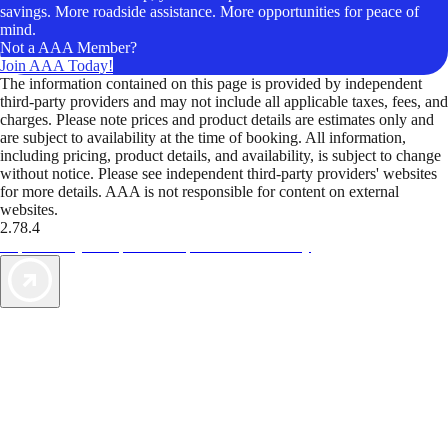
savings. More roadside assistance. More opportunities for peace of
mind.
Not a AAA Member?
Join AAA Today!
The information contained on this page is provided by independent
third-party providers and may not include all applicable taxes, fees, and
charges. Please note prices and product details are estimates only and
are subject to availability at the time of booking. All information,
including pricing, product details, and availability, is subject to change
without notice. Please see independent third-party providers' websites
for more details. AAA is not responsible for content on external
websites.
2.78.4
TripTik lets you explore the open road made easy