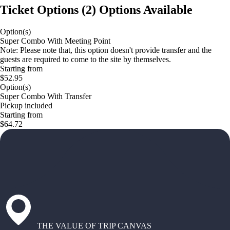
Ticket Options
(
2
)
Options Available
Option(s)
Super Combo With Meeting Point
Note: Please note that, this option doesn't provide transfer and the
guests are required to come to the site by themselves.
Starting from
$52.95
Option(s)
Super Combo With Transfer
Pickup included
Starting from
$64.72
THE VALUE OF TRIP CANVAS