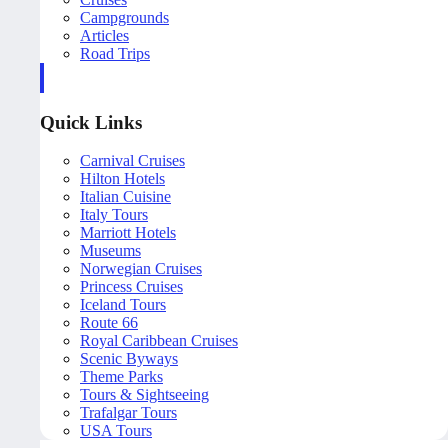
Campgrounds
Articles
Road Trips
Quick Links
Carnival Cruises
Hilton Hotels
Italian Cuisine
Italy Tours
Marriott Hotels
Museums
Norwegian Cruises
Princess Cruises
Iceland Tours
Route 66
Royal Caribbean Cruises
Scenic Byways
Theme Parks
Tours & Sightseeing
Trafalgar Tours
USA Tours