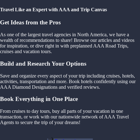
Travel Like an Expert with AAA and Trip Canvas
Get Ideas from the Pros
As one of the largest travel agencies in North America, we have a
wealth of recommendations to share! Browse our articles and videos
for inspiration, or dive right in with preplanned AAA Road Trips,
cruises and vacation tours.
Build and Research Your Options
Save and organize every aspect of your trip including cruises, hotels,
activities, transportation and more. Book hotels confidently using our
AAA Diamond Designations and verified reviews.
Book Everything in One Place
From cruises to day tours, buy all parts of your vacation in one
transaction, or work with our nationwide network of AAA Travel
Agents to secure the trip of your dreams!