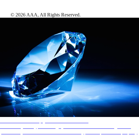
©
2026
AAA,
All Rights Reserved
.
AAA Diamonds help you find the best hotels
More than just a typical rating system. AAA Diamond designations
provide objective reviews that reflect the type of experience a property
offers, so you can choose the right accommodations for every trip.