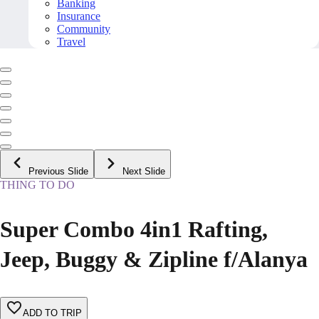
Banking
Insurance
Community
Travel
Previous Slide
Next Slide
THING TO DO
Super Combo 4in1 Rafting,
Jeep, Buggy & Zipline f/Alanya
ADD TO TRIP