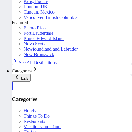
Paris, France
London, UK
Cancun, Mexico
Vancouver, British Columbia
Featured
Puerto Rico
Fort Lauderdale
Prince Edward Island
Nova Scotia
Newfoundland and Labrador
New Brunswick
See All Destinations
Categories
Back
Categories
Hotels
Things To Do
Restaurants
Vacations and Tours
Cruises