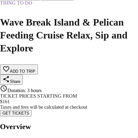
THING TO DO
Wave Break Island & Pelican
Feeding Cruise Relax, Sip and
Explore
ADD TO TRIP
Share
Duration
:
3 hours
TICKET PRICES STARTING FROM
$
161
Taxes and fees will be calculated at checkout
GET TICKETS
Overview