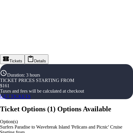
Tickets
Details
Duration
:
3 hours
TICKET PRICES STARTING FROM
$
161
Taxes and fees will be calculated at checkout
GET TICKETS
Ticket Options
(
1
)
Options Available
Option(s)
Surfers Paradise to Wavebreak Island 'Pelicans and Picnic' Cruise
Starting from