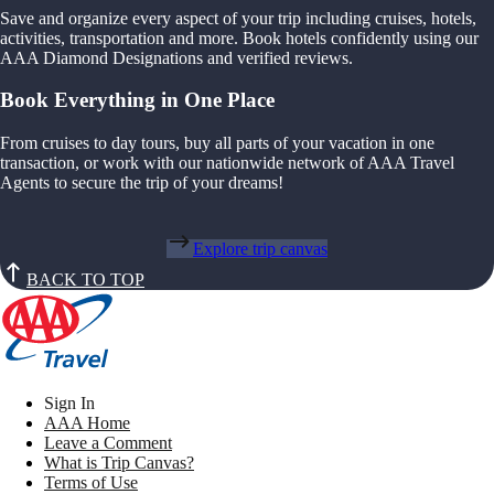
Save and organize every aspect of your trip including cruises, hotels,
activities, transportation and more. Book hotels confidently using our
AAA Diamond Designations and verified reviews.
Book Everything in One Place
From cruises to day tours, buy all parts of your vacation in one
transaction, or work with our nationwide network of AAA Travel
Agents to secure the trip of your dreams!
Explore trip canvas
BACK TO TOP
Sign In
AAA Home
Leave a Comment
What is Trip Canvas?
Terms of Use