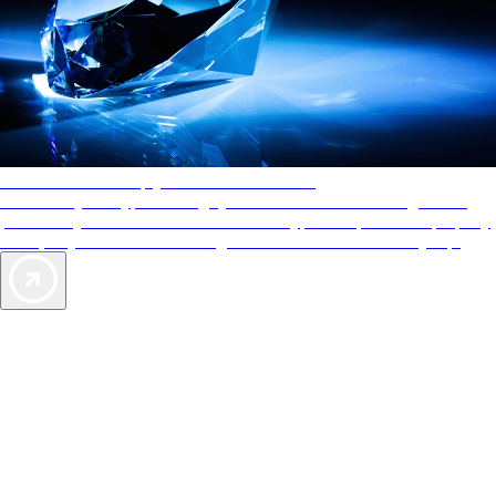
AAA Diamonds help you find the best hotels
More than just a typical rating system. AAA Diamond designations
provide objective reviews that reflect the type of experience a property
offers, so you can choose the right accommodations for every trip.