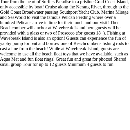
Tour from the heart of Surfers Paradise to a pristine Gold Coast Island,
only accessible by boat! Cruise along the Nerang River, through to the
Gold Coast Broadwater passing Southport Yacht Club, Marina Mirage
and SeaWorld to visit the famous Pelican Feeding where over a
hundred Pelicans arrive in time for their lunch and our visit! Then
Beachcomber will anchor at Wavebreak Island here guests will be
provided with a glass or two of Prosecco (for guests 18+). Fishing at
Wavebreak Island is also an option! Guests can experience the fun of
yabby pump for bait and borrow one of Beachcomber's fishing rods to
cast a line from the beach! While at Wavebreak Island, guests are
welcome to use all the beach float toys that we have available, such as
Aqua Mat and fun float rings! Great fun and great for photos! Shared
small group Tour for up to 12 guests Minimum 4 guests to run