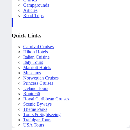
Campgrounds
Articles
Road Trips
Quick Links
Carnival Cruises
Hilton Hotels
Italian Cuisine
Italy Tours
Marriott Hotels
Museums
Norwegian Cruises
Princess Cruises
Iceland Tours
Route 66
Royal Caribbean Cruises
Scenic Byways
Theme Parks
Tours & Sightseeing
Trafalgar Tours
USA Tours