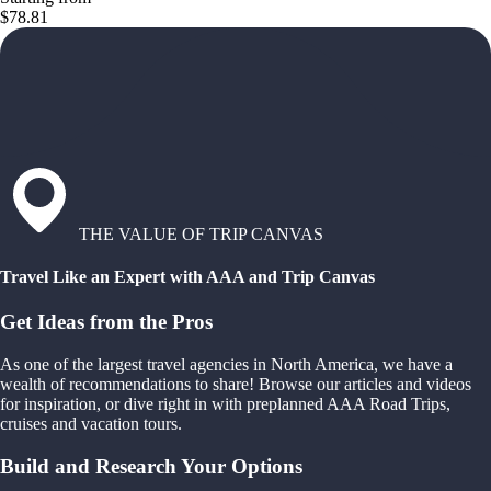
$78.81
THE VALUE OF TRIP CANVAS
Travel Like an Expert with AAA and Trip Canvas
Get Ideas from the Pros
As one of the largest travel agencies in North America, we have a
wealth of recommendations to share! Browse our articles and videos
for inspiration, or dive right in with preplanned AAA Road Trips,
cruises and vacation tours.
Build and Research Your Options