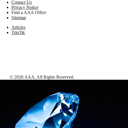
Contact Us
Privacy Notice
Find a AAA Office
Sitemap
Articles
TripTik
©
2026
AAA,
All Rights Reserved
.