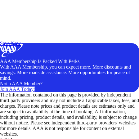
Exclusive Deals for AAA Members
Unlock Member-Only Ticket Savings
Save Now
AAA Membership Is Packed With Perks
With AAA Membership, you can expect more. More discounts and
savings. More roadside assistance. More opportunities for peace of
mind.
Not a AAA Member?
Join AAA Today!
The information contained on this page is provided by independent
third-party providers and may not include all applicable taxes, fees, and
charges. Please note prices and product details are estimates only and
are subject to availability at the time of booking. All information,
including pricing, product details, and availability, is subject to change
without notice. Please see independent third-party providers' websites
for more details. AAA is not responsible for content on external
websites.