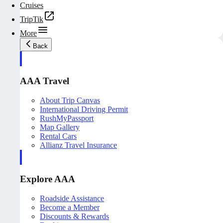
Cruises
TripTik
More
Back
AAA Travel
About Trip Canvas
International Driving Permit
RushMyPassport
Map Gallery
Rental Cars
Allianz Travel Insurance
Explore AAA
Roadside Assistance
Become a Member
Discounts & Rewards