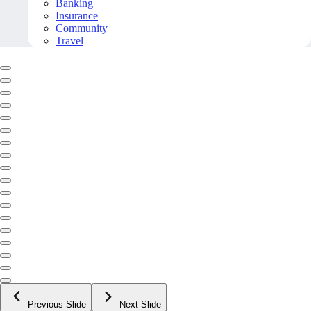
Banking
Insurance
Community
Travel
Previous Slide
Next Slide