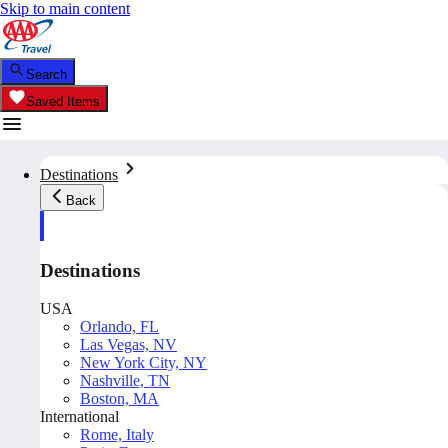
Skip to main content
Search
Saved Items
Destinations
Back
Destinations
USA
Orlando, FL
Las Vegas, NV
New York City, NY
Nashville, TN
Boston, MA
International
Rome, Italy