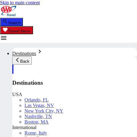
Skip to main content
Search
Saved Items
Destinations
Back
Destinations
USA
Orlando, FL
Las Vegas, NV
New York City, NY
Nashville, TN
Boston, MA
International
Rome, Italy