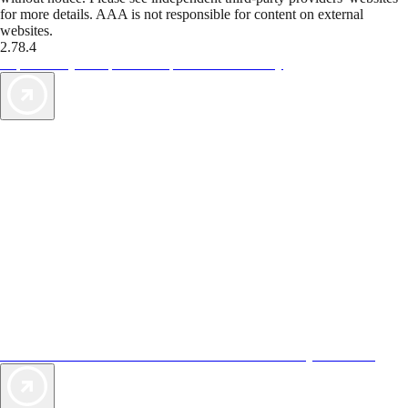
for more details. AAA is not responsible for content on external
websites.
2.78.4
TripTik lets you explore the open road made easy
AAA Vacations® offers exclusive value not found anywhere else