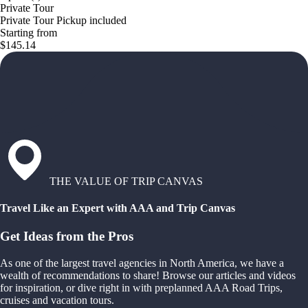
Private Tour
Private Tour Pickup included
Starting from
$145.14
THE VALUE OF TRIP CANVAS
Travel Like an Expert with AAA and Trip Canvas
Get Ideas from the Pros
As one of the largest travel agencies in North America, we have a
wealth of recommendations to share! Browse our articles and videos
for inspiration, or dive right in with preplanned AAA Road Trips,
cruises and vacation tours.