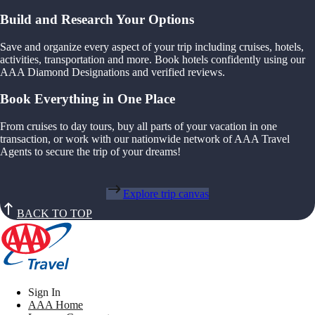
Build and Research Your Options
Save and organize every aspect of your trip including cruises, hotels,
activities, transportation and more. Book hotels confidently using our
AAA Diamond Designations and verified reviews.
Book Everything in One Place
From cruises to day tours, buy all parts of your vacation in one
transaction, or work with our nationwide network of AAA Travel
Agents to secure the trip of your dreams!
Explore trip canvas
BACK TO TOP
Sign In
AAA Home