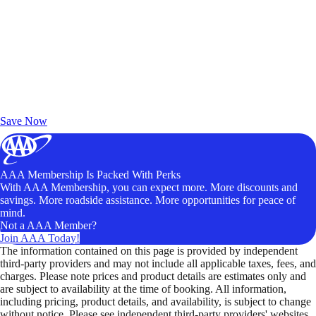
Exclusive Deals for AAA Members
Unlock Member-Only Ticket Savings
Save Now
AAA Membership Is Packed With Perks
With AAA Membership, you can expect more. More discounts and
savings. More roadside assistance. More opportunities for peace of
mind.
Not a AAA Member?
Join AAA Today!
The information contained on this page is provided by independent
third-party providers and may not include all applicable taxes, fees, and
charges. Please note prices and product details are estimates only and
are subject to availability at the time of booking. All information,
including pricing, product details, and availability, is subject to change
without notice. Please see independent third-party providers' websites