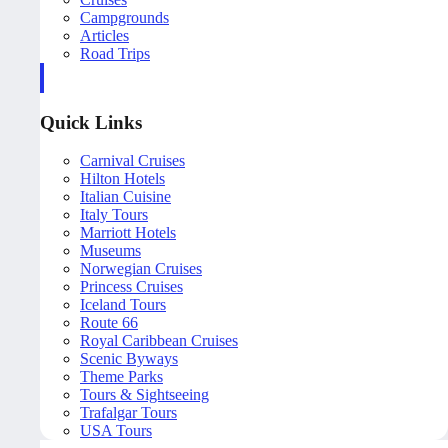
Campgrounds
Articles
Road Trips
Quick Links
Carnival Cruises
Hilton Hotels
Italian Cuisine
Italy Tours
Marriott Hotels
Museums
Norwegian Cruises
Princess Cruises
Iceland Tours
Route 66
Royal Caribbean Cruises
Scenic Byways
Theme Parks
Tours & Sightseeing
Trafalgar Tours
USA Tours