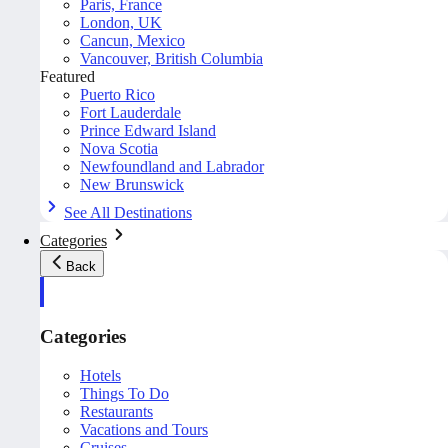
Paris, France
London, UK
Cancun, Mexico
Vancouver, British Columbia
Featured
Puerto Rico
Fort Lauderdale
Prince Edward Island
Nova Scotia
Newfoundland and Labrador
New Brunswick
See All Destinations
Categories
Back
Categories
Hotels
Things To Do
Restaurants
Vacations and Tours
Cruises