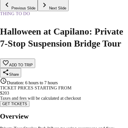
Previous Slide
Next Slide
THING TO DO
Halloween at Capilano: Private
7‑Stop Suspension Bridge Tour
ADD TO TRIP
Share
Duration
:
6 hours to 7 hours
TICKET PRICES STARTING FROM
$
203
Taxes and fees will be calculated at checkout
GET TICKETS
Overview