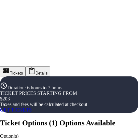
Tickets
Details
Duration
:
6 hours to 7 hours
TICKET PRICES STARTING FROM
$
203
Taxes and fees will be calculated at checkout
GET TICKETS
Ticket Options
(
1
)
Options Available
Option(s)