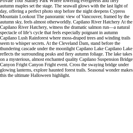
Private Tour Stanley Park Where towering evergreens and fiery
autumn maples set the stage. The seawall glows with the last light of
day, offering a perfect photo stop before the night deepens Cypress
Mountain Lookout The panoramic view of Vancouver, framed by the
autumn sky, feels almost otherworldly. Capilano River Hatchery At the
Capilano River Hatchery, witness the dramatic salmon run—a natural
spectacle of life’s cycle that feels especially poignant in autumn
Capilano Lush Rainforest where moss-draped trees and winding trails
seem to whisper secrets. At the Cleveland Dam, stand before the
thundering cascade under the moonlight Capilano Lake Capilano Lake
reflects the surrounding peaks and fiery autumn foliage. The lake takes
on a mysterious, almost enchanted quality Capilano Suspension Bridge
Canyon Fright Canyon Fright event. Cross the swaying bridge under
glowing lanterns, explore haunted forest trails. Seasonal wonder makes
this the ultimate Halloween highlight.