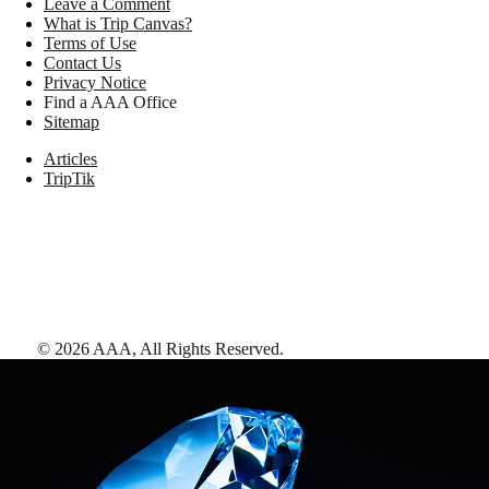
Leave a Comment
What is Trip Canvas?
Terms of Use
Contact Us
Privacy Notice
Find a AAA Office
Sitemap
Articles
TripTik
©
2026
AAA,
All Rights Reserved
.