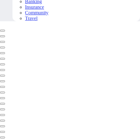
Banking
Insurance
Community
Travel