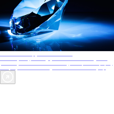
AAA Diamonds help you find the best hotels
More than just a typical rating system. AAA Diamond designations
provide objective reviews that reflect the type of experience a property
offers, so you can choose the right accommodations for every trip.