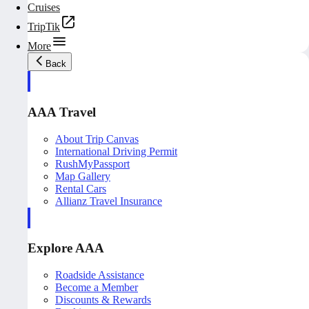
Cruises
TripTik
More
Back
AAA Travel
About Trip Canvas
International Driving Permit
RushMyPassport
Map Gallery
Rental Cars
Allianz Travel Insurance
Explore AAA
Roadside Assistance
Become a Member
Discounts & Rewards