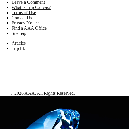
Leave a Comment
What is Trip Canvas?
Terms of Use
Contact Us
Privacy Notice
Find a AAA Office
Sitemap
Articles
TripTik
©
2026
AAA,
All Rights Reserved
.