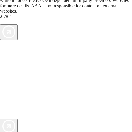
without notice. Please see independent third-party providers' websites
for more details. AAA is not responsible for content on external
websites.
2.78.4
TripTik lets you explore the open road made easy
AAA Vacations® offers exclusive value not found anywhere else