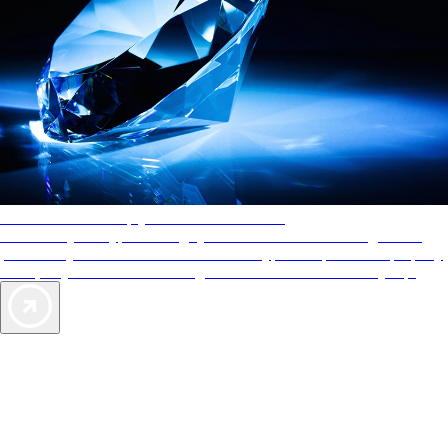
AAA Diamonds help you find the best hotels
More than just a typical rating system. AAA Diamond designations
provide objective reviews that reflect the type of experience a property
offers, so you can choose the right accommodations for every trip.