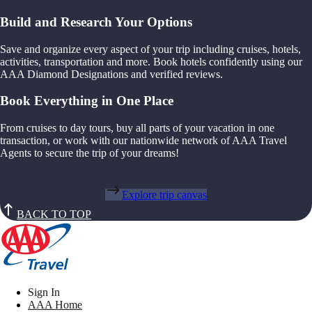
Build and Research Your Options
Save and organize every aspect of your trip including cruises, hotels,
activities, transportation and more. Book hotels confidently using our
AAA Diamond Designations and verified reviews.
Book Everything in One Place
From cruises to day tours, buy all parts of your vacation in one
transaction, or work with our nationwide network of AAA Travel
Agents to secure the trip of your dreams!
Explore trip canvas
BACK TO TOP
Sign In
AAA Home