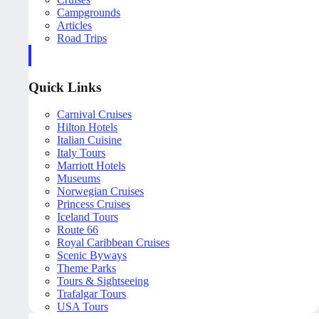
Campgrounds
Articles
Road Trips
Quick Links
Carnival Cruises
Hilton Hotels
Italian Cuisine
Italy Tours
Marriott Hotels
Museums
Norwegian Cruises
Princess Cruises
Iceland Tours
Route 66
Royal Caribbean Cruises
Scenic Byways
Theme Parks
Tours & Sightseeing
Trafalgar Tours
USA Tours