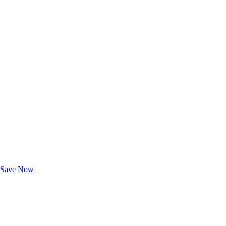
Exclusive Deals for AAA Members
Unlock Member-Only Ticket Savings
Save Now