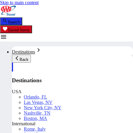
Skip to main content
Search
Saved Items
Destinations
Back
Destinations
USA
Orlando, FL
Las Vegas, NV
New York City, NY
Nashville, TN
Boston, MA
International
Rome, Italy