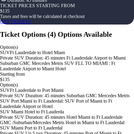
Duration
:
45 minutes
TICKET PRICES STARTING FROM
$
135
Taxes and fees will be calculated at checkout
GET TICKETS
Ticket Options
(
4
)
Options Available
Option(s)
SUVFt Lauderdale to Hotel Miam
Private SUV Duration: 45 minutes Ft Lauderdale Airport to Miami
Suburban GMC Mercedes Metris SUV FLL TO MIAMI : Ft
Lauderdale Airport to Miami Hotel
Starting from
$135
Option(s)
SUVFt Lauderdale to Port Miami
Private SUV Duration: 45 minutes Suburban GMC Mercedes Metris
SUV Port Miami to Ft Lauderdal: SUV Port of Miami to Ft
Lauderdale Airport or Hotel
SUV Miami Hotel to Ft Lauderda
Private SUV Duration: 45 minutes Hotel Miami to Ft Lauderdale
GMC /Suburban/Mercedes Metris Hotel in Miami to Ft Lauderdal
SUV Miami Port to Ft Lauderdal
Private SUV Up 5 pax Duration: 45 minutes Port of Miami to Ft