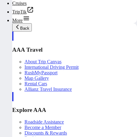
Cruises
TripTik
More
Back
AAA Travel
About Trip Canvas
International Driving Permit
RushMyPassport
Map Gallery
Rental Cars
Allianz Travel Insurance
Explore AAA
Roadside Assistance
Become a Member
Discounts & Rewards