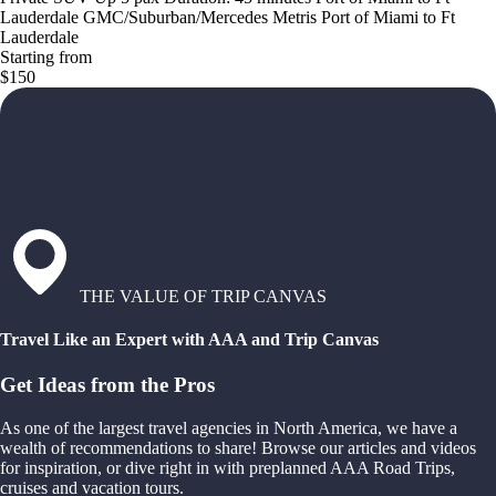
Lauderdale GMC/Suburban/Mercedes Metris Port of Miami to Ft
Lauderdale
Starting from
$150
THE VALUE OF TRIP CANVAS
Travel Like an Expert with AAA and Trip Canvas
Get Ideas from the Pros
As one of the largest travel agencies in North America, we have a
wealth of recommendations to share! Browse our articles and videos
for inspiration, or dive right in with preplanned AAA Road Trips,
cruises and vacation tours.