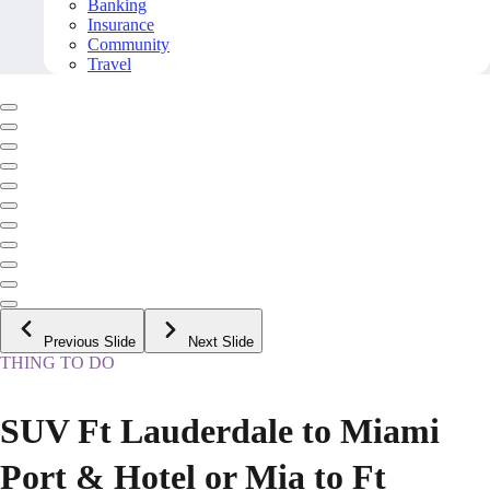
Banking
Insurance
Community
Travel
Previous Slide
Next Slide
THING TO DO
SUV Ft Lauderdale to Miami
Port & Hotel or Mia to Ft