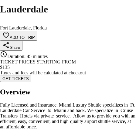
Lauderdale
Fort Lauderdale, Florida
ADD TO TRIP
Share
Duration
:
45 minutes
TICKET PRICES STARTING FROM
$
135
Taxes and fees will be calculated at checkout
GET TICKETS
Overview
Fully Licensed and Insurance. Miami Luxury Shuttle specializes in Ft.
Lauderdale Car Service to Miami and back. We specialize in Cruise
Transfers Hotels via private service. Allow us to provide you with an
efficient, easy, convenient, and high-quality airport shuttle service, at
an affordable price.