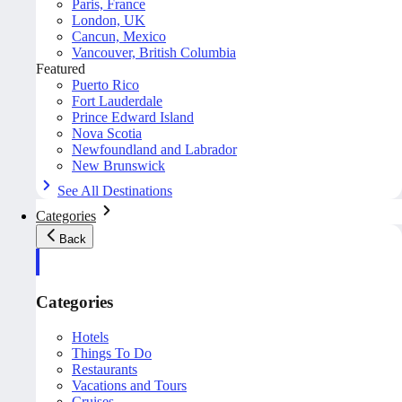
Paris, France
London, UK
Cancun, Mexico
Vancouver, British Columbia
Featured
Puerto Rico
Fort Lauderdale
Prince Edward Island
Nova Scotia
Newfoundland and Labrador
New Brunswick
See All Destinations
Categories
Back
Categories
Hotels
Things To Do
Restaurants
Vacations and Tours
Cruises