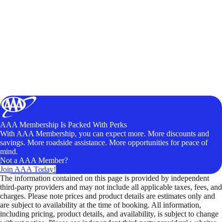
AAA Membership Is Packed With Perks
With AAA Membership, you can expect more. More discounts and
savings. More roadside assistance. More opportunities for peace of
mind.
Not a AAA Member?
Join AAA Today!
The information contained on this page is provided by independent
third-party providers and may not include all applicable taxes, fees, and
charges. Please note prices and product details are estimates only and
are subject to availability at the time of booking. All information,
including pricing, product details, and availability, is subject to change