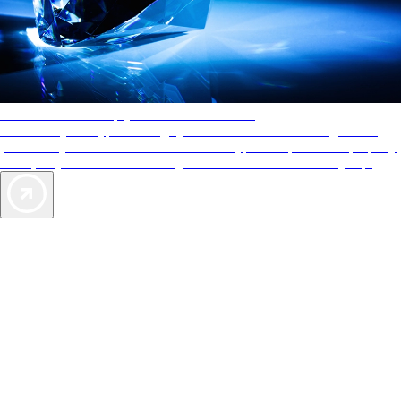
AAA Diamonds help you find the best hotels
More than just a typical rating system. AAA Diamond designations
provide objective reviews that reflect the type of experience a property
offers, so you can choose the right accommodations for every trip.