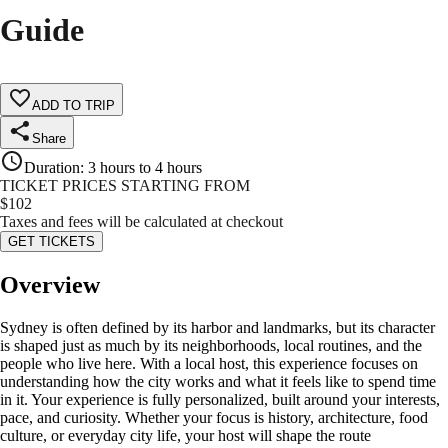
Guide
ADD TO TRIP
Share
Duration
:
3 hours to 4 hours
TICKET PRICES STARTING FROM
$
102
Taxes and fees will be calculated at checkout
GET TICKETS
Overview
Sydney is often defined by its harbor and landmarks, but its character
is shaped just as much by its neighborhoods, local routines, and the
people who live here. With a local host, this experience focuses on
understanding how the city works and what it feels like to spend time
in it. Your experience is fully personalized, built around your interests,
pace, and curiosity. Whether your focus is history, architecture, food
culture, or everyday city life, your host will shape the route