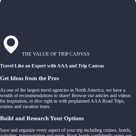
THE VALUE OF TRIP CANVAS
Travel Like an Expert with AAA and Trip Canvas
Get Ideas from the Pros
As one of the largest travel agencies in North America, we have a
wealth of recommendations to share! Browse our articles and videos
for inspiration, or dive right in with preplanned AAA Road Trips,
cruises and vacation tours.
Build and Research Your Options
Save and organize every aspect of your trip including cruises, hotels,
activities, transportation and more. Book hotels confidently using our