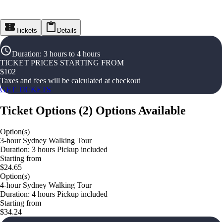
Tickets
Details
Duration
:
3 hours to 4 hours
TICKET PRICES STARTING FROM
$
102
Taxes and fees will be calculated at checkout
GET TICKETS
Ticket Options
(
2
)
Options Available
Option(s)
3-hour Sydney Walking Tour
Duration: 3 hours Pickup included
Starting from
$24.65
Option(s)
4-hour Sydney Walking Tour
Duration: 4 hours Pickup included
Starting from
$34.24