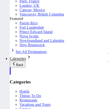
Paris, France
London, UK
Cancun, Mexico
Vancouver, British Columbia
Featured
Puerto Rico
Fort Lauderdale
Prince Edward Island
Nova Scotia
Newfoundland and Labrador
New Brunswick
See All Destinations
Categories
Back
Categories
Hotels
Things To Do
Restaurants
Vacations and Tours
Cruises