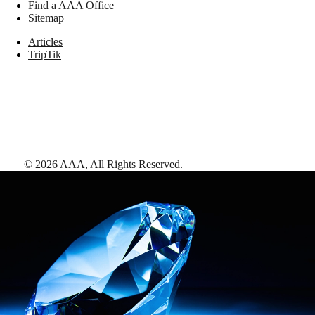
Find a AAA Office
Sitemap
Articles
TripTik
©
2026
AAA,
All Rights Reserved
.