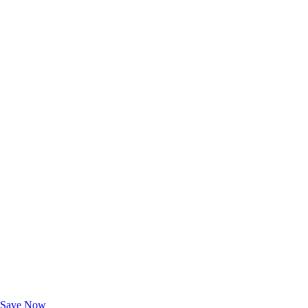
Exclusive Deals for AAA Members
Unlock Member-Only Ticket Savings
Save Now