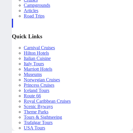
Campgrounds
Articles
Road Trips
Quick Links
Carnival Cruises
Hilton Hotels
Italian Cuisine
Italy Tours
Marriott Hotels
Museums
Norwegian Cruises
Princess Cruises
Iceland Tours
Route 66
Royal Caribbean Cruises
Scenic Byways
Theme Parks
Tours & Sightseeing
Trafalgar Tours
USA Tours