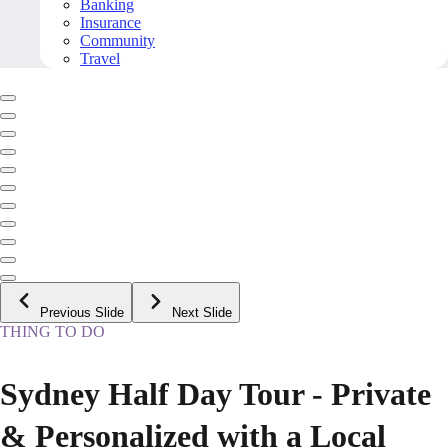
Banking
Insurance
Community
Travel
Previous Slide
Next Slide
THING TO DO
Sydney Half Day Tour - Private
& Personalized with a Local