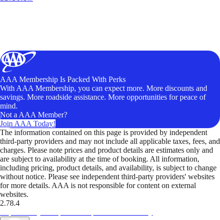
AAA Membership Is Packed With Perks
With AAA Membership, you can expect more. More discounts and
savings. More roadside assistance. More opportunities for peace of
mind.
Not a AAA Member?
Join AAA Today!
The information contained on this page is provided by independent
third-party providers and may not include all applicable taxes, fees, and
charges. Please note prices and product details are estimates only and
are subject to availability at the time of booking. All information,
including pricing, product details, and availability, is subject to change
without notice. Please see independent third-party providers' websites
for more details. AAA is not responsible for content on external
websites.
2.78.4
TripTik lets you explore the open road made easy