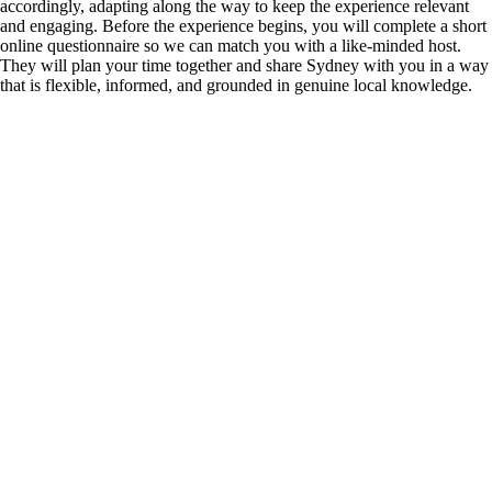
accordingly, adapting along the way to keep the experience relevant
and engaging. Before the experience begins, you will complete a short
online questionnaire so we can match you with a like-minded host.
They will plan your time together and share Sydney with you in a way
that is flexible, informed, and grounded in genuine local knowledge.