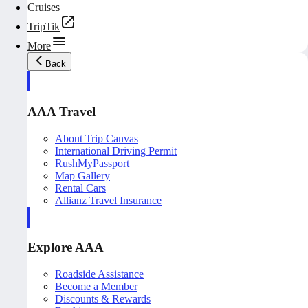
Cruises
TripTik
More
Back
AAA Travel
About Trip Canvas
International Driving Permit
RushMyPassport
Map Gallery
Rental Cars
Allianz Travel Insurance
Explore AAA
Roadside Assistance
Become a Member
Discounts & Rewards