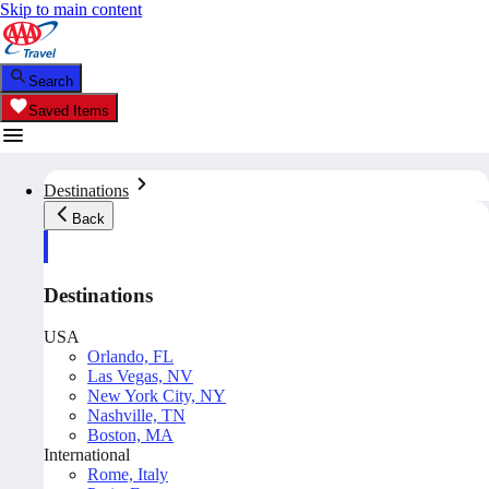
Skip to main content
Search
Saved Items
Destinations
Back
Destinations
USA
Orlando, FL
Las Vegas, NV
New York City, NY
Nashville, TN
Boston, MA
International
Rome, Italy