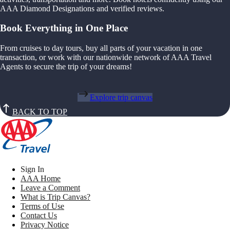
AAA Diamond Designations and verified reviews.
Book Everything in One Place
From cruises to day tours, buy all parts of your vacation in one
transaction, or work with our nationwide network of AAA Travel
Agents to secure the trip of your dreams!
Explore trip canvas
BACK TO TOP
Sign In
AAA Home
Leave a Comment
What is Trip Canvas?
Terms of Use
Contact Us
Privacy Notice