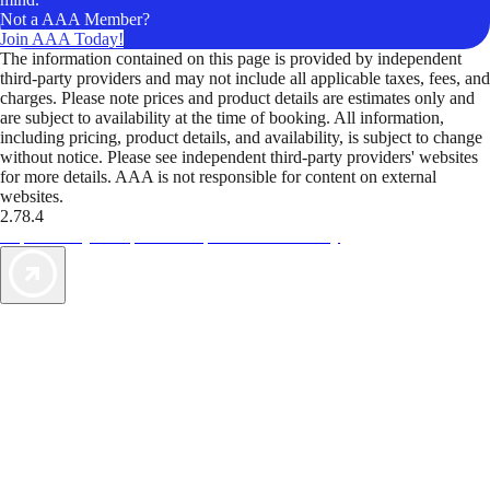
Not a AAA Member?
Join AAA Today!
The information contained on this page is provided by independent
third-party providers and may not include all applicable taxes, fees, and
charges. Please note prices and product details are estimates only and
are subject to availability at the time of booking. All information,
including pricing, product details, and availability, is subject to change
without notice. Please see independent third-party providers' websites
for more details. AAA is not responsible for content on external
websites.
2.78.4
TripTik lets you explore the open road made easy