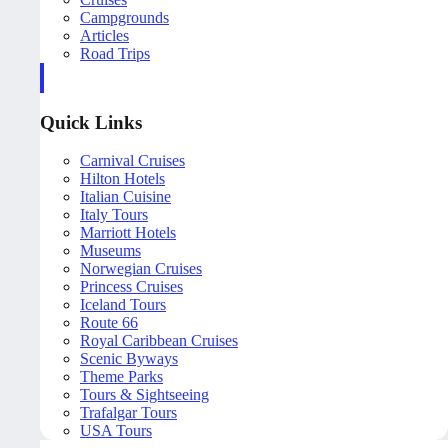
Campgrounds
Articles
Road Trips
Quick Links
Carnival Cruises
Hilton Hotels
Italian Cuisine
Italy Tours
Marriott Hotels
Museums
Norwegian Cruises
Princess Cruises
Iceland Tours
Route 66
Royal Caribbean Cruises
Scenic Byways
Theme Parks
Tours & Sightseeing
Trafalgar Tours
USA Tours