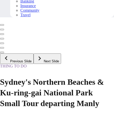
Banking
Insurance
Community
Travel
Previous Slide
Next Slide
THING TO DO
Sydney's Northern Beaches &
Ku-ring-gai National Park
Small Tour departing Manly