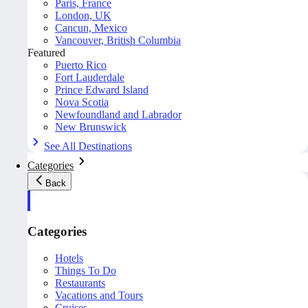
Paris, France
London, UK
Cancun, Mexico
Vancouver, British Columbia
Featured
Puerto Rico
Fort Lauderdale
Prince Edward Island
Nova Scotia
Newfoundland and Labrador
New Brunswick
See All Destinations
Categories
Back
Categories
Hotels
Things To Do
Restaurants
Vacations and Tours
Cruises