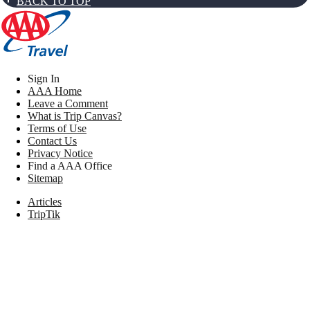
BACK TO TOP
Sign In
AAA Home
Leave a Comment
What is Trip Canvas?
Terms of Use
Contact Us
Privacy Notice
Find a AAA Office
Sitemap
Articles
TripTik