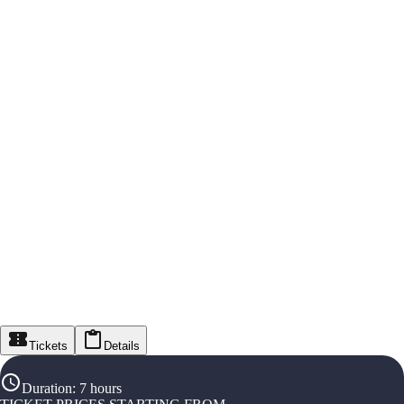
Tickets
Details
Duration
:
7 hours