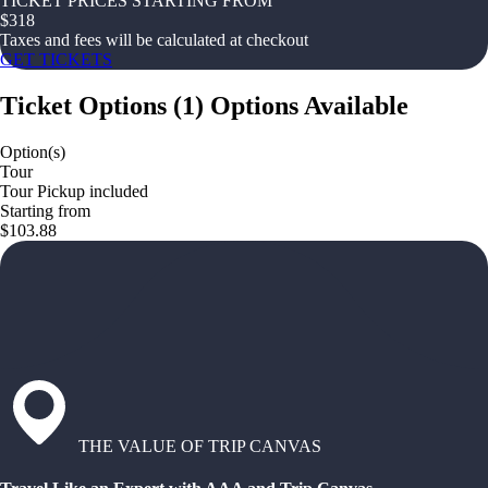
TICKET PRICES STARTING FROM
$
318
Taxes and fees will be calculated at checkout
GET TICKETS
Ticket Options
(
1
)
Options Available
Option(s)
Tour
Tour Pickup included
Starting from
$103.88
THE VALUE OF TRIP CANVAS