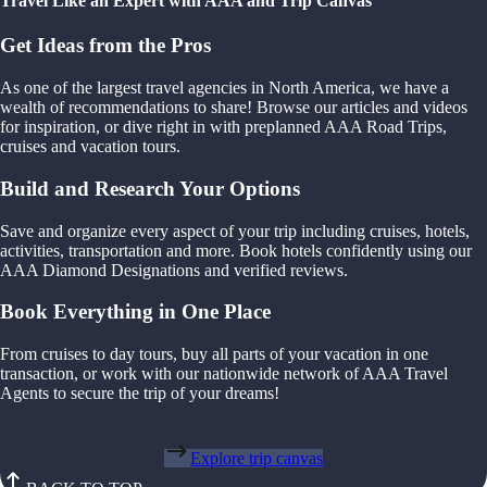
Travel Like an Expert with AAA and Trip Canvas
Get Ideas from the Pros
As one of the largest travel agencies in North America, we have a
wealth of recommendations to share! Browse our articles and videos
for inspiration, or dive right in with preplanned AAA Road Trips,
cruises and vacation tours.
Build and Research Your Options
Save and organize every aspect of your trip including cruises, hotels,
activities, transportation and more. Book hotels confidently using our
AAA Diamond Designations and verified reviews.
Book Everything in One Place
From cruises to day tours, buy all parts of your vacation in one
transaction, or work with our nationwide network of AAA Travel
Agents to secure the trip of your dreams!
Explore trip canvas