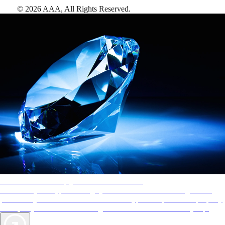
©
2026
AAA,
All Rights Reserved
.
AAA Diamonds help you find the best hotels
More than just a typical rating system. AAA Diamond designations
provide objective reviews that reflect the type of experience a property
offers, so you can choose the right accommodations for every trip.