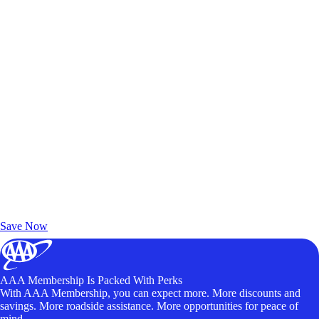
Exclusive Deals for AAA Members
Unlock Member-Only Ticket Savings
Save Now
AAA Membership Is Packed With Perks
With AAA Membership, you can expect more. More discounts and
savings. More roadside assistance. More opportunities for peace of
mind.