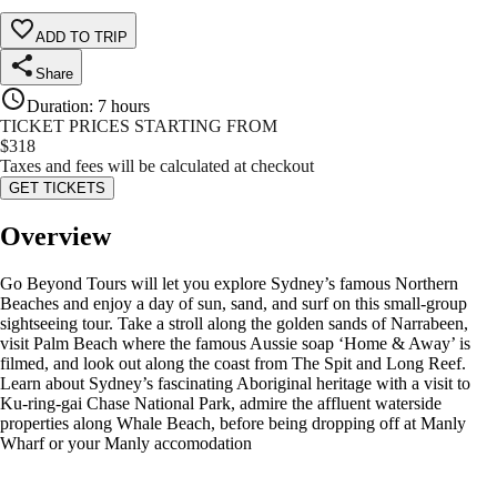
ADD TO TRIP
Share
Duration
:
7 hours
TICKET PRICES STARTING FROM
$
318
Taxes and fees will be calculated at checkout
GET TICKETS
Overview
Go Beyond Tours will let you explore Sydney’s famous Northern
Beaches and enjoy a day of sun, sand, and surf on this small-group
sightseeing tour. Take a stroll along the golden sands of Narrabeen,
visit Palm Beach where the famous Aussie soap ‘Home & Away’ is
filmed, and look out along the coast from The Spit and Long Reef.
Learn about Sydney’s fascinating Aboriginal heritage with a visit to
Ku-ring-gai Chase National Park, admire the affluent waterside
properties along Whale Beach, before being dropping off at Manly
Wharf or your Manly accomodation