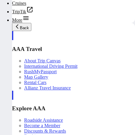
Cruises
TripTik
More
Back
AAA Travel
About Trip Canvas
International Driving Permit
RushMyPassport
Map Gallery
Rental Cars
Allianz Travel Insurance
Explore AAA
Roadside Assistance
Become a Member
Discounts & Rewards