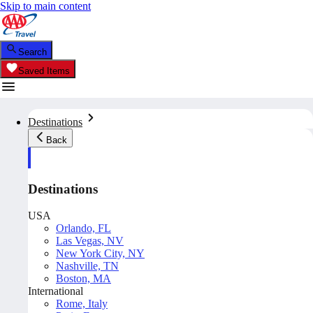
Skip to main content
Search
Saved Items
Destinations
Back
Destinations
USA
Orlando, FL
Las Vegas, NV
New York City, NY
Nashville, TN
Boston, MA
International
Rome, Italy