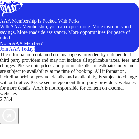
Save Now
AAA Membership Is Packed With Perks
With AAA Membership, you can expect more. More discounts and
savings. More roadside assistance. More opportunities for peace of
mind.
Not a AAA Member?
Join AAA Today!
The information contained on this page is provided by independent
third-party providers and may not include all applicable taxes, fees, and
charges. Please note prices and product details are estimates only and
are subject to availability at the time of booking. All information,
including pricing, product details, and availability, is subject to change
without notice. Please see independent third-party providers' websites
for more details. AAA is not responsible for content on external
websites.
2.78.4
TripTik lets you explore the open road made easy