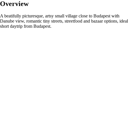
Overview
A beatifully picturesque, artsy small village close to Budapest with
Danube view, romantic tiny streets, streetfood and bazaar options, ideal
short daytrip from Budapest.