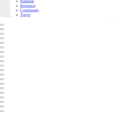
Banking
Insurance
Community
Travel