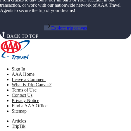
transaction, or work with our nationwide network of AAA Travel
Agents to secure the trip of your dreams!
Explore trip canvas
BACK TO TOP
Sign In
AAA Home
Leave a Comment
What is Trip Canvas?
Terms of Use
Contact Us
Privacy Notice
Find a AAA Office
Sitemap
Articles
TripTik