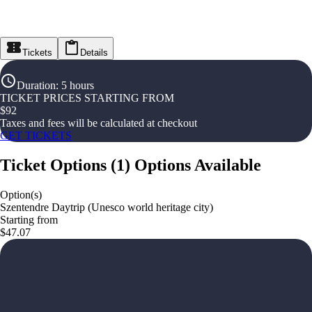
Tickets
Details
Duration
:
5 hours
TICKET PRICES STARTING FROM
$
92
Taxes and fees will be calculated at checkout
GET TICKETS
Ticket Options
(
1
)
Options Available
Option(s)
Szentendre Daytrip (Unesco world heritage city)
Starting from
$47.07