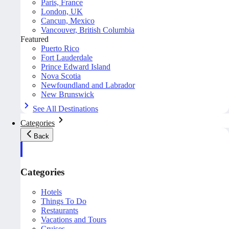
Paris, France
London, UK
Cancun, Mexico
Vancouver, British Columbia
Featured
Puerto Rico
Fort Lauderdale
Prince Edward Island
Nova Scotia
Newfoundland and Labrador
New Brunswick
See All Destinations
Categories
Back
Categories
Hotels
Things To Do
Restaurants
Vacations and Tours
Cruises