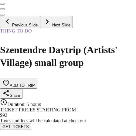
Previous Slide
Next Slide
THING TO DO
Szentendre Daytrip (Artists'
Village) small group
ADD TO TRIP
Share
Duration
:
5 hours
TICKET PRICES STARTING FROM
$
92
Taxes and fees will be calculated at checkout
GET TICKETS