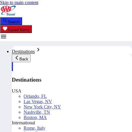
Skip to main content
Search
Saved Items
Destinations
Back
Destinations
USA
Orlando, FL
Las Vegas, NV
New York City, NY
Nashville, TN
Boston, MA
International
Rome, Italy