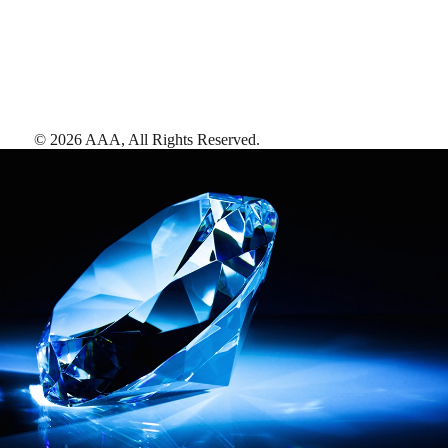
©
2026
AAA,
All Rights Reserved
.