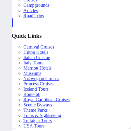
Campgrounds
Articles
Road Trips
Quick Links
Carnival Cruises
Hilton Hotels
Italian Cuisine
Italy Tours
Marriott Hotels
Museums
Norwegian Cruises
Princess Cruises
Iceland Tours
Route 66
Royal Caribbean Cruises
Scenic Byways
Theme Parks
Tours & Sightseeing
Trafalgar Tours
USA Tours