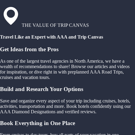
THE VALUE OF TRIP CANVAS
Travel Like an Expert with AAA and Trip Canvas
Get Ideas from the Pros
As one of the largest travel agencies in North America, we have a
wealth of recommendations to share! Browse our articles and videos
for inspiration, or dive right in with preplanned AAA Road Trips,
cruises and vacation tours.
Build and Research Your Options
Save and organize every aspect of your trip including cruises, hotels,
activities, transportation and more. Book hotels confidently using our
AAA Diamond Designations and verified reviews.
Book Everything in One Place
From cruises to day tours, buy all parts of your vacation in one