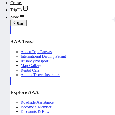
Cruises
TripTik
More
Back
AAA Travel
About Trip Canvas
International Driving Permit
RushMyPassport
Map Gallery
Rental Cars
Allianz Travel Insurance
Explore AAA
Roadside Assistance
Become a Member
Discounts & Rewards