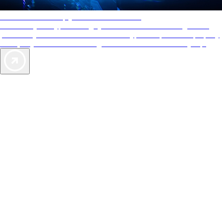
AAA Diamonds help you find the best hotels
More than just a typical rating system. AAA Diamond designations
provide objective reviews that reflect the type of experience a property
offers, so you can choose the right accommodations for every trip.