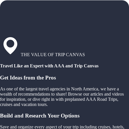
THE VALUE OF TRIP CANVAS
Travel Like an Expert with AAA and Trip Canvas
Get Ideas from the Pros
As one of the largest travel agencies in North America, we have a
wealth of recommendations to share! Browse our articles and videos
for inspiration, or dive right in with preplanned AAA Road Trips,
cruises and vacation tours.
Build and Research Your Options
Save and organize every aspect of your trip including cruises, hotels,