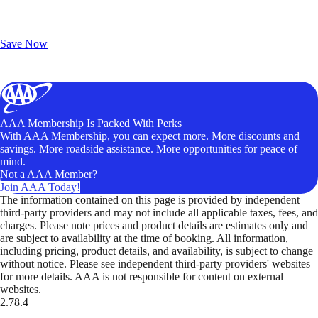
Exclusive Deals for AAA Members
Unlock Member-Only Ticket Savings
Save Now
AAA Membership Is Packed With Perks
With AAA Membership, you can expect more. More discounts and
savings. More roadside assistance. More opportunities for peace of
mind.
Not a AAA Member?
Join AAA Today!
The information contained on this page is provided by independent
third-party providers and may not include all applicable taxes, fees, and
charges. Please note prices and product details are estimates only and
are subject to availability at the time of booking. All information,
including pricing, product details, and availability, is subject to change
without notice. Please see independent third-party providers' websites
for more details. AAA is not responsible for content on external
websites.
2.78.4
TripTik lets you explore the open road made easy