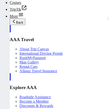
Cruises
TripTik
More
Back
AAA Travel
About Trip Canvas
International Driving Permit
RushMyPassport
Map Gallery
Rental Cars
Allianz Travel Insurance
Explore AAA
Roadside Assistance
Become a Member
Discounts & Rewards