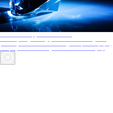
AAA Diamonds help you find the best hotels
More than just a typical rating system. AAA Diamond designations
provide objective reviews that reflect the type of experience a property
offers, so you can choose the right accommodations for every trip.