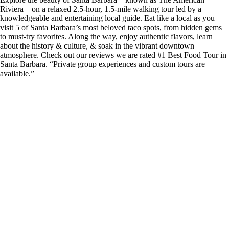
Riviera—on a relaxed 2.5-hour, 1.5-mile walking tour led by a
knowledgeable and entertaining local guide. Eat like a local as you
visit 5 of Santa Barbara’s most beloved taco spots, from hidden gems
to must-try favorites. Along the way, enjoy authentic flavors, learn
about the history & culture, & soak in the vibrant downtown
atmosphere. Check out our reviews we are rated #1 Best Food Tour in
Santa Barbara. “Private group experiences and custom tours are
available.”