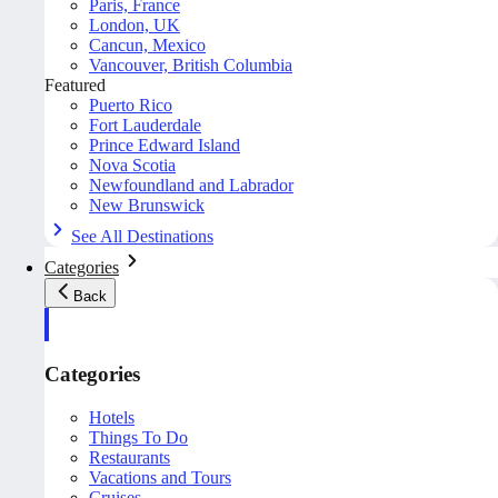
Paris, France
London, UK
Cancun, Mexico
Vancouver, British Columbia
Featured
Puerto Rico
Fort Lauderdale
Prince Edward Island
Nova Scotia
Newfoundland and Labrador
New Brunswick
See All Destinations
Categories
Back
Categories
Hotels
Things To Do
Restaurants
Vacations and Tours
Cruises