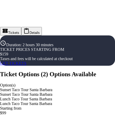
Tickets
Details
Duration
:
2 hours 30 minutes
TICKET PRICES STARTING FROM
$
159
Taxes and fees will be calculated at checkout
GET TICKETS
Ticket Options
(
2
)
Options Available
Option(s)
Sunset Taco Tour Santa Barbara
Sunset Taco Tour Santa Barbara
Lunch Taco Tour Santa Barbara
Lunch Taco Tour Santa Barbara
Starting from
$99