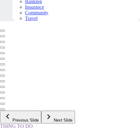
Banking
Insurance
Community
Travel
Previous Slide
Next Slide
THING TO DO