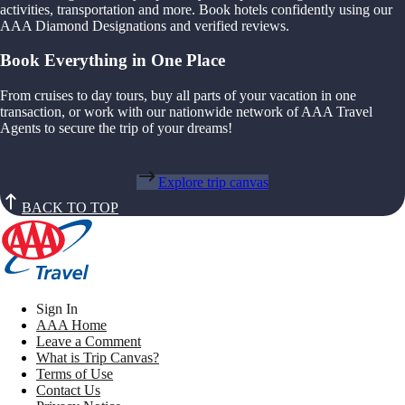
activities, transportation and more. Book hotels confidently using our
AAA Diamond Designations and verified reviews.
Book Everything in One Place
From cruises to day tours, buy all parts of your vacation in one
transaction, or work with our nationwide network of AAA Travel
Agents to secure the trip of your dreams!
Explore trip canvas
BACK TO TOP
Sign In
AAA Home
Leave a Comment
What is Trip Canvas?
Terms of Use
Contact Us