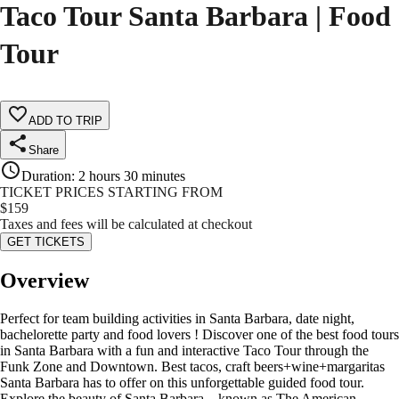
Taco Tour Santa Barbara | Food
Tour
ADD TO TRIP
Share
Duration
:
2 hours 30 minutes
TICKET PRICES STARTING FROM
$
159
Taxes and fees will be calculated at checkout
GET TICKETS
Overview
Perfect for team building activities in Santa Barbara, date night,
bachelorette party and food lovers ! Discover one of the best food tours
in Santa Barbara with a fun and interactive Taco Tour through the
Funk Zone and Downtown. Best tacos, craft beers+wine+margaritas
Santa Barbara has to offer on this unforgettable guided food tour.
Explore the beauty of Santa Barbara—known as The American