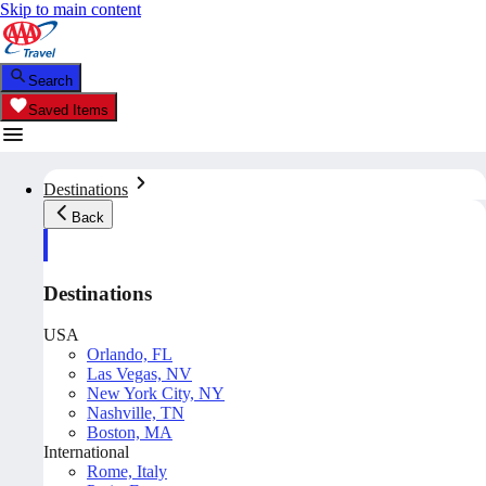
Skip to main content
Search
Saved Items
Destinations
Back
Destinations
USA
Orlando, FL
Las Vegas, NV
New York City, NY
Nashville, TN
Boston, MA
International
Rome, Italy