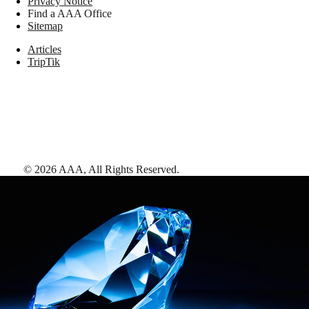
Privacy Notice
Find a AAA Office
Sitemap
Articles
TripTik
©
2026
AAA,
All Rights Reserved
.