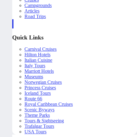
Campgrounds
Articles
Road Trips
Quick Links
Carnival Cruises
Hilton Hotels
Italian Cuisine
Italy Tours
Marriott Hotels
Museums
Norwegian Cruises
Princess Cruises
Iceland Tours
Route 66
Royal Caribbean Cruises
Scenic Byways
Theme Parks
Tours & Sightseeing
Trafalgar Tours
USA Tours