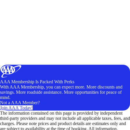
AAA Membership Is Packed With Perks
With AAA Membership, you can expect more. More discounts and
savings. More roadside assistance. More opportunities for peace of
mind.
Not a AAA Member?
Join AAA Today!
The information contained on this page is provided by independent
third-party providers and may not include all applicable taxes, fees, and
charges. Please note prices and product details are estimates only and
are subject to availability at the time of booking. All information,