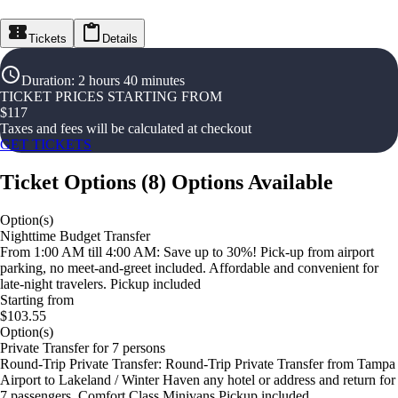
Tickets
Details
Duration
:
2 hours 40 minutes
TICKET PRICES STARTING FROM
$
117
Taxes and fees will be calculated at checkout
GET TICKETS
Ticket Options
(
8
)
Options Available
Option(s)
Nighttime Budget Transfer
From 1:00 AM till 4:00 AM: Save up to 30%! Pick-up from airport
parking, no meet-and-greet included. Affordable and convenient for
late-night travelers. Pickup included
Starting from
$103.55
Option(s)
Private Transfer for 7 persons
Round-Trip Private Transfer: Round-Trip Private Transfer from Tampa
Airport to Lakeland / Winter Haven any hotel or address and return for
7 passengers. Comfort Class Minivans Pickup included