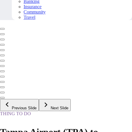
Banking
Insurance
Community
Travel
Previous Slide
Next Slide
THING TO DO