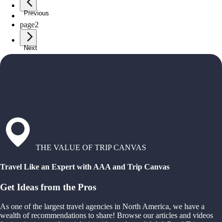
Previous
page
1
page
2
Next
THE VALUE OF TRIP CANVAS
Travel Like an Expert with AAA and Trip Canvas
Get Ideas from the Pros
As one of the largest travel agencies in North America, we have a
wealth of recommendations to share! Browse our articles and videos