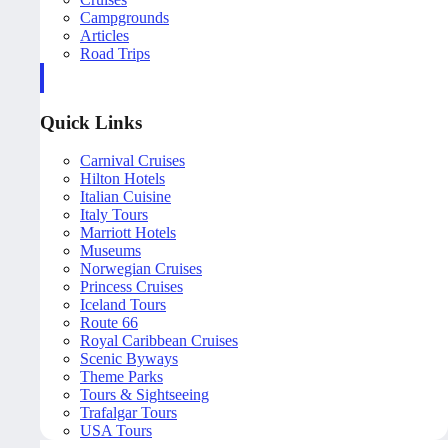
Campgrounds
Articles
Road Trips
Quick Links
Carnival Cruises
Hilton Hotels
Italian Cuisine
Italy Tours
Marriott Hotels
Museums
Norwegian Cruises
Princess Cruises
Iceland Tours
Route 66
Royal Caribbean Cruises
Scenic Byways
Theme Parks
Tours & Sightseeing
Trafalgar Tours
USA Tours