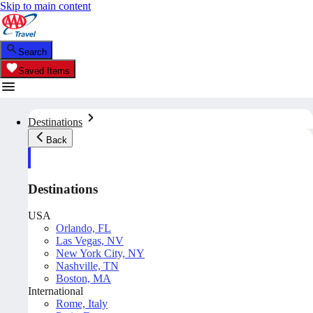
Skip to main content
Search
Saved Items
Destinations
Back
Destinations
USA
Orlando, FL
Las Vegas, NV
New York City, NY
Nashville, TN
Boston, MA
International
Rome, Italy