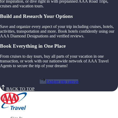
for inspiration, or dive right in with preplanned AAA Road Trips,
cruises and vacation tours.
Build and Research Your Options
Save and organize every aspect of your trip including cruises, hotels,
activities, transportation and more. Book hotels confidently using our
AAA Diamond Designations and verified reviews.
Book Everything in One Place
From cruises to day tours, buy all parts of your vacation in one
transaction, or work with our nationwide network of AAA Travel
Agents to secure the trip of your dreams!
Explore trip canvas
BACK TO TOP