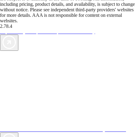
including pricing, product details, and availability, is subject to change
without notice. Please see independent third-party providers' websites
for more details. AAA is not responsible for content on external
websites.
2.78.4
TripTik lets you explore the open road made easy
AAA Vacations® offers exclusive value not found anywhere else