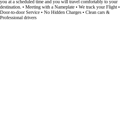
you at a scheduled time and you will travel comfortably to your
destination. • Meeting with a Nameplate • We track your Flight •
Door-to-door Service • No Hidden Charges • Clean cars &
Professional drivers