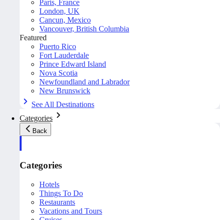
Paris, France
London, UK
Cancun, Mexico
Vancouver, British Columbia
Featured
Puerto Rico
Fort Lauderdale
Prince Edward Island
Nova Scotia
Newfoundland and Labrador
New Brunswick
See All Destinations
Categories
Back
Categories
Hotels
Things To Do
Restaurants
Vacations and Tours
Cruises