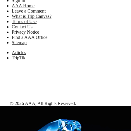
Sign In
AAA Home
Leave a Comment
What is Trip Canvas?
Terms of Use
Contact Us
Privacy Notice
Find a AAA Office
Sitemap
Articles
TripTik
©
2026
AAA,
All Rights Reserved
.