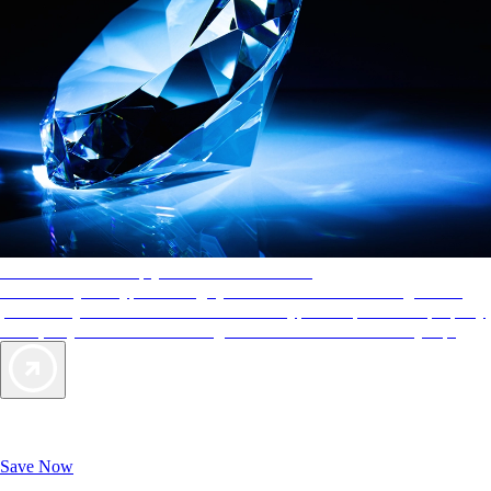
AAA Diamonds help you find the best hotels
More than just a typical rating system. AAA Diamond designations
provide objective reviews that reflect the type of experience a property
offers, so you can choose the right accommodations for every trip.
Exclusive Deals for AAA Members
Unlock Member-Only Ticket Savings
Save Now