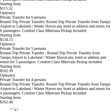
Starting from
$115.32
Option(s)
Private Transfer for 6 persons
Round-Trip Private Transfer: Round-Trip Private Transfer from Tampa
Airport to Lakeland / Winter Haven any hotel or address and return for
6 passengers. Comfort Class Minivans Pickup included
Starting from
$134.15
Option(s)
Private Transfer for 5 persons
Round-Trip Private Transfer : Round-Trip Private Transfer from
Tampa Airport to Lakeland / Winter Haven any hotel or address and
return for 5 passengers. Comfort Class Minivans Pickup included
Starting from
$162.39
Option(s)
Private Transfer for 4 persons
Round-Trip Private Transfer: Round-Trip Private Transfer from Tampa
Airport to Lakeland / Winter Haven any hotel or address and return for
4 passengers. Comfort Class Minivans Pickup included
Starting from
$202.40