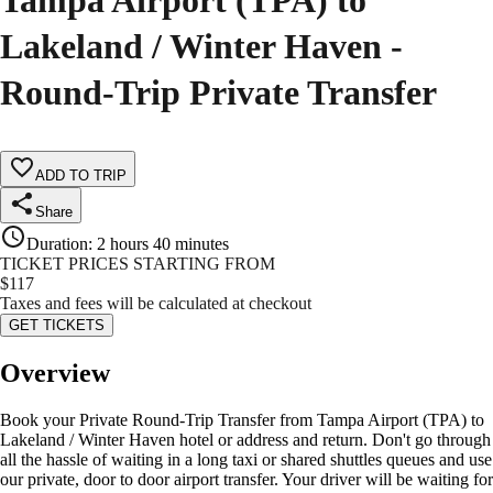
Tampa Airport (TPA) to
Lakeland / Winter Haven -
Round-Trip Private Transfer
ADD TO TRIP
Share
Duration
:
2 hours 40 minutes
TICKET PRICES STARTING FROM
$
117
Taxes and fees will be calculated at checkout
GET TICKETS
Overview
Book your Private Round-Trip Transfer from Tampa Airport (TPA) to
Lakeland / Winter Haven hotel or address and return. Don't go through
all the hassle of waiting in a long taxi or shared shuttles queues and use
our private, door to door airport transfer. Your driver will be waiting for