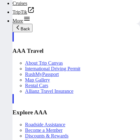
Cruises
TripTik
More
Back
AAA Travel
About Trip Canvas
International Driving Permit
RushMyPassport
Map Gallery
Rental Cars
Allianz Travel Insurance
Explore AAA
Roadside Assistance
Become a Member
Discounts & Rewards