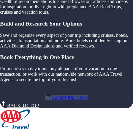
wealth of recommendations to share! Browse our articles and videos
for inspiration, or dive right in with preplanned AAA Road Trips,
cruises and vacation tours.
Build and Research Your Options
Save and organize every aspect of your trip including cruises, hotels,
activities, transportation and more. Book hotels confidently using our
AAA Diamond Designations and verified reviews.
Book Everything in One Place
From cruises to day tours, buy all parts of your vacation in one
transaction, or work with our nationwide network of AAA Travel
Agents to secure the trip of your dreams!
Explore trip canvas
BACK TO TOP