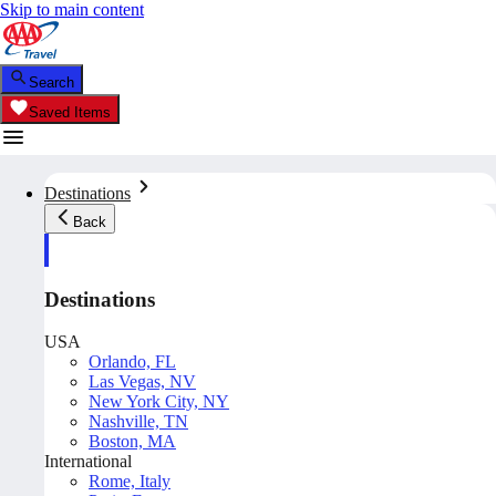
Skip to main content
Search
Saved Items
Destinations
Back
Destinations
USA
Orlando, FL
Las Vegas, NV
New York City, NY
Nashville, TN
Boston, MA
International
Rome, Italy