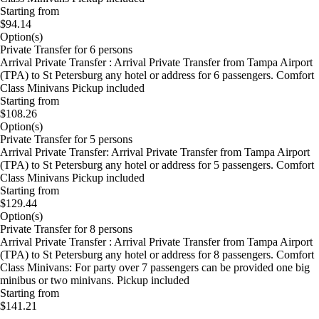
Starting from
$94.14
Option(s)
Private Transfer for 6 persons
Arrival Private Transfer : Arrival Private Transfer from Tampa Airport
(TPA) to St Petersburg any hotel or address for 6 passengers. Comfort
Class Minivans Pickup included
Starting from
$108.26
Option(s)
Private Transfer for 5 persons
Arrival Private Transfer: Arrival Private Transfer from Tampa Airport
(TPA) to St Petersburg any hotel or address for 5 passengers. Comfort
Class Minivans Pickup included
Starting from
$129.44
Option(s)
Private Transfer for 8 persons
Arrival Private Transfer : Arrival Private Transfer from Tampa Airport
(TPA) to St Petersburg any hotel or address for 8 passengers. Comfort
Class Minivans: For party over 7 passengers can be provided one big
minibus or two minivans. Pickup included
Starting from
$141.21