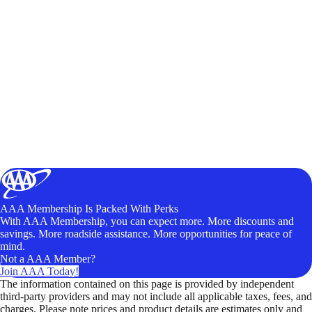
AAA Membership Is Packed With Perks
With AAA Membership, you can expect more. More discounts and
savings. More roadside assistance. More opportunities for peace of
mind.
Not a AAA Member?
Join AAA Today!
The information contained on this page is provided by independent
third-party providers and may not include all applicable taxes, fees, and
charges. Please note prices and product details are estimates only and