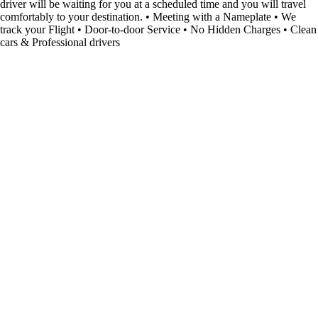
driver will be waiting for you at a scheduled time and you will travel
comfortably to your destination. • Meeting with a Nameplate • We
track your Flight • Door-to-door Service • No Hidden Charges • Clean
cars & Professional drivers