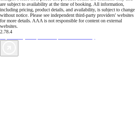
are subject to availability at the time of booking. All information,
including pricing, product details, and availability, is subject to change
without notice. Please see independent third-party providers' websites
for more details. AAA is not responsible for content on external
websites.
2.78.4
TripTik lets you explore the open road made easy
AAA Vacations® offers exclusive value not found anywhere else