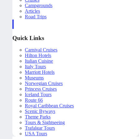
Campgrounds
Articles
Road Trips
Quick Links
Carnival Cruises
Hilton Hotels
Italian Cuisine
Italy Tours
Marriott Hotels
Museums
Norwegian Cruises
Princess Cruises
Iceland Tours
Route 66
Royal Caribbean Cruises
Scenic Byways
Theme Parks
Tours & Sightseeing
Trafalgar Tours
USA Tours