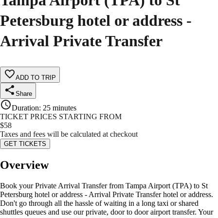
Tampa Airport (TPA) to St
Petersburg hotel or address -
Arrival Private Transfer
ADD TO TRIP
Share
Duration
:
25 minutes
TICKET PRICES STARTING FROM
$
58
Taxes and fees will be calculated at checkout
GET TICKETS
Overview
Book your Private Arrival Transfer from Tampa Airport (TPA) to St
Petersburg hotel or address - Arrival Private Transfer hotel or address.
Don't go through all the hassle of waiting in a long taxi or shared
shuttles queues and use our private, door to door airport transfer. Your