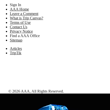
Sign In
AAA Home
Leave a Comment
What is Trip Canvas?
Terms of Use
Contact Us
Privacy Notice
Find a AAA Office
Sitemap
Articles
TripTik
©
2026
AAA,
All Rights Reserved
.