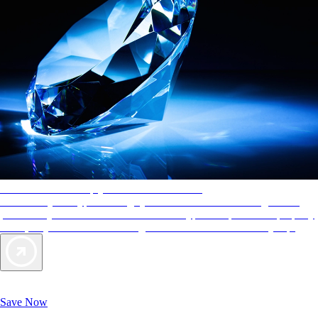
AAA Diamonds help you find the best hotels
More than just a typical rating system. AAA Diamond designations
provide objective reviews that reflect the type of experience a property
offers, so you can choose the right accommodations for every trip.
Exclusive Deals for AAA Members
Unlock Member-Only Ticket Savings
Save Now