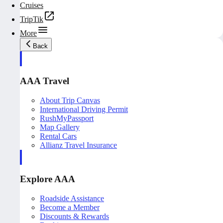
Cruises
TripTik
More
Back
AAA Travel
About Trip Canvas
International Driving Permit
RushMyPassport
Map Gallery
Rental Cars
Allianz Travel Insurance
Explore AAA
Roadside Assistance
Become a Member
Discounts & Rewards