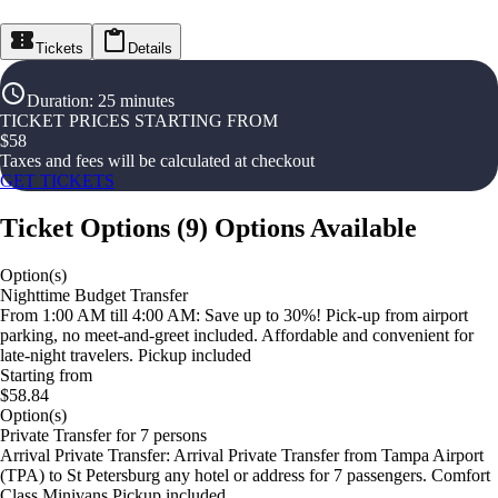
Tickets
Details
Duration
:
25 minutes
TICKET PRICES STARTING FROM
$
58
Taxes and fees will be calculated at checkout
GET TICKETS
Ticket Options
(
9
)
Options Available
Option(s)
Nighttime Budget Transfer
From 1:00 AM till 4:00 AM: Save up to 30%! Pick-up from airport
parking, no meet-and-greet included. Affordable and convenient for
late-night travelers. Pickup included
Starting from
$58.84
Option(s)
Private Transfer for 7 persons
Arrival Private Transfer: Arrival Private Transfer from Tampa Airport
(TPA) to St Petersburg any hotel or address for 7 passengers. Comfort
Class Minivans Pickup included