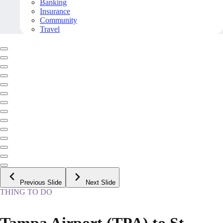
Banking
Insurance
Community
Travel
Previous Slide
Next Slide
THING TO DO