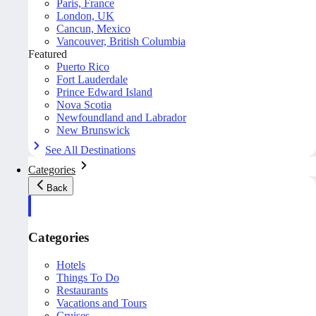
Paris, France
London, UK
Cancun, Mexico
Vancouver, British Columbia
Featured
Puerto Rico
Fort Lauderdale
Prince Edward Island
Nova Scotia
Newfoundland and Labrador
New Brunswick
See All Destinations
Categories
Back
Categories
Hotels
Things To Do
Restaurants
Vacations and Tours
Cruises