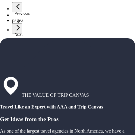
Previous
page
1
page
2
Next
THE VALUE OF TRIP CANVAS
Travel Like an Expert with AAA and Trip Canvas
Get Ideas from the Pros
As one of the largest travel agencies in North America, we have a