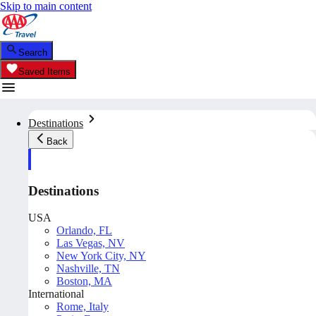
Skip to main content
Search
Saved Items
Destinations
Back
Destinations
USA
Orlando, FL
Las Vegas, NV
New York City, NY
Nashville, TN
Boston, MA
International
Rome, Italy