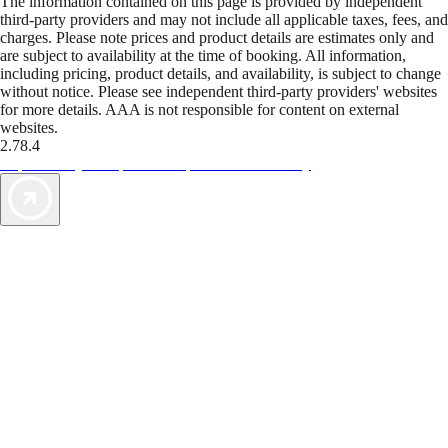
The information contained on this page is provided by independent
third-party providers and may not include all applicable taxes, fees, and
charges. Please note prices and product details are estimates only and
are subject to availability at the time of booking. All information,
including pricing, product details, and availability, is subject to change
without notice. Please see independent third-party providers' websites
for more details. AAA is not responsible for content on external
websites.
2.78.4
TripTik lets you explore the open road made easy