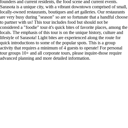
founders and current residents, the food scene and current events.
Sarasota is a unique city, with a vibrant downtown comprised of small,
locally-owned restaurants, boutiques and art galleries. Our restaurants
are very busy during "season" so are so fortunate that a handful choose
to partner with us! This tour includes food but should not be
considered a "foodie" tour-it's quick bites of favorite places, among the
locals. The emphasis of this tour is on the unique history, culture and
lifestyle of Sarasota! Light bites are experienced along the route for
quick introductions to some of the popular spots. This is a group
activity that requires a minimum of 4 guests to operate! For personal
tour groups 10+ and all corporate tours, please inquire-those require
advanced planning and more detailed information.