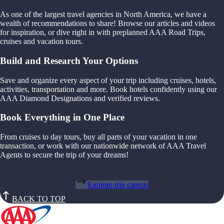
As one of the largest travel agencies in North America, we have a
wealth of recommendations to share! Browse our articles and videos
for inspiration, or dive right in with preplanned AAA Road Trips,
cruises and vacation tours.
Build and Research Your Options
Save and organize every aspect of your trip including cruises, hotels,
activities, transportation and more. Book hotels confidently using our
AAA Diamond Designations and verified reviews.
Book Everything in One Place
From cruises to day tours, buy all parts of your vacation in one
transaction, or work with our nationwide network of AAA Travel
Agents to secure the trip of your dreams!
Explore trip canvas
BACK TO TOP