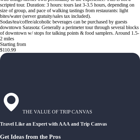
scripted tour. Duration: 3 hours: tours last 3-3.5 hours, depending on
size of group, and pace of walking tastings from restaurants: light
bites/water (server gratuity/sales tax included).
Sodas/tea/coffee/alcoholic beverages can be purchased by guests
downtown Sarasota: Generally a perimeter tour through several blocks
of downtown w/ stops for talking points & food samplers. Around 1.5-
2 miles
Starting from
$110.99
THE VALUE OF TRIP CANVAS
Travel Like an Expert with AAA and Trip Canvas
Get Ideas from the Pros