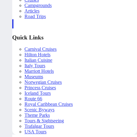
Campgrounds
Articles
Road Trips
Quick Links
Carnival Cruises
Hilton Hotels
Italian Cuisine
Italy Tours
Marriott Hotels
Museums
Norwegian Cruises
Princess Cruises
Iceland Tours
Route 66
Royal Caribbean Cruises
Scenic Byways
Theme Parks
Tours & Sightseeing
Trafalgar Tours
USA Tours