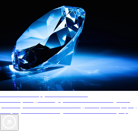
AAA Diamonds help you find the best hotels
More than just a typical rating system. AAA Diamond designations
provide objective reviews that reflect the type of experience a property
offers, so you can choose the right accommodations for every trip.