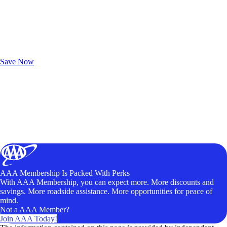
Exclusive Deals for AAA Members
Unlock Member-Only Ticket Savings
Save Now
AAA Membership Is Packed With Perks
With AAA Membership, you can expect more. More discounts and
savings. More roadside assistance. More opportunities for peace of
mind.
Not a AAA Member?
Join AAA Today!