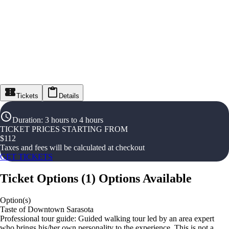
Tickets
Details
Duration
:
3 hours to 4 hours
TICKET PRICES STARTING FROM
$
112
Taxes and fees will be calculated at checkout
GET TICKETS
Ticket Options
(
1
)
Options Available
Option(s)
Taste of Downtown Sarasota
Professional tour guide: Guided walking tour led by an area expert
who brings his/her own personality to the experience. This is not a