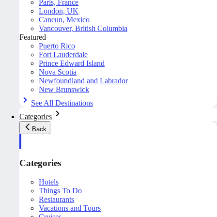
Paris, France
London, UK
Cancun, Mexico
Vancouver, British Columbia
Featured
Puerto Rico
Fort Lauderdale
Prince Edward Island
Nova Scotia
Newfoundland and Labrador
New Brunswick
See All Destinations
Categories
Back
Categories
Hotels
Things To Do
Restaurants
Vacations and Tours
Cruises