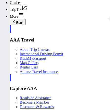
Cruises
TripTik
More
Back
AAA Travel
About Trip Canvas
International Driving Permit
RushMyPassport
Map Gallery
Rental Cars
Allianz Travel Insurance
Explore AAA
Roadside Assistance
Become a Member
Discounts & Rewards