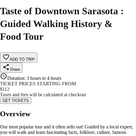
Taste of Downtown Sarasota :
Guided Walking History &
Food Tour
ADD TO TRIP
Share
Duration
:
3 hours to 4 hours
TICKET PRICES STARTING FROM
$
112
Taxes and fees will be calculated at checkout
GET TICKETS
Overview
Our most popular tour and it often sells out! Guided by a local expert,
you will walk and learn fascinating facts, folklore, culture, famous