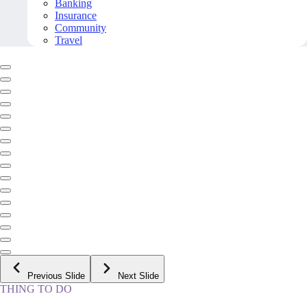
Banking
Insurance
Community
Travel
Previous Slide
Next Slide
THING TO DO