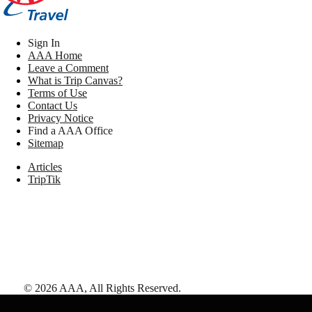
Sign In
AAA Home
Leave a Comment
What is Trip Canvas?
Terms of Use
Contact Us
Privacy Notice
Find a AAA Office
Sitemap
Articles
TripTik
©
2026
AAA,
All Rights Reserved
.