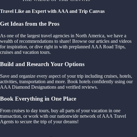
Travel Like an Expert with AAA and Trip Canvas
Get Ideas from the Pros
As one of the largest travel agencies in North America, we have a
wealth of recommendations to share! Browse our articles and videos
for inspiration, or dive right in with preplanned AAA Road Trips,
cruises and vacation tours.
Build and Research Your Options
Save and organize every aspect of your trip including cruises, hotels,
activities, transportation and more. Book hotels confidently using our
AAA Diamond Designations and verified reviews.
Book Everything in One Place
From cruises to day tours, buy all parts of your vacation in one
transaction, or work with our nationwide network of AAA Travel
Agents to secure the trip of your dreams!