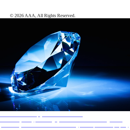
©
2026
AAA,
All Rights Reserved
.
AAA Diamonds help you find the best hotels
More than just a typical rating system. AAA Diamond designations
provide objective reviews that reflect the type of experience a property