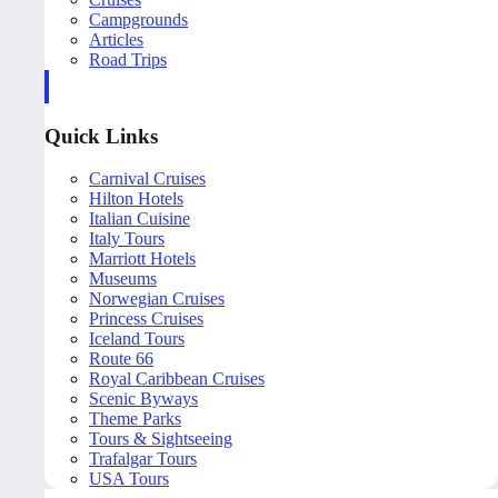
Campgrounds
Articles
Road Trips
Quick Links
Carnival Cruises
Hilton Hotels
Italian Cuisine
Italy Tours
Marriott Hotels
Museums
Norwegian Cruises
Princess Cruises
Iceland Tours
Route 66
Royal Caribbean Cruises
Scenic Byways
Theme Parks
Tours & Sightseeing
Trafalgar Tours
USA Tours