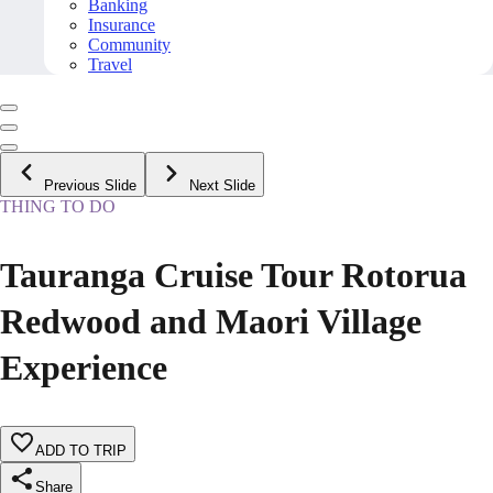
Banking
Insurance
Community
Travel
Previous Slide
Next Slide
THING TO DO
Tauranga Cruise Tour Rotorua
Redwood and Maori Village
Experience
ADD TO TRIP
Share