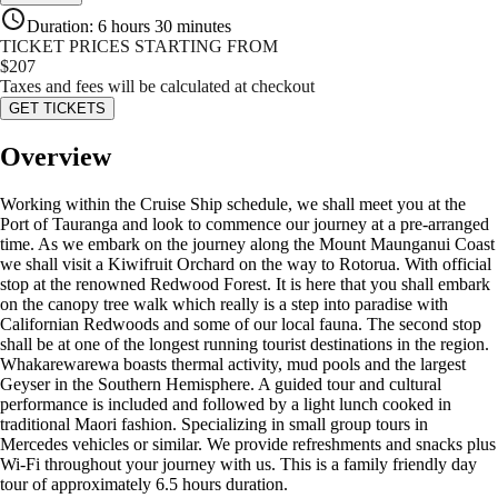
Duration
:
6 hours 30 minutes
TICKET PRICES STARTING FROM
$
207
Taxes and fees will be calculated at checkout
GET TICKETS
Overview
Working within the Cruise Ship schedule, we shall meet you at the
Port of Tauranga and look to commence our journey at a pre-arranged
time. As we embark on the journey along the Mount Maunganui Coast
we shall visit a Kiwifruit Orchard on the way to Rotorua. With official
stop at the renowned Redwood Forest. It is here that you shall embark
on the canopy tree walk which really is a step into paradise with
Californian Redwoods and some of our local fauna. The second stop
shall be at one of the longest running tourist destinations in the region.
Whakarewarewa boasts thermal activity, mud pools and the largest
Geyser in the Southern Hemisphere. A guided tour and cultural
performance is included and followed by a light lunch cooked in
traditional Maori fashion. Specializing in small group tours in
Mercedes vehicles or similar. We provide refreshments and snacks plus
Wi-Fi throughout your journey with us. This is a family friendly day
tour of approximately 6.5 hours duration.