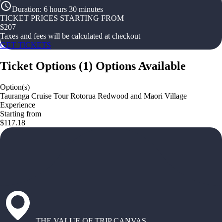
Duration
:
6 hours 30 minutes
TICKET PRICES STARTING FROM
$
207
Taxes and fees will be calculated at checkout
GET TICKETS
Ticket Options
(
1
)
Options Available
Option(s)
Tauranga Cruise Tour Rotorua Redwood and Maori Village
Experience
Starting from
$117.18
THE VALUE OF TRIP CANVAS