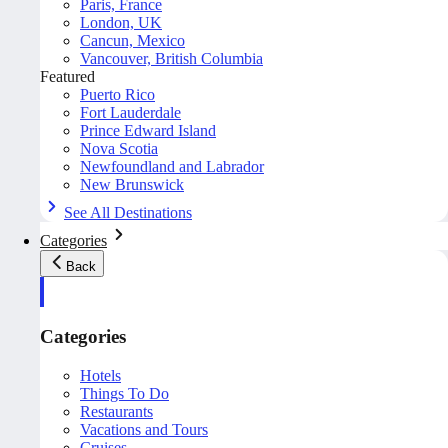
Paris, France
London, UK
Cancun, Mexico
Vancouver, British Columbia
Featured
Puerto Rico
Fort Lauderdale
Prince Edward Island
Nova Scotia
Newfoundland and Labrador
New Brunswick
See All Destinations
Categories
Back
Categories
Hotels
Things To Do
Restaurants
Vacations and Tours
Cruises