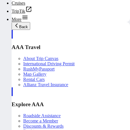
Cruises
TripTik
More
Back
AAA Travel
About Trip Canvas
International Driving Permit
RushMyPassport
Map Gallery
Rental Cars
Allianz Travel Insurance
Explore AAA
Roadside Assistance
Become a Member
Discounts & Rewards