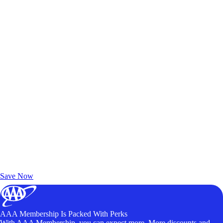
Exclusive Deals for AAA Members
Unlock Member-Only Ticket Savings
Save Now
AAA Membership Is Packed With Perks
With AAA Membership, you can expect more. More discounts and