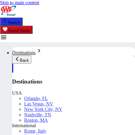
Skip to main content
Search
Saved Items
Destinations
Back
Destinations
USA
Orlando, FL
Las Vegas, NV
New York City, NY
Nashville, TN
Boston, MA
International
Rome, Italy