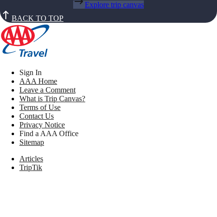
Explore trip canvas
BACK TO TOP
Sign In
AAA Home
Leave a Comment
What is Trip Canvas?
Terms of Use
Contact Us
Privacy Notice
Find a AAA Office
Sitemap
Articles
TripTik