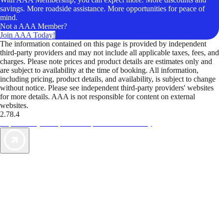
savings. More roadside assistance. More opportunities for peace of
mind.
Not a AAA Member?
Join AAA Today!
The information contained on this page is provided by independent
third-party providers and may not include all applicable taxes, fees, and
charges. Please note prices and product details are estimates only and
are subject to availability at the time of booking. All information,
including pricing, product details, and availability, is subject to change
without notice. Please see independent third-party providers' websites
for more details. AAA is not responsible for content on external
websites.
2.78.4
TripTik lets you explore the open road made easy