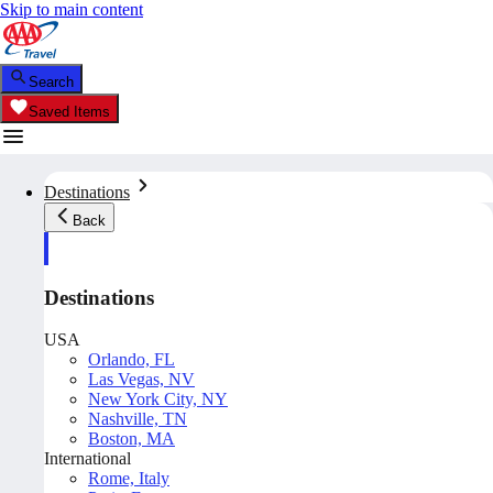
Skip to main content
Search
Saved Items
Destinations
Back
Destinations
USA
Orlando, FL
Las Vegas, NV
New York City, NY
Nashville, TN
Boston, MA
International
Rome, Italy