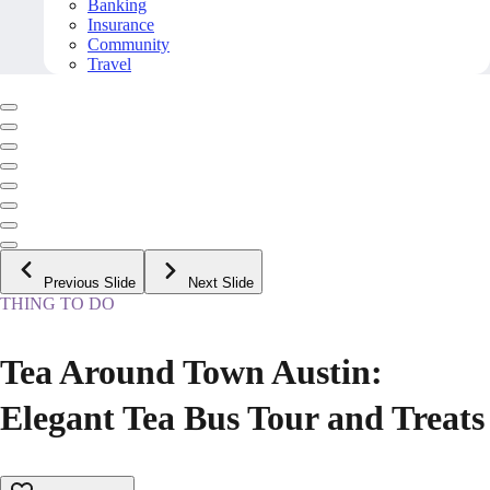
Banking
Insurance
Community
Travel
Previous Slide
Next Slide
THING TO DO
Tea Around Town Austin:
Elegant Tea Bus Tour and Treats