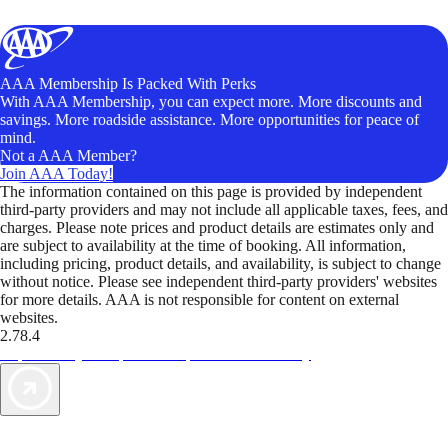
AAA Membership Is Packed With Perks
With AAA Membership, you can expect more. More discounts and
savings. More roadside assistance. More opportunities for peace of
mind.
Not a AAA Member?
Join AAA Today!
The information contained on this page is provided by independent
third-party providers and may not include all applicable taxes, fees, and
charges. Please note prices and product details are estimates only and
are subject to availability at the time of booking. All information,
including pricing, product details, and availability, is subject to change
without notice. Please see independent third-party providers' websites
for more details. AAA is not responsible for content on external
websites.
2.78.4
TripTik lets you explore the open road made easy