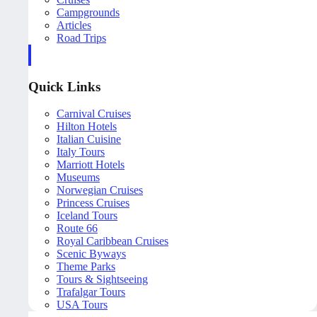
Campgrounds
Articles
Road Trips
Quick Links
Carnival Cruises
Hilton Hotels
Italian Cuisine
Italy Tours
Marriott Hotels
Museums
Norwegian Cruises
Princess Cruises
Iceland Tours
Route 66
Royal Caribbean Cruises
Scenic Byways
Theme Parks
Tours & Sightseeing
Trafalgar Tours
USA Tours