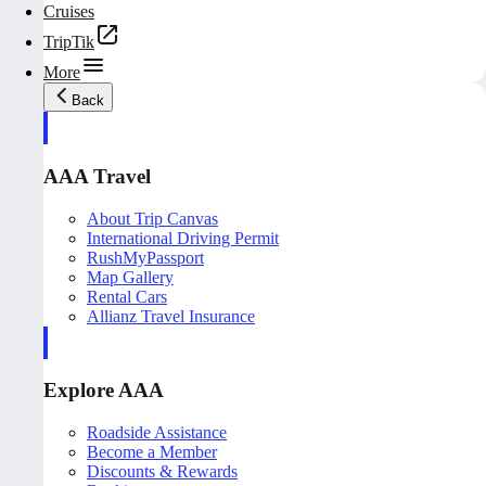
Cruises
TripTik
More
Back
AAA Travel
About Trip Canvas
International Driving Permit
RushMyPassport
Map Gallery
Rental Cars
Allianz Travel Insurance
Explore AAA
Roadside Assistance
Become a Member
Discounts & Rewards