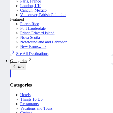
Paris, France
London, UK
Cancun, Mexico
Vancouver, British Columbia
Featured
Puerto Rico
Fort Lauderdale
Prince Edward Island
Nova Scotia
Newfoundland and Labrador
New Brunswick
See All Destinations
Categories
Back
Categories
Hotels
Things To Do
Restaurants
Vacations and Tours
Cruises