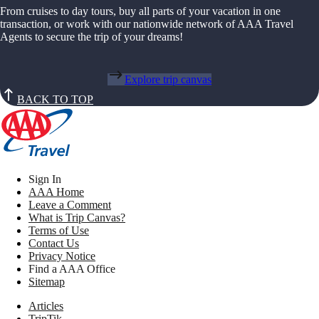
From cruises to day tours, buy all parts of your vacation in one
transaction, or work with our nationwide network of AAA Travel
Agents to secure the trip of your dreams!
Explore trip canvas
BACK TO TOP
Sign In
AAA Home
Leave a Comment
What is Trip Canvas?
Terms of Use
Contact Us
Privacy Notice
Find a AAA Office
Sitemap
Articles
TripTik