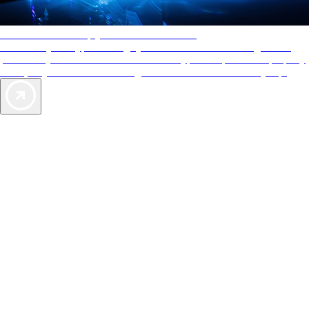
AAA Diamonds help you find the best hotels
More than just a typical rating system. AAA Diamond designations
provide objective reviews that reflect the type of experience a property
offers, so you can choose the right accommodations for every trip.