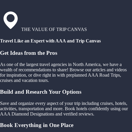
THE VALUE OF TRIP CANVAS
Travel Like an Expert with AAA and Trip Canvas
Get Ideas from the Pros
As one of the largest travel agencies in North America, we have a
wealth of recommendations to share! Browse our articles and videos
for inspiration, or dive right in with preplanned AAA Road Trips,
cruises and vacation tours.
Build and Research Your Options
Save and organize every aspect of your trip including cruises, hotels,
activities, transportation and more. Book hotels confidently using our
AAA Diamond Designations and verified reviews.
Book Everything in One Place