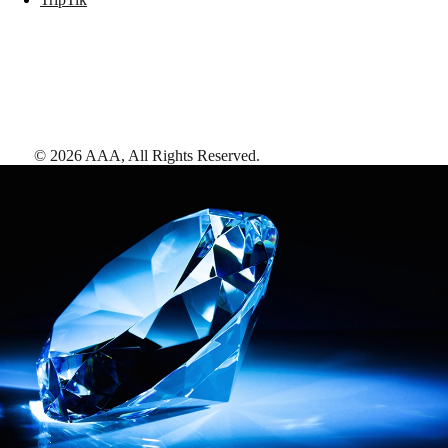
©
2026
AAA,
All Rights Reserved
.