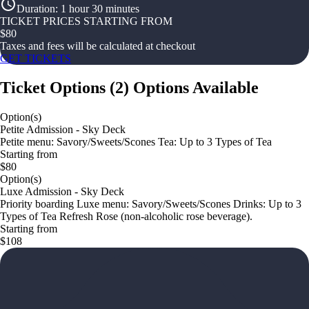
Duration
:
1 hour 30 minutes
TICKET PRICES STARTING FROM
$
80
Taxes and fees will be calculated at checkout
GET TICKETS
Ticket Options
(
2
)
Options Available
Option(s)
Petite Admission - Sky Deck
Petite menu: Savory/Sweets/Scones Tea: Up to 3 Types of Tea
Starting from
$80
Option(s)
Luxe Admission - Sky Deck
Priority boarding Luxe menu: Savory/Sweets/Scones Drinks: Up to 3
Types of Tea Refresh Rose (non-alcoholic rose beverage).
Starting from
$108