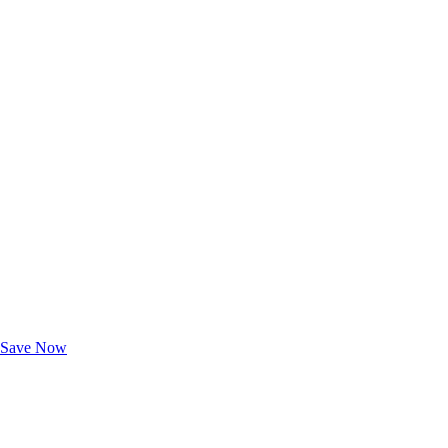
Exclusive Deals for AAA Members
Unlock Member-Only Ticket Savings
Save Now