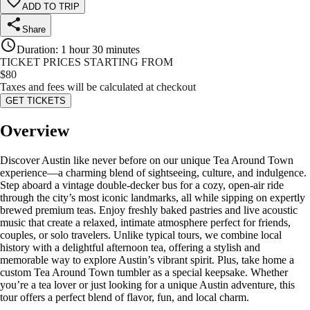
ADD TO TRIP
Share
Duration
:
1 hour 30 minutes
TICKET PRICES STARTING FROM
$
80
Taxes and fees will be calculated at checkout
GET TICKETS
Overview
Discover Austin like never before on our unique Tea Around Town
experience—a charming blend of sightseeing, culture, and indulgence.
Step aboard a vintage double-decker bus for a cozy, open-air ride
through the city’s most iconic landmarks, all while sipping on expertly
brewed premium teas. Enjoy freshly baked pastries and live acoustic
music that create a relaxed, intimate atmosphere perfect for friends,
couples, or solo travelers. Unlike typical tours, we combine local
history with a delightful afternoon tea, offering a stylish and
memorable way to explore Austin’s vibrant spirit. Plus, take home a
custom Tea Around Town tumbler as a special keepsake. Whether
you’re a tea lover or just looking for a unique Austin adventure, this
tour offers a perfect blend of flavor, fun, and local charm.