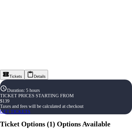
Tickets
Details
Duration
:
5 hours
TICKET PRICES STARTING FROM
$
139
Taxes and fees will be calculated at checkout
GET TICKETS
Ticket Options
(
1
)
Options Available