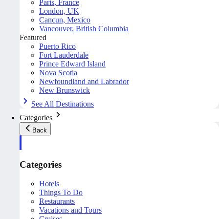
Paris, France
London, UK
Cancun, Mexico
Vancouver, British Columbia
Featured
Puerto Rico
Fort Lauderdale
Prince Edward Island
Nova Scotia
Newfoundland and Labrador
New Brunswick
See All Destinations
Categories
Back
Categories
Hotels
Things To Do
Restaurants
Vacations and Tours
Cruises