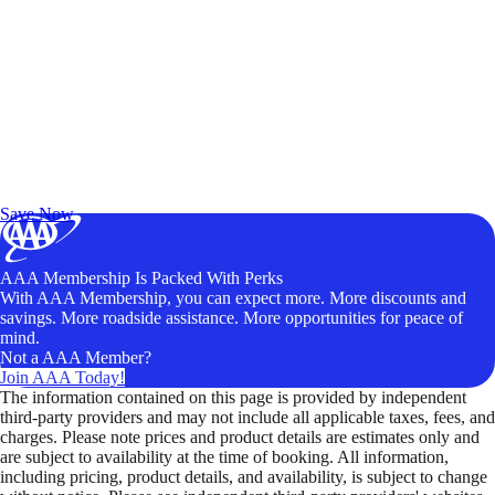
Exclusive Deals for AAA Members
Unlock Member-Only Ticket Savings
Save Now
AAA Membership Is Packed With Perks
With AAA Membership, you can expect more. More discounts and
savings. More roadside assistance. More opportunities for peace of
mind.
Not a AAA Member?
Join AAA Today!
The information contained on this page is provided by independent
third-party providers and may not include all applicable taxes, fees, and
charges. Please note prices and product details are estimates only and
are subject to availability at the time of booking. All information,
including pricing, product details, and availability, is subject to change