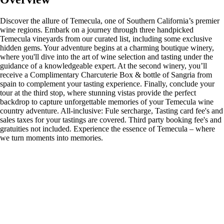
Discover the allure of Temecula, one of Southern California’s premier
wine regions. Embark on a journey through three handpicked
Temecula vineyards from our curated list, including some exclusive
hidden gems. Your adventure begins at a charming boutique winery,
where you'll dive into the art of wine selection and tasting under the
guidance of a knowledgeable expert. At the second winery, you’ll
receive a Complimentary Charcuterie Box & bottle of Sangria from
spain to complement your tasting experience. Finally, conclude your
tour at the third stop, where stunning vistas provide the perfect
backdrop to capture unforgettable memories of your Temecula wine
country adventure. All-inclusive: Fule sercharge, Tasting card fee's and
sales taxes for your tastings are covered. Third party booking fee's and
gratuities not included. Experience the essence of Temecula – where
we turn moments into memories.