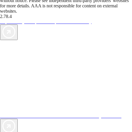
without notice. Please see independent third-party providers' websites
for more details. AAA is not responsible for content on external
websites.
2.78.4
TripTik lets you explore the open road made easy
AAA Vacations® offers exclusive value not found anywhere else