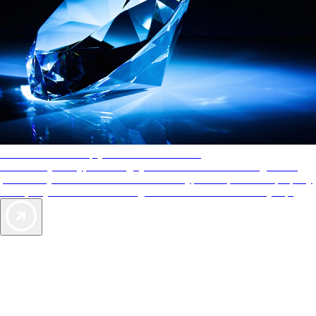
AAA Diamonds help you find the best hotels
More than just a typical rating system. AAA Diamond designations
provide objective reviews that reflect the type of experience a property
offers, so you can choose the right accommodations for every trip.