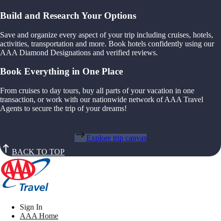
Build and Research Your Options
Save and organize every aspect of your trip including cruises, hotels,
activities, transportation and more. Book hotels confidently using our
AAA Diamond Designations and verified reviews.
Book Everything in One Place
From cruises to day tours, buy all parts of your vacation in one
transaction, or work with our nationwide network of AAA Travel
Agents to secure the trip of your dreams!
Explore trip canvas
BACK TO TOP
Sign In
AAA Home