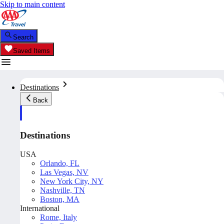
Skip to main content
Search
Saved Items
Destinations
Back
Destinations
USA
Orlando, FL
Las Vegas, NV
New York City, NY
Nashville, TN
Boston, MA
International
Rome, Italy