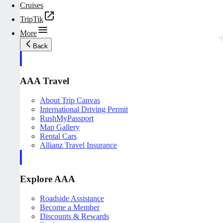
Cruises
TripTik
More
Back
AAA Travel
About Trip Canvas
International Driving Permit
RushMyPassport
Map Gallery
Rental Cars
Allianz Travel Insurance
Explore AAA
Roadside Assistance
Become a Member
Discounts & Rewards