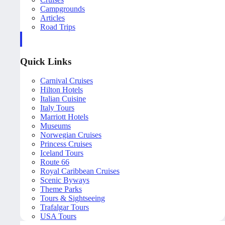
Campgrounds
Articles
Road Trips
Quick Links
Carnival Cruises
Hilton Hotels
Italian Cuisine
Italy Tours
Marriott Hotels
Museums
Norwegian Cruises
Princess Cruises
Iceland Tours
Route 66
Royal Caribbean Cruises
Scenic Byways
Theme Parks
Tours & Sightseeing
Trafalgar Tours
USA Tours