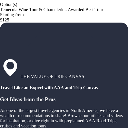
Option(s)
Temecula Wine Tour & Charcuterie - Awarded Best Tour
Starting from
$125
THE VALUE OF TRIP CANVAS
Travel Like an Expert with AAA and Trip Canvas
Get Ideas from the Pros
As one of the largest travel agencies in North America, we have a
wealth of recommendations to share! Browse our articles and videos
for inspiration, or dive right in with preplanned AAA Road Trips,
cruises and vacation tours.