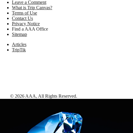
Leave a Comment
What is Trip Canvas?
Terms of Use
Contact Us
Privacy Notice
Find a AAA Office
Sitemap
Articles
TripTik
©
2026
AAA,
All Rights Reserved
.