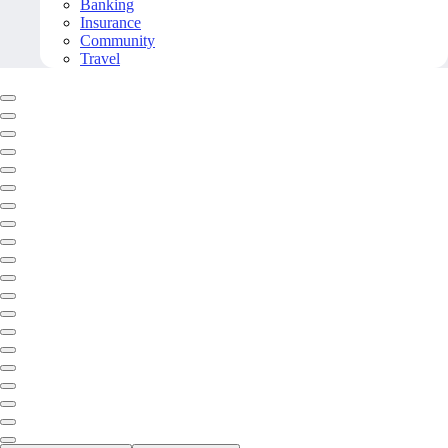
Banking
Insurance
Community
Travel