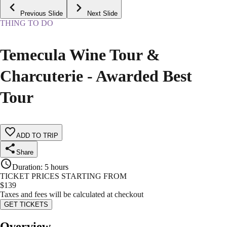
Previous Slide
Next Slide
THING TO DO
Temecula Wine Tour &
Charcuterie - Awarded Best
Tour
ADD TO TRIP
Share
Duration
:
5 hours
TICKET PRICES STARTING FROM
$
139
Taxes and fees will be calculated at checkout
GET TICKETS
Overview