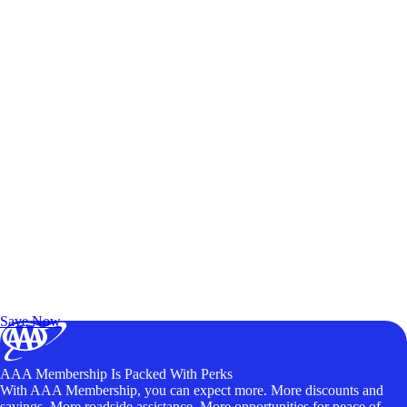
Exclusive Deals for AAA Members
Unlock Member-Only Ticket Savings
Save Now
AAA Membership Is Packed With Perks
With AAA Membership, you can expect more. More discounts and
savings. More roadside assistance. More opportunities for peace of