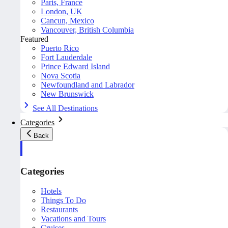
Paris, France
London, UK
Cancun, Mexico
Vancouver, British Columbia
Featured
Puerto Rico
Fort Lauderdale
Prince Edward Island
Nova Scotia
Newfoundland and Labrador
New Brunswick
See All Destinations
Categories
Back
Categories
Hotels
Things To Do
Restaurants
Vacations and Tours
Cruises