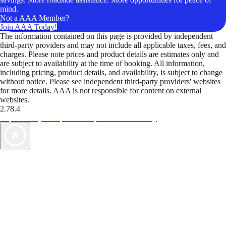
mind.
Not a AAA Member?
Join AAA Today!
The information contained on this page is provided by independent
third-party providers and may not include all applicable taxes, fees, and
charges. Please note prices and product details are estimates only and
are subject to availability at the time of booking. All information,
including pricing, product details, and availability, is subject to change
without notice. Please see independent third-party providers' websites
for more details. AAA is not responsible for content on external
websites.
2.78.4
TripTik lets you explore the open road made easy