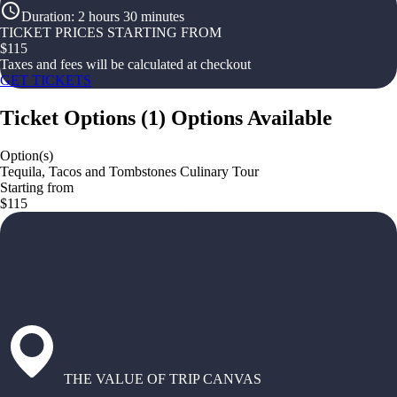
Duration
:
2 hours 30 minutes
TICKET PRICES STARTING FROM
$
115
Taxes and fees will be calculated at checkout
GET TICKETS
Ticket Options
(
1
)
Options Available
Option(s)
Tequila, Tacos and Tombstones Culinary Tour
Starting from
$115
THE VALUE OF TRIP CANVAS