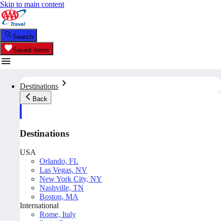
Skip to main content
Search
Saved Items
Destinations
Back
Destinations
USA
Orlando, FL
Las Vegas, NV
New York City, NY
Nashville, TN
Boston, MA
International
Rome, Italy