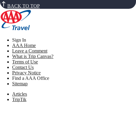
BACK TO TOP
Sign In
AAA Home
Leave a Comment
What is Trip Canvas?
Terms of Use
Contact Us
Privacy Notice
Find a AAA Office
Sitemap
Articles
TripTik