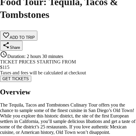
Food Tour: Tequila, Tacos &
Tombstones
ADD TO TRIP
Share
Duration
:
2 hours 30 minutes
TICKET PRICES STARTING FROM
$
115
Taxes and fees will be calculated at checkout
GET TICKETS
Overview
The Tequila, Tacos and Tombstones Culinary Tour offers you the
chance to sample some of the finest cuisine in San Diego’s Old Town!
While you explore this historic district, the site of the first European
settlers in California, you’ll sample delicious libations and get a taste of
some of the district’s 25 restaurants. If you love authentic Mexican
cuisine, or American history, Old Town won’t disappoint.