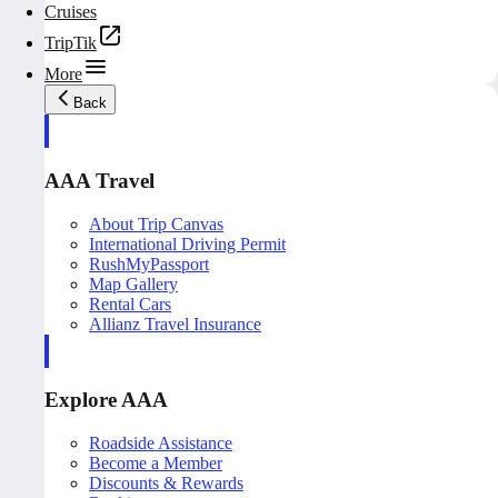
Cruises
TripTik
More
Back
AAA Travel
About Trip Canvas
International Driving Permit
RushMyPassport
Map Gallery
Rental Cars
Allianz Travel Insurance
Explore AAA
Roadside Assistance
Become a Member
Discounts & Rewards