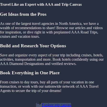
Travel Like an Expert with AAA and Trip Canvas
Get Ideas from the Pros
As one of the largest travel agencies in North America, we have a
wealth of recommendations to share! Browse our articles and videos
for inspiration, or dive right in with preplanned AAA Road Trips,
cruises and vacation tours.
Build and Research Your Options
Save and organize every aspect of your trip including cruises, hotels,
activities, transportation and more. Book hotels confidently using our
AAA Diamond Designations and verified reviews.
Book Everything in One Place
From cruises to day tours, buy all parts of your vacation in one
transaction, or work with our nationwide network of AAA Travel
Agents to secure the trip of your dreams!
Explore trip canvas