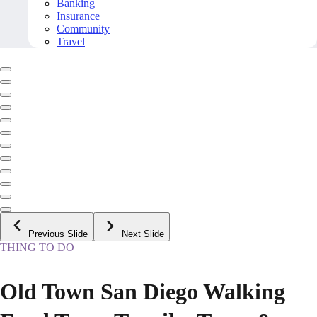
Banking
Insurance
Community
Travel
Previous Slide
Next Slide
THING TO DO
Old Town San Diego Walking