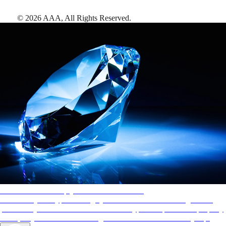
©
2026
AAA,
All Rights Reserved
.
AAA Diamonds help you find the best hotels
More than just a typical rating system. AAA Diamond designations
provide objective reviews that reflect the type of experience a property
offers, so you can choose the right accommodations for every trip.