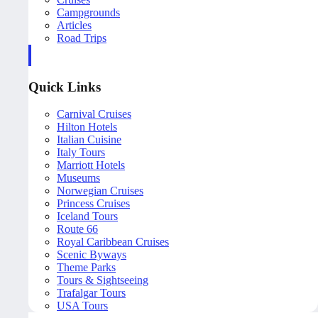
Campgrounds
Articles
Road Trips
Quick Links
Carnival Cruises
Hilton Hotels
Italian Cuisine
Italy Tours
Marriott Hotels
Museums
Norwegian Cruises
Princess Cruises
Iceland Tours
Route 66
Royal Caribbean Cruises
Scenic Byways
Theme Parks
Tours & Sightseeing
Trafalgar Tours
USA Tours