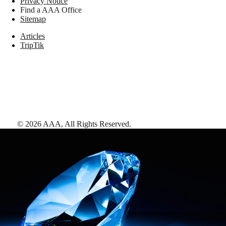
Privacy Notice
Find a AAA Office
Sitemap
Articles
TripTik
©
2026
AAA,
All Rights Reserved
.