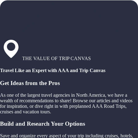
THE VALUE OF TRIP CANVAS
Travel Like an Expert with AAA and Trip Canvas
Get Ideas from the Pros
As one of the largest travel agencies in North America, we have a
wealth of recommendations to share! Browse our articles and videos
for inspiration, or dive right in with preplanned AAA Road Trips,
cruises and vacation tours.
Build and Research Your Options
Save and organize every aspect of your trip including cruises, hotels,