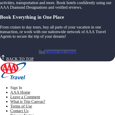
activities, transportation and more. Book hotels confidently using our
AAA Diamond Designations and verified reviews.
Book Everything in One Place
From cruises to day tours, buy all parts of your vacation in one
transaction, or work with our nationwide network of AAA Travel
Agents to secure the trip of your dreams!
Explore trip canvas
BACK TO TOP
Sign In
AAA Home
Leave a Comment
What is Trip Canvas?
Terms of Use
Contact Us