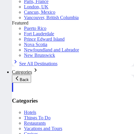
Paris, France
London, UK
Cancun, Mexico
Vancouver, British Columbia
Featured
Puerto Rico
Fort Lauderdale
Prince Edward Island
Nova Scotia
Newfoundland and Labrador
New Brunswick
See All Destinations
Categories
Back
Categories
Hotels
Things To Do
Restaurants
Vacations and Tours
Cruises