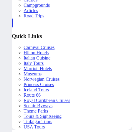
Campgrounds
Articles
Road Trips
Quick Links
Carnival Cruises
Hilton Hotels
Italian Cuisine
Italy Tours
Marriott Hotels
Museums
Norwegian Cruises
Princess Cruises
Iceland Tours
Route 66
Royal Caribbean Cruises
Scenic Byways
Theme Parks
Tours & Sightseeing
Trafalgar Tours
USA Tours