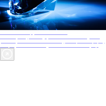
AAA Diamonds help you find the best hotels
More than just a typical rating system. AAA Diamond designations
provide objective reviews that reflect the type of experience a property
offers, so you can choose the right accommodations for every trip.