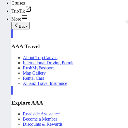
Cruises
TripTik
More
Back
AAA Travel
About Trip Canvas
International Driving Permit
RushMyPassport
Map Gallery
Rental Cars
Allianz Travel Insurance
Explore AAA
Roadside Assistance
Become a Member
Discounts & Rewards