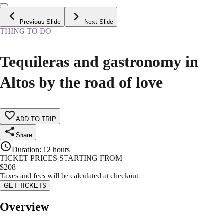
Previous Slide
Next Slide
THING TO DO
Tequileras and gastronomy in
Altos by the road of love
ADD TO TRIP
Share
Duration
:
12 hours
TICKET PRICES STARTING FROM
$
208
Taxes and fees will be calculated at checkout
GET TICKETS
Overview