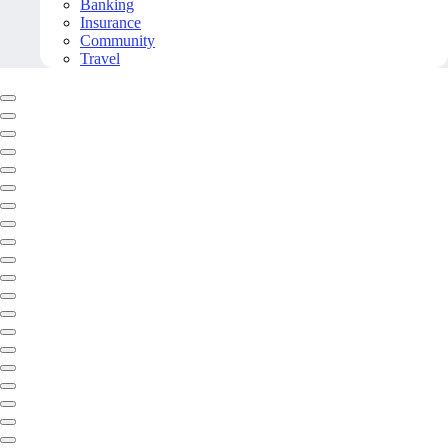
Banking
Insurance
Community
Travel