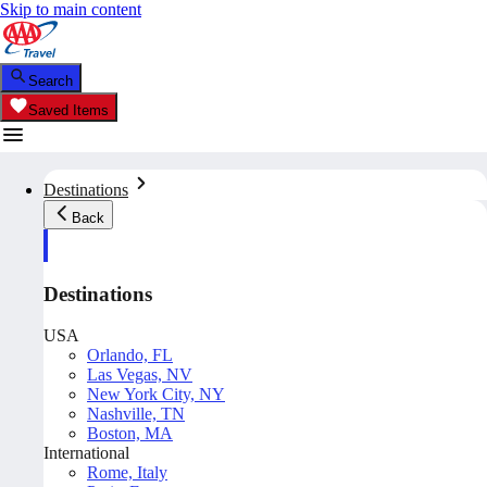
Skip to main content
Search
Saved Items
Destinations
Back
Destinations
USA
Orlando, FL
Las Vegas, NV
New York City, NY
Nashville, TN
Boston, MA
International
Rome, Italy