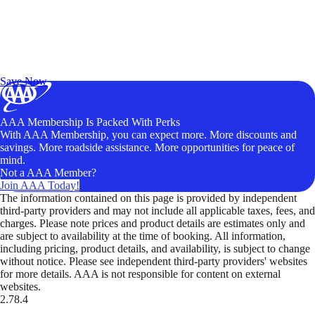
Exclusive Deals for AAA Members
Unlock Member-Only Ticket Savings
Save Now
AAA Membership Is Packed With Perks
With AAA Membership, you can expect more. More discounts and
savings. More roadside assistance. More opportunities for peace of
mind.
Not a AAA Member?
Join AAA Today!
The information contained on this page is provided by independent
third-party providers and may not include all applicable taxes, fees, and
charges. Please note prices and product details are estimates only and
are subject to availability at the time of booking. All information,
including pricing, product details, and availability, is subject to change
without notice. Please see independent third-party providers' websites
for more details. AAA is not responsible for content on external
websites.
2.78.4
TripTik lets you explore the open road made easy