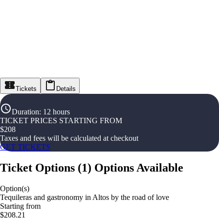
Tickets
Details
Duration
:
12 hours
TICKET PRICES STARTING FROM
$
208
Taxes and fees will be calculated at checkout
GET TICKETS
Ticket Options
(
1
)
Options Available
Option(s)
Tequileras and gastronomy in Altos by the road of love
Starting from
$208.21