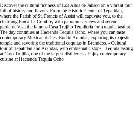
Discover the cultural richness of Los Altos de Jalisco on a vibrant tour
full of history and flavors. From the Historic Center of Tepatitlan,
where the Parish of St. Francis of Assisi will captivate you, to the
charming Finca La Cumbre, with panoramic views and serene
gardens. Visit the famous Casa Trujillo Tequileria for a tequila tasting.
The day continues at Hacienda Tequila Ocho, where you can taste
contemporary Mexican dishes. End in Arandas, exploring its majestic
temple and savoring the traditional coquitas in Bramidos. - Cultural
tour of Tepatitlan and Arandas, with emblematic stops - Tequila tasting
at Casa Trujillo, one of the largest distilleries - Enjoy contemporary
cuisine at Hacienda Tequila Ocho