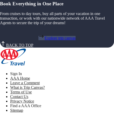
Book Everything in One Place
From cruises to day tours, buy all parts of your vacation in one
transaction, or work with our nationwide network of AAA Travel
Agents to secure the trip of your dreams!
Explore trip canvas
BACK TO TOP
Sign In
AAA Home
Leave a Comment
What is Trip Canvas?
Terms of Use
Contact Us
Privacy Notice
Find a AAA Office
Sitemap