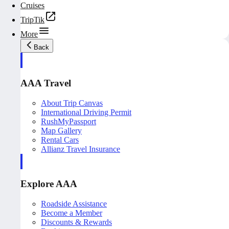
Cruises
TripTik
More
Back
AAA Travel
About Trip Canvas
International Driving Permit
RushMyPassport
Map Gallery
Rental Cars
Allianz Travel Insurance
Explore AAA
Roadside Assistance
Become a Member
Discounts & Rewards