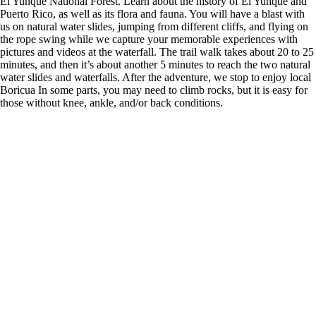
El Yunque National Forest. Learn about the history of El Yunque and
Puerto Rico, as well as its flora and fauna. You will have a blast with
us on natural water slides, jumping from different cliffs, and flying on
the rope swing while we capture your memorable experiences with
pictures and videos at the waterfall. The trail walk takes about 20 to 25
minutes, and then it’s about another 5 minutes to reach the two natural
water slides and waterfalls. After the adventure, we stop to enjoy local
Boricua In some parts, you may need to climb rocks, but it is easy for
those without knee, ankle, and/or back conditions.