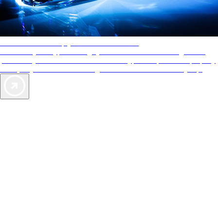
AAA Diamonds help you find the best hotels
More than just a typical rating system. AAA Diamond designations
provide objective reviews that reflect the type of experience a property
offers, so you can choose the right accommodations for every trip.