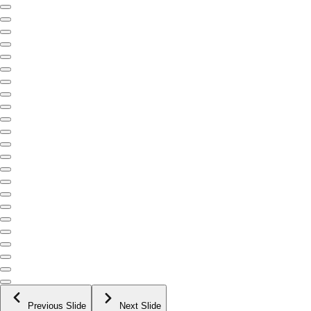
Previous Slide
Next Slide