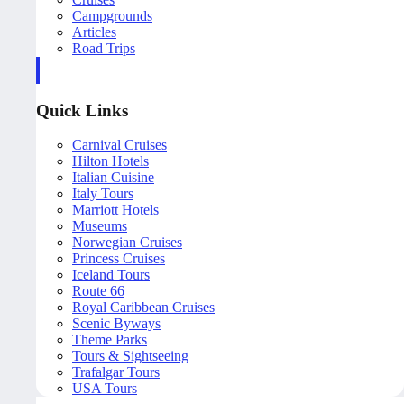
Campgrounds
Articles
Road Trips
Quick Links
Carnival Cruises
Hilton Hotels
Italian Cuisine
Italy Tours
Marriott Hotels
Museums
Norwegian Cruises
Princess Cruises
Iceland Tours
Route 66
Royal Caribbean Cruises
Scenic Byways
Theme Parks
Tours & Sightseeing
Trafalgar Tours
USA Tours