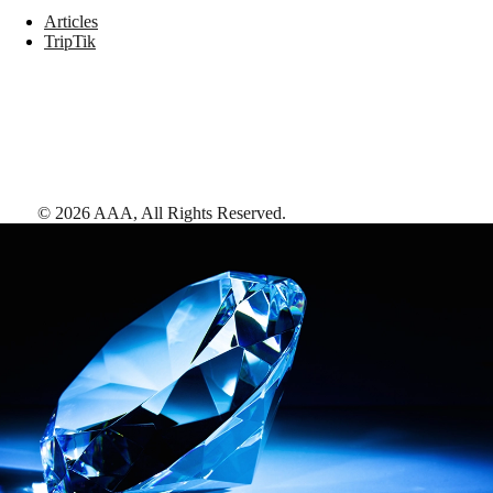
Articles
TripTik
©
2026
AAA,
All Rights Reserved
.