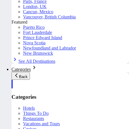
Paris, France
London, UK
Cancun, Mexico
Vancouver, British Columbia
Featured
Puerto Rico
Fort Lauderdale
Prince Edward Island
Nova Scotia
Newfoundland and Labrador
New Brunswick
See All Destinations
Categories
Back
Categories
Hotels
Things To Do
Restaurants
Vacations and Tours
Cruises