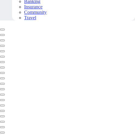
Banking
Insurance
Community
Travel