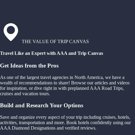
THE VALUE OF TRIP CANVAS
Travel Like an Expert with AAA and Trip Canvas
Get Ideas from the Pros
As one of the largest travel agencies in North America, we have a
wealth of recommendations to share! Browse our articles and videos
for inspiration, or dive right in with preplanned AAA Road Trips,
cruises and vacation tours.
Build and Research Your Options
Save and organize every aspect of your trip including cruises, hotels,
activities, transportation and more. Book hotels confidently using our
AAA Diamond Designations and verified reviews.