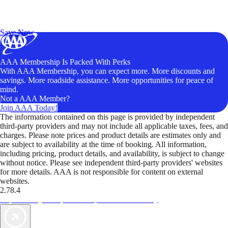
Exclusive Deals for AAA Members
Unlock Member-Only Ticket Savings
Save Now
AAA Membership Is Packed With Perks
With AAA Membership, you can expect more. More discounts and
savings. More roadside assistance. More opportunities for peace of
mind.
Not a AAA Member?
Join AAA Today!
The information contained on this page is provided by independent
third-party providers and may not include all applicable taxes, fees, and
charges. Please note prices and product details are estimates only and
are subject to availability at the time of booking. All information,
including pricing, product details, and availability, is subject to change
without notice. Please see independent third-party providers' websites
for more details. AAA is not responsible for content on external
websites.
2.78.4
TripTik lets you explore the open road made easy