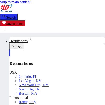
Skip to main content
Search
Saved Items
Destinations
Back
Destinations
USA
Orlando, FL
Las Vegas, NV
New York City, NY
Nashville, TN
Boston, MA
International
Rome, Italy