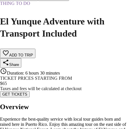
THING TO DO
El Yunque Adventure with
Transport Included
ADD TO TRIP
Share
Duration
:
6 hours 30 minutes
TICKET PRICES STARTING FROM
$
65
Taxes and fees will be calculated at checkout
GET TICKETS
Overview
Experience the best-quality service with local tour guides born and
raised here in Puerto Rico. Enjoy this amazing tour on the east side of