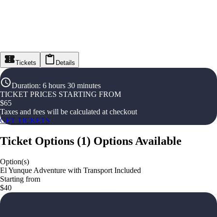
Tickets
Details
Duration
:
6 hours 30 minutes
TICKET PRICES STARTING FROM
$
65
Taxes and fees will be calculated at checkout
GET TICKETS
Ticket Options
(
1
)
Options Available
Option(s)
El Yunque Adventure with Transport Included
Starting from
$40