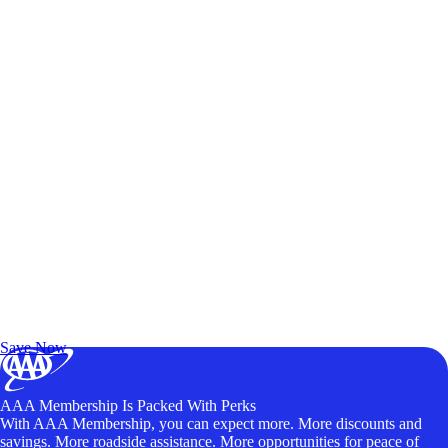
Exclusive Deals for AAA Members
Unlock Member-Only Ticket Savings
Save Now
AAA Membership Is Packed With Perks
With AAA Membership, you can expect more. More discounts and
savings. More roadside assistance. More opportunities for peace of