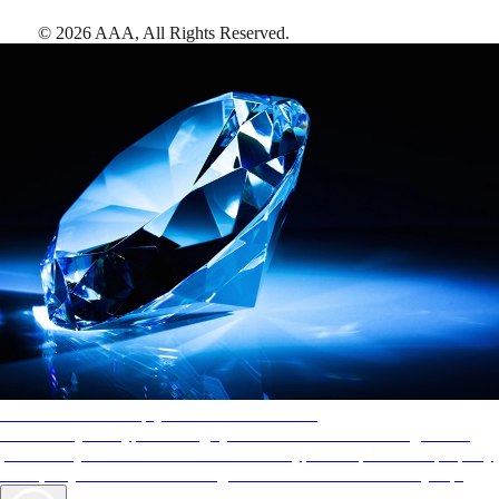
©
2026
AAA,
All Rights Reserved
.
AAA Diamonds help you find the best hotels
More than just a typical rating system. AAA Diamond designations
provide objective reviews that reflect the type of experience a property
offers, so you can choose the right accommodations for every trip.