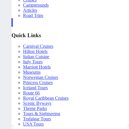
Campgrounds
Articles
Road Trips
Quick Links
Carnival Cruises
Hilton Hotels
Italian Cuisine
Italy Tours
Marriott Hotels
Museums
Norwegian Cruises
Princess Cruises
Iceland Tours
Route 66
Royal Caribbean Cruises
Scenic Byways
Theme Parks
Tours & Sightseeing
Trafalgar Tours
USA Tours