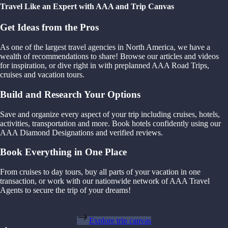
Travel Like an Expert with AAA and Trip Canvas
Get Ideas from the Pros
As one of the largest travel agencies in North America, we have a
wealth of recommendations to share! Browse our articles and videos
for inspiration, or dive right in with preplanned AAA Road Trips,
cruises and vacation tours.
Build and Research Your Options
Save and organize every aspect of your trip including cruises, hotels,
activities, transportation and more. Book hotels confidently using our
AAA Diamond Designations and verified reviews.
Book Everything in One Place
From cruises to day tours, buy all parts of your vacation in one
transaction, or work with our nationwide network of AAA Travel
Agents to secure the trip of your dreams!
Explore trip canvas