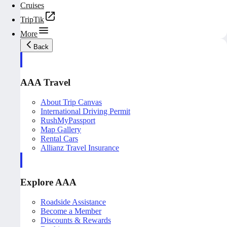
Cruises
TripTik
More
Back
AAA Travel
About Trip Canvas
International Driving Permit
RushMyPassport
Map Gallery
Rental Cars
Allianz Travel Insurance
Explore AAA
Roadside Assistance
Become a Member
Discounts & Rewards