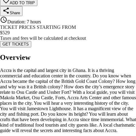
ADD TO TRIP
Share
Duration
:
7 hours
TICKET PRICES STARTING FROM
$
529
Taxes and fees will be calculated at checkout
GET TICKETS
Overview
Accra is the capital and largest city in Ghana. It is a thriving
commercial and education center in the country. Do you know when
Accra became the capital of the British Gold Coast Colony? How long
and why was it a British colony? How does the city’s emergence story
relate to Osu Castle and Ussher Fort? With a local guide, you will visit
Makola Market, Osu Castle, Forts, Accra Arts Center and other famous
places in the city. You will hear a very interesting history of the city.
You will visit Jamestown Lighthouse. It has a magnificent view of the
city and fishing port. Do you know its height? You will learn about
crafts that have been developing in Accra since time immemorial. What
kind of traditional food tourists and city guests like. A local charismatic
guide will reveal the secrets and interesting facts about Accra.