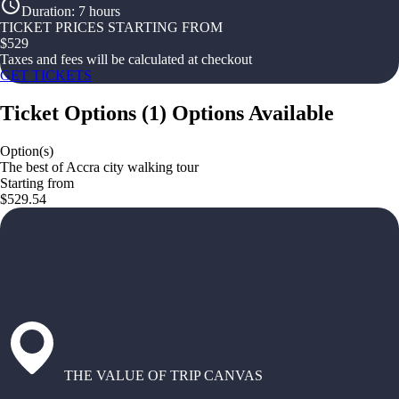
Duration
:
7 hours
TICKET PRICES STARTING FROM
$
529
Taxes and fees will be calculated at checkout
GET TICKETS
Ticket Options
(
1
)
Options Available
Option(s)
The best of Accra city walking tour
Starting from
$529.54
THE VALUE OF TRIP CANVAS