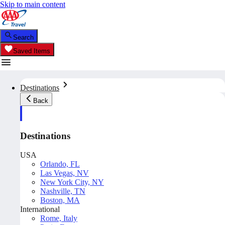
Skip to main content
Search
Saved Items
Destinations
Back
Destinations
USA
Orlando, FL
Las Vegas, NV
New York City, NY
Nashville, TN
Boston, MA
International
Rome, Italy