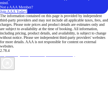
mind.
Not a AAA Member?
Join AAA Today!
The information contained on this page is provided by independent
third-party providers and may not include all applicable taxes, fees, and
charges. Please note prices and product details are estimates only and
are subject to availability at the time of booking. All information,
including pricing, product details, and availability, is subject to change
without notice. Please see independent third-party providers' websites
for more details. AAA is not responsible for content on external
websites.
2.78.4
TripTik lets you explore the open road made easy