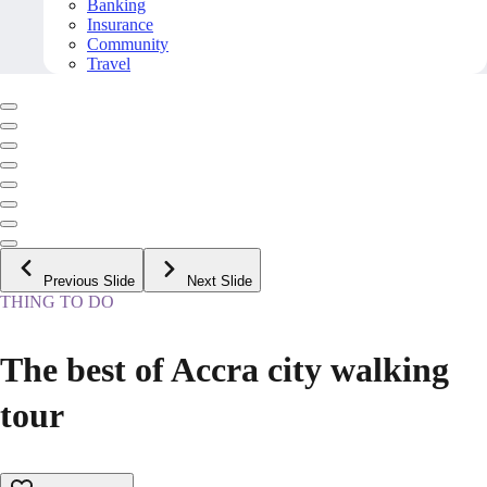
Banking
Insurance
Community
Travel
Previous Slide
Next Slide
THING TO DO
The best of Accra city walking
tour