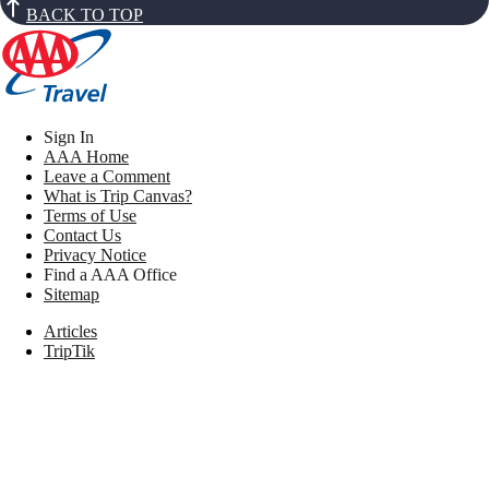
BACK TO TOP
Sign In
AAA Home
Leave a Comment
What is Trip Canvas?
Terms of Use
Contact Us
Privacy Notice
Find a AAA Office
Sitemap
Articles
TripTik