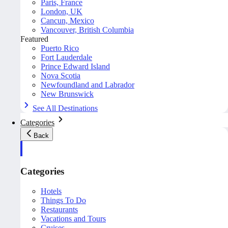
Paris, France
London, UK
Cancun, Mexico
Vancouver, British Columbia
Featured
Puerto Rico
Fort Lauderdale
Prince Edward Island
Nova Scotia
Newfoundland and Labrador
New Brunswick
See All Destinations
Categories
Back
Categories
Hotels
Things To Do
Restaurants
Vacations and Tours
Cruises