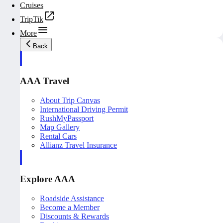
Cruises
TripTik
More
Back
AAA Travel
About Trip Canvas
International Driving Permit
RushMyPassport
Map Gallery
Rental Cars
Allianz Travel Insurance
Explore AAA
Roadside Assistance
Become a Member
Discounts & Rewards