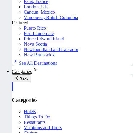
Paris, France
London, UK
Cancun, Mexico
Vancouver, British Columbia
Featured
Puerto Rico
Fort Lauderdale
Prince Edward Island
Nova Scotia
Newfoundland and Labrador
New Brunswick
See All Destinations
Categories
Back
Categories
Hotels
Things To Do
Restaurants
Vacations and Tours
Cruises