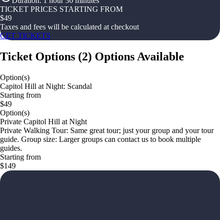
Duration
:
1 hour 30 minutes
TICKET PRICES STARTING FROM
$
49
Taxes and fees will be calculated at checkout
GET TICKETS
Ticket Options
(
2
)
Options Available
Option(s)
Capitol Hill at Night: Scandal
Starting from
$49
Option(s)
Private Capitol Hill at Night
Private Walking Tour: Same great tour; just your group and your tour
guide. Group size: Larger groups can contact us to book multiple
guides.
Starting from
$149