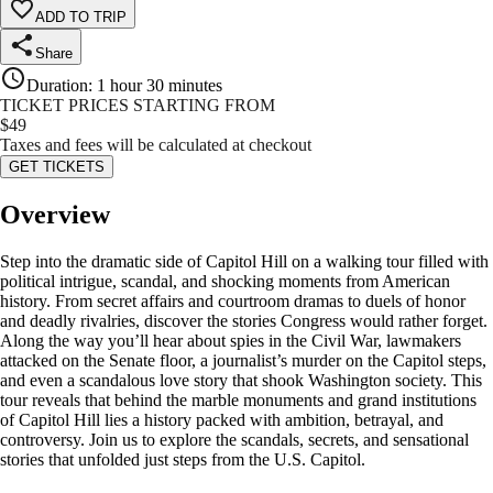
ADD TO TRIP
Share
Duration
:
1 hour 30 minutes
TICKET PRICES STARTING FROM
$
49
Taxes and fees will be calculated at checkout
GET TICKETS
Overview
Step into the dramatic side of Capitol Hill on a walking tour filled with
political intrigue, scandal, and shocking moments from American
history. From secret affairs and courtroom dramas to duels of honor
and deadly rivalries, discover the stories Congress would rather forget.
Along the way you’ll hear about spies in the Civil War, lawmakers
attacked on the Senate floor, a journalist’s murder on the Capitol steps,
and even a scandalous love story that shook Washington society. This
tour reveals that behind the marble monuments and grand institutions
of Capitol Hill lies a history packed with ambition, betrayal, and
controversy. Join us to explore the scandals, secrets, and sensational
stories that unfolded just steps from the U.S. Capitol.