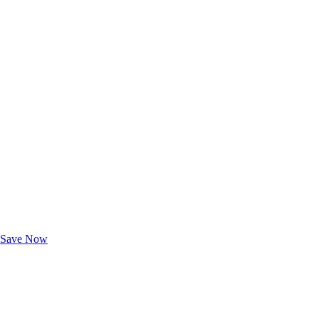
Exclusive Deals for AAA Members
Unlock Member-Only Ticket Savings
Save Now