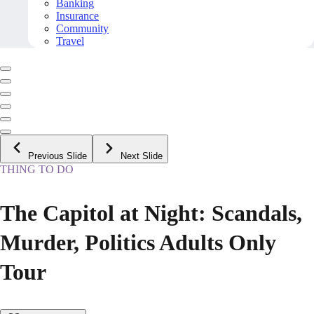
Banking
Insurance
Community
Travel
Previous Slide
Next Slide
THING TO DO
The Capitol at Night: Scandals,
Murder, Politics Adults Only
Tour