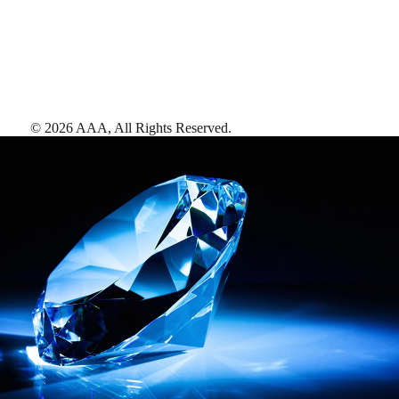
©
2026
AAA,
All Rights Reserved
.