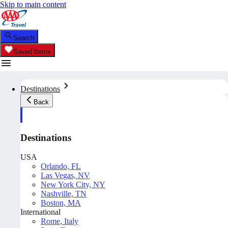
Skip to main content
Search
Saved Items
Destinations
Back
Destinations
USA
Orlando, FL
Las Vegas, NV
New York City, NY
Nashville, TN
Boston, MA
International
Rome, Italy