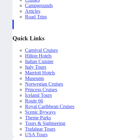
Campgrounds
Articles
Road Trips
Quick Links
Carnival Cruises
Hilton Hotels
Italian Cuisine
Italy Tours
Marriott Hotels
Museums
Norwegian Cruises
Princess Cruises
Iceland Tours
Route 66
Royal Caribbean Cruises
Scenic Byways
Theme Parks
Tours & Sightseeing
Trafalgar Tours
USA Tours