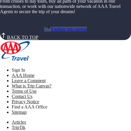
From cruises to day tours, buy all parts of your vacation in one
transaction, or work with our nationwide network of AAA Travel
Agents to secure the trip of your dreams!
Explore trip canvas
BACK TO TOP
Sign In
AAA Home
Leave a Comment
What is Trip Canvas?
Terms of Use
Contact Us
Privacy Notice
Find a AAA Office
Sitemap
Articles
TripTik