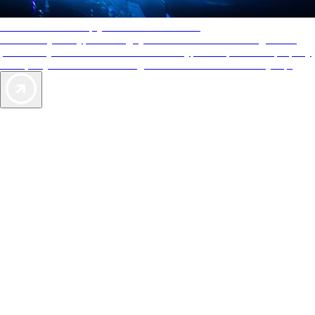
AAA Diamonds help you find the best hotels
More than just a typical rating system. AAA Diamond designations
provide objective reviews that reflect the type of experience a property
offers, so you can choose the right accommodations for every trip.