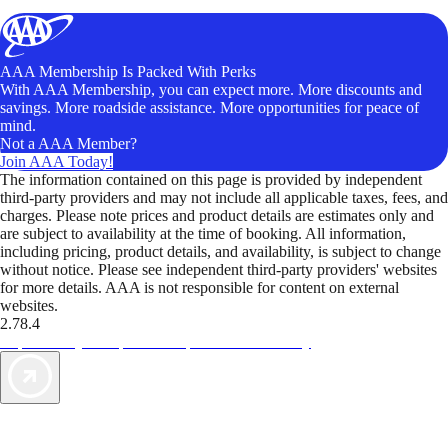
AAA Membership Is Packed With Perks
With AAA Membership, you can expect more. More discounts and
savings. More roadside assistance. More opportunities for peace of
mind.
Not a AAA Member?
Join AAA Today!
The information contained on this page is provided by independent
third-party providers and may not include all applicable taxes, fees, and
charges. Please note prices and product details are estimates only and
are subject to availability at the time of booking. All information,
including pricing, product details, and availability, is subject to change
without notice. Please see independent third-party providers' websites
for more details. AAA is not responsible for content on external
websites.
2.78.4
TripTik lets you explore the open road made easy