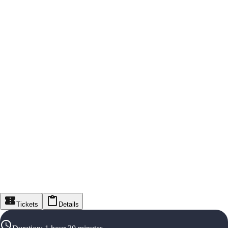
Tickets
Details