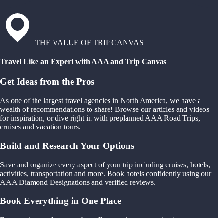
THE VALUE OF TRIP CANVAS
Travel Like an Expert with AAA and Trip Canvas
Get Ideas from the Pros
As one of the largest travel agencies in North America, we have a
wealth of recommendations to share! Browse our articles and videos
for inspiration, or dive right in with preplanned AAA Road Trips,
cruises and vacation tours.
Build and Research Your Options
Save and organize every aspect of your trip including cruises, hotels,
activities, transportation and more. Book hotels confidently using our
AAA Diamond Designations and verified reviews.
Book Everything in One Place