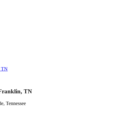
, TN
Franklin, TN
le, Tennessee