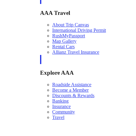
AAA Travel
About Trip Canvas
International Driving Permit
RushMyPassport
Map Gallery
Rental Cars
Allianz Travel Insurance
Explore AAA
Roadside Assistance
Become a Member
Discounts & Rewards
Banking
Insurance
Community
Travel