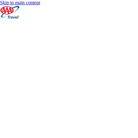
Skip to main content