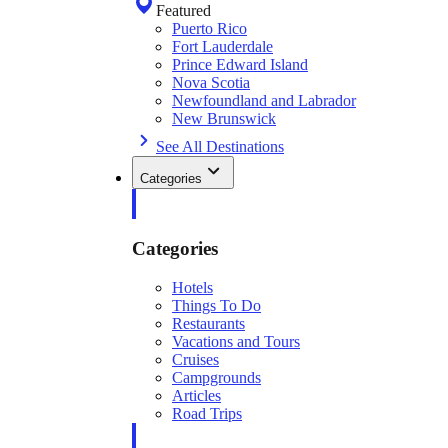
Featured
Puerto Rico
Fort Lauderdale
Prince Edward Island
Nova Scotia
Newfoundland and Labrador
New Brunswick
See All Destinations
Categories
Categories
Hotels
Things To Do
Restaurants
Vacations and Tours
Cruises
Campgrounds
Articles
Road Trips