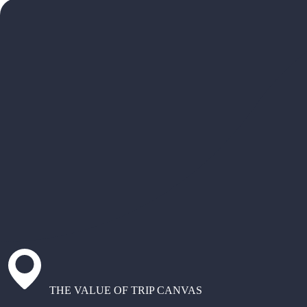
THE VALUE OF TRIP CANVAS