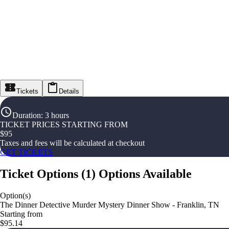
Tickets
Details
Duration
:
3 hours
TICKET PRICES STARTING FROM
$
95
Taxes and fees will be calculated at checkout
GET TICKETS
Ticket Options
(
1
)
Options Available
Option(s)
The Dinner Detective Murder Mystery Dinner Show - Franklin, TN
Starting from
$95.14