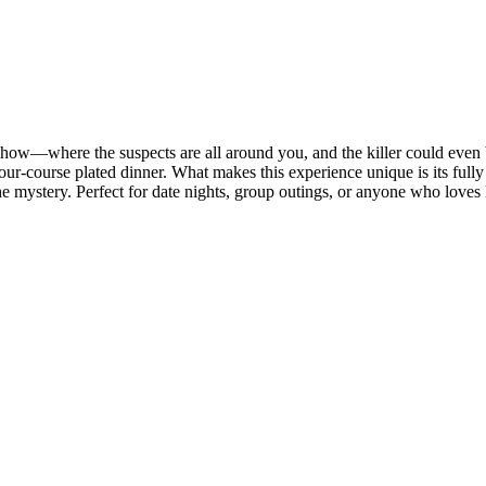
how—where the suspects are all around you, and the killer could even be
four-course plated dinner. What makes this experience unique is its ful
 the mystery. Perfect for date nights, group outings, or anyone who loves