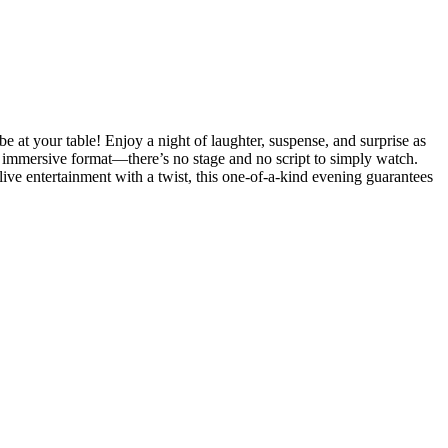
 at your table! Enjoy a night of laughter, suspense, and surprise as
ly immersive format—there’s no stage and no script to simply watch.
 live entertainment with a twist, this one-of-a-kind evening guarantees