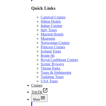
Quick Links
Carnival Cruises
Hilton Hotels
Italian Cuisine
Italy Tours
Marriott Hotels
Museums
Norwegian Cruises
Princess Cruises
Iceland Tours
Route 66
Royal Caribbean Cruises
Scenic Byways
Theme Parks
Tours & Sightseeing
Trafalgar Tours
USA Tours
Cruises
TripTik
More