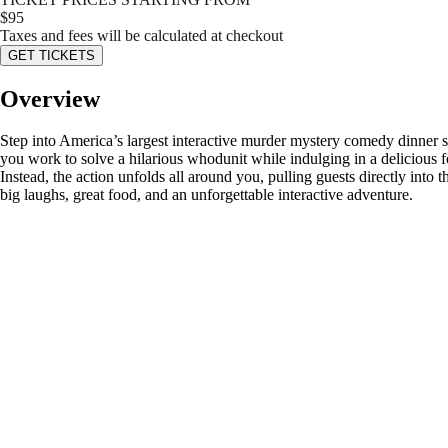
$
95
Taxes and fees will be calculated at checkout
GET TICKETS
Overview
Step into America’s largest interactive murder mystery comedy dinner s
you work to solve a hilarious whodunit while indulging in a delicious 
Instead, the action unfolds all around you, pulling guests directly into
big laughs, great food, and an unforgettable interactive adventure.