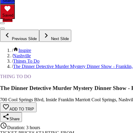
Search
Saved
Items
Previous Slide
Next Slide
/
Inspire
/
Nashville
/
Things To Do
/
The Dinner Detective Murder Mystery Dinner Show - Franklin
THING TO DO
The Dinner Detective Murder Mystery Dinner Show - 
700 Cool Springs Blvd, Inside Franklin Marriott Cool Springs, Nashvil
ADD TO TRIP
Share
Duration
:
3 hours
TICKET PRICES STARTING FROM