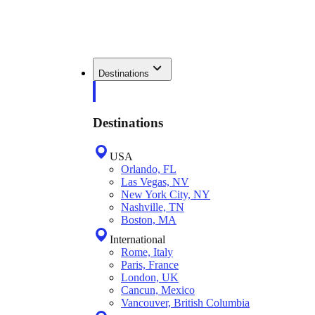
Destinations
Destinations
USA
Orlando, FL
Las Vegas, NV
New York City, NY
Nashville, TN
Boston, MA
International
Rome, Italy
Paris, France
London, UK
Cancun, Mexico
Vancouver, British Columbia