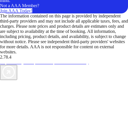
mind.
Not a AAA Member?
Join AAA Today!
The information contained on this page is provided by independent
third-party providers and may not include all applicable taxes, fees, and
charges. Please note prices and product details are estimates only and
are subject to availability at the time of booking. All information,
including pricing, product details, and availability, is subject to change
without notice. Please see independent third-party providers' websites
for more details. AAA is not responsible for content on external
websites.
2.78.4
TripTik lets you explore the open road made easy