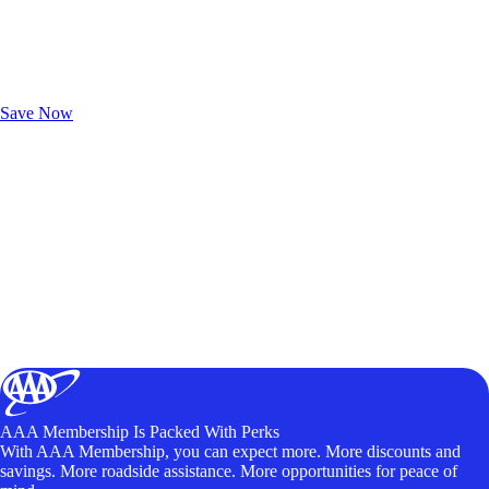
Exclusive Deals for AAA Members
Unlock Member-Only Ticket Savings
Save Now
AAA Membership Is Packed With Perks
With AAA Membership, you can expect more. More discounts and
savings. More roadside assistance. More opportunities for peace of