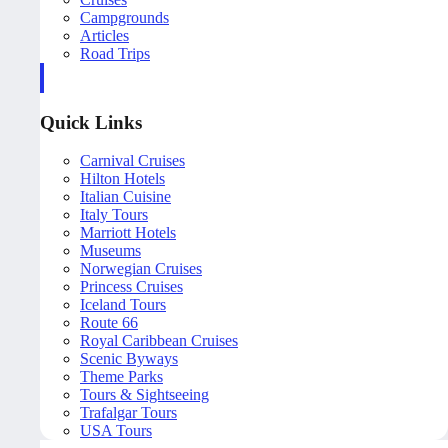
Campgrounds
Articles
Road Trips
Quick Links
Carnival Cruises
Hilton Hotels
Italian Cuisine
Italy Tours
Marriott Hotels
Museums
Norwegian Cruises
Princess Cruises
Iceland Tours
Route 66
Royal Caribbean Cruises
Scenic Byways
Theme Parks
Tours & Sightseeing
Trafalgar Tours
USA Tours