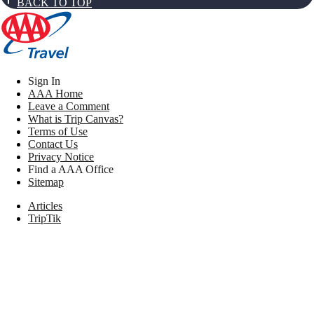
BACK TO TOP
Sign In
AAA Home
Leave a Comment
What is Trip Canvas?
Terms of Use
Contact Us
Privacy Notice
Find a AAA Office
Sitemap
Articles
TripTik