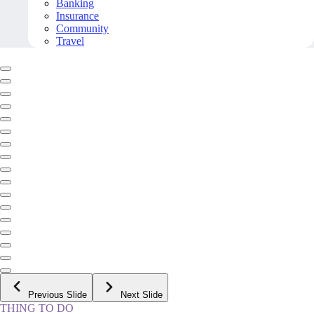
Banking
Insurance
Community
Travel
Previous Slide
Next Slide
THING TO DO