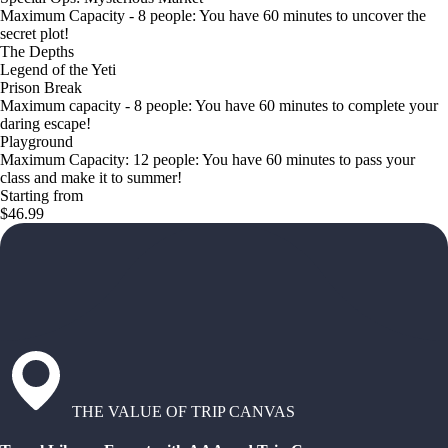
Maximum Capacity - 8 people: You have 60 minutes to uncover the
secret plot!
The Depths
Legend of the Yeti
Prison Break
Maximum capacity - 8 people: You have 60 minutes to complete your
daring escape!
Playground
Maximum Capacity: 12 people: You have 60 minutes to pass your
class and make it to summer!
Starting from
$46.99
THE VALUE OF TRIP CANVAS