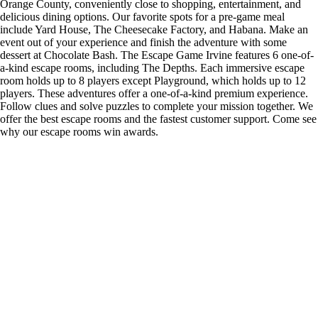
Orange County, conveniently close to shopping, entertainment, and
delicious dining options. Our favorite spots for a pre-game meal
include Yard House, The Cheesecake Factory, and Habana. Make an
event out of your experience and finish the adventure with some
dessert at Chocolate Bash. The Escape Game Irvine features 6 one-of-
a-kind escape rooms, including The Depths. Each immersive escape
room holds up to 8 players except Playground, which holds up to 12
players. These adventures offer a one-of-a-kind premium experience.
Follow clues and solve puzzles to complete your mission together. We
offer the best escape rooms and the fastest customer support. Come see
why our escape rooms win awards.