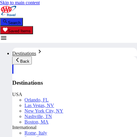
Skip to main content
Search
Saved Items
Destinations
Back
Destinations
USA
Orlando, FL
Las Vegas, NV
New York City, NY
Nashville, TN
Boston, MA
International
Rome, Italy