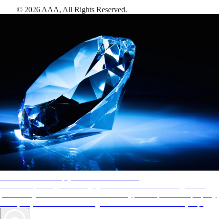
©
2026
AAA,
All Rights Reserved
.
AAA Diamonds help you find the best hotels
More than just a typical rating system. AAA Diamond designations
provide objective reviews that reflect the type of experience a property
offers, so you can choose the right accommodations for every trip.