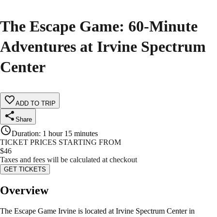
The Escape Game: 60-Minute
Adventures at Irvine Spectrum
Center
ADD TO TRIP
Share
Duration
:
1 hour 15 minutes
TICKET PRICES STARTING FROM
$
46
Taxes and fees will be calculated at checkout
GET TICKETS
Overview
The Escape Game Irvine is located at Irvine Spectrum Center in