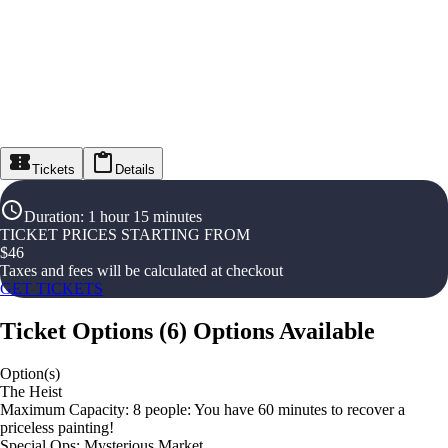
Tickets
Details
Duration
:
1 hour 15 minutes
TICKET PRICES STARTING FROM
$
46
Taxes and fees will be calculated at checkout
GET TICKETS
Ticket Options
(
6
)
Options Available
Option(s)
The Heist
Maximum Capacity: 8 people: You have 60 minutes to recover a
priceless painting!
Special Ops: Mysterious Market