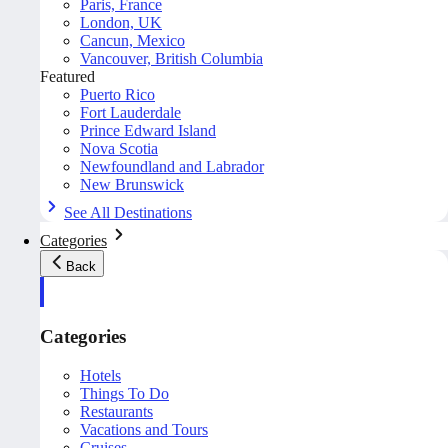
Paris, France
London, UK
Cancun, Mexico
Vancouver, British Columbia
Featured
Puerto Rico
Fort Lauderdale
Prince Edward Island
Nova Scotia
Newfoundland and Labrador
New Brunswick
See All Destinations
Categories
Back
Categories
Hotels
Things To Do
Restaurants
Vacations and Tours
Cruises