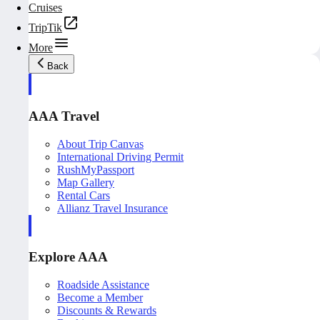
Cruises
TripTik
More
Back
AAA Travel
About Trip Canvas
International Driving Permit
RushMyPassport
Map Gallery
Rental Cars
Allianz Travel Insurance
Explore AAA
Roadside Assistance
Become a Member
Discounts & Rewards