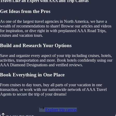
Travel Like an Expert with AAA and Trip Canvas
Get Ideas from the Pros
As one of the largest travel agencies in North America, we have a
wealth of recommendations to share! Browse our articles and videos
for inspiration, or dive right in with preplanned AAA Road Trips,
cruises and vacation tours.
Build and Research Your Options
Save and organize every aspect of your trip including cruises, hotels,
activities, transportation and more. Book hotels confidently using our
AAA Diamond Designations and verified reviews.
Book Everything in One Place
From cruises to day tours, buy all parts of your vacation in one
transaction, or work with our nationwide network of AAA Travel
Agents to secure the trip of your dreams!
Explore trip canvas