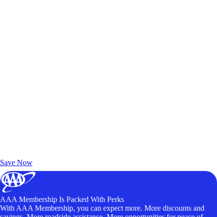
Exclusive Deals for AAA Members
Unlock Member-Only Ticket Savings
Save Now
AAA Membership Is Packed With Perks
With AAA Membership, you can expect more. More discounts and
savings. More roadside assistance. More opportunities for peace of