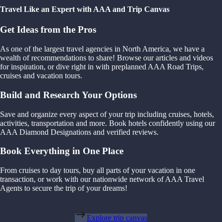
Travel Like an Expert with AAA and Trip Canvas
Get Ideas from the Pros
As one of the largest travel agencies in North America, we have a
wealth of recommendations to share! Browse our articles and videos
for inspiration, or dive right in with preplanned AAA Road Trips,
cruises and vacation tours.
Build and Research Your Options
Save and organize every aspect of your trip including cruises, hotels,
activities, transportation and more. Book hotels confidently using our
AAA Diamond Designations and verified reviews.
Book Everything in One Place
From cruises to day tours, buy all parts of your vacation in one
transaction, or work with our nationwide network of AAA Travel
Agents to secure the trip of your dreams!
Explore trip canvas