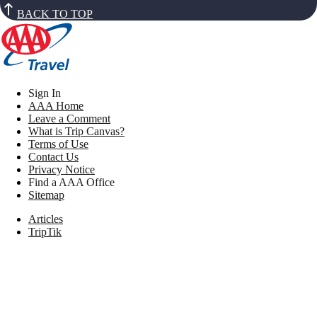
BACK TO TOP
Sign In
AAA Home
Leave a Comment
What is Trip Canvas?
Terms of Use
Contact Us
Privacy Notice
Find a AAA Office
Sitemap
Articles
TripTik