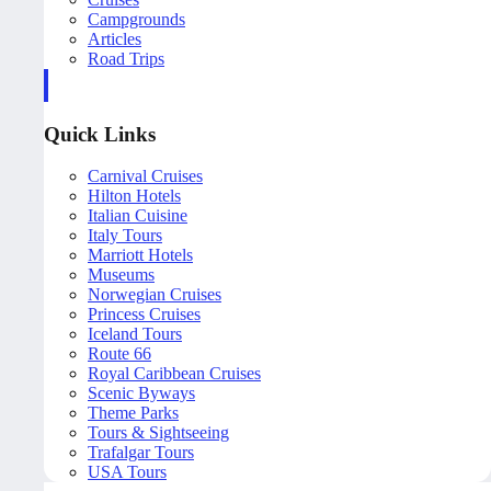
Campgrounds
Articles
Road Trips
Quick Links
Carnival Cruises
Hilton Hotels
Italian Cuisine
Italy Tours
Marriott Hotels
Museums
Norwegian Cruises
Princess Cruises
Iceland Tours
Route 66
Royal Caribbean Cruises
Scenic Byways
Theme Parks
Tours & Sightseeing
Trafalgar Tours
USA Tours