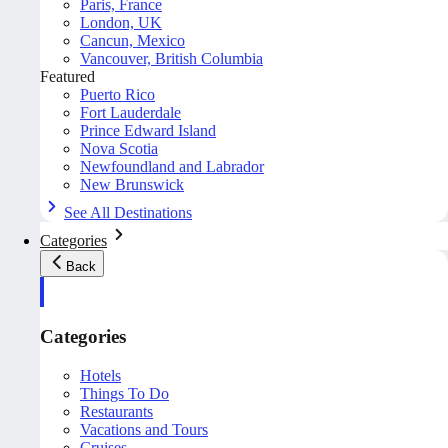
Paris, France
London, UK
Cancun, Mexico
Vancouver, British Columbia
Featured
Puerto Rico
Fort Lauderdale
Prince Edward Island
Nova Scotia
Newfoundland and Labrador
New Brunswick
See All Destinations
Categories
Back
Categories
Hotels
Things To Do
Restaurants
Vacations and Tours
Cruises