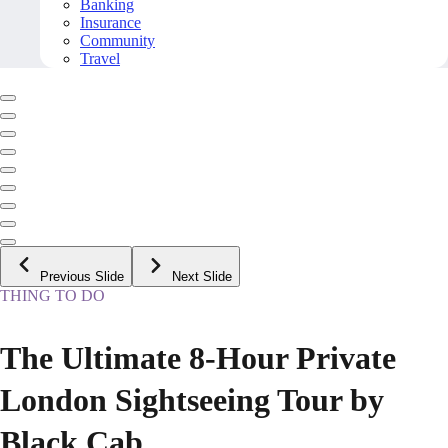
Banking
Insurance
Community
Travel
Previous Slide
Next Slide
THING TO DO
The Ultimate 8-Hour Private
London Sightseeing Tour by
Black Cab