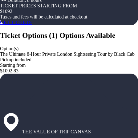
Duration
:
8 hours
TICKET PRICES STARTING FROM
$
1092
Taxes and fees will be calculated at checkout
GET TICKETS
Ticket Options
(
1
)
Options Available
Option(s)
The Ultimate 8-Hour Private London Sightseeing Tour by Black Cab
Pickup included
Starting from
$1092.83
THE VALUE OF TRIP CANVAS