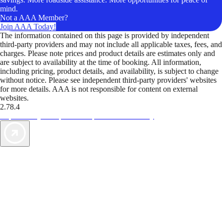
mind.
Not a AAA Member?
Join AAA Today!
The information contained on this page is provided by independent
third-party providers and may not include all applicable taxes, fees, and
charges. Please note prices and product details are estimates only and
are subject to availability at the time of booking. All information,
including pricing, product details, and availability, is subject to change
without notice. Please see independent third-party providers' websites
for more details. AAA is not responsible for content on external
websites.
2.78.4
TripTik lets you explore the open road made easy