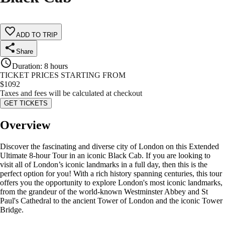
ADD TO TRIP
Share
Duration
:
8 hours
TICKET PRICES STARTING FROM
$
1092
Taxes and fees will be calculated at checkout
GET TICKETS
Overview
Discover the fascinating and diverse city of London on this Extended
Ultimate 8-hour Tour in an iconic Black Cab. If you are looking to
visit all of London’s iconic landmarks in a full day, then this is the
perfect option for you! With a rich history spanning centuries, this tour
offers you the opportunity to explore London's most iconic landmarks,
from the grandeur of the world-known Westminster Abbey and St
Paul's Cathedral to the ancient Tower of London and the iconic Tower
Bridge.