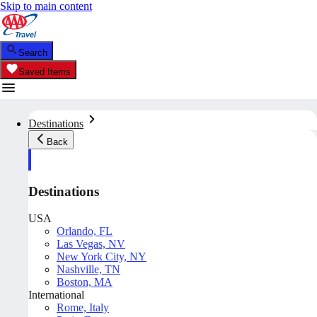
Skip to main content
Search
Saved Items
Destinations
Back
Destinations
USA
Orlando, FL
Las Vegas, NV
New York City, NY
Nashville, TN
Boston, MA
International
Rome, Italy