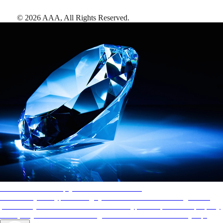
©
2026
AAA,
All Rights Reserved
.
AAA Diamonds help you find the best hotels
More than just a typical rating system. AAA Diamond designations
provide objective reviews that reflect the type of experience a property
offers, so you can choose the right accommodations for every trip.