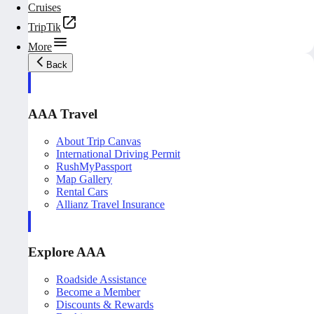
Cruises
TripTik
More
Back
AAA Travel
About Trip Canvas
International Driving Permit
RushMyPassport
Map Gallery
Rental Cars
Allianz Travel Insurance
Explore AAA
Roadside Assistance
Become a Member
Discounts & Rewards