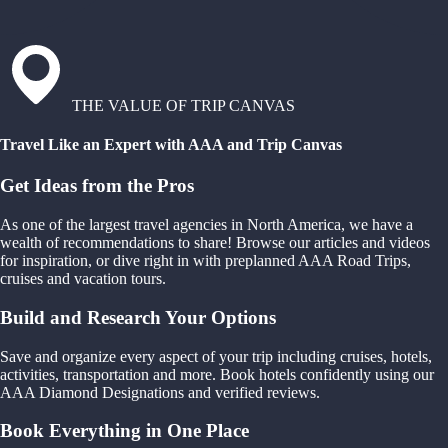
THE VALUE OF TRIP CANVAS
Travel Like an Expert with AAA and Trip Canvas
Get Ideas from the Pros
As one of the largest travel agencies in North America, we have a
wealth of recommendations to share! Browse our articles and videos
for inspiration, or dive right in with preplanned AAA Road Trips,
cruises and vacation tours.
Build and Research Your Options
Save and organize every aspect of your trip including cruises, hotels,
activities, transportation and more. Book hotels confidently using our
AAA Diamond Designations and verified reviews.
Book Everything in One Place