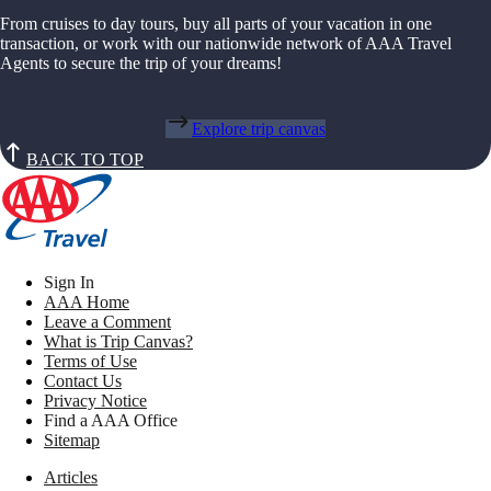
From cruises to day tours, buy all parts of your vacation in one
transaction, or work with our nationwide network of AAA Travel
Agents to secure the trip of your dreams!
Explore trip canvas
BACK TO TOP
Sign In
AAA Home
Leave a Comment
What is Trip Canvas?
Terms of Use
Contact Us
Privacy Notice
Find a AAA Office
Sitemap
Articles