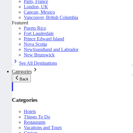
Paris, France
London, UK
Cancun, Mexico
Vancouver, British Columbia
Featured
Puerto Rico
Fort Lauderdale
Prince Edward Island
Nova Scotia
Newfoundland and Labrador
New Brunswick
See All Destinations
Categories
Back
Categories
Hotels
Things To Do
Restaurants
Vacations and Tours
Cruises