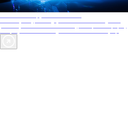
AAA Diamonds help you find the best hotels
More than just a typical rating system. AAA Diamond designations
provide objective reviews that reflect the type of experience a property
offers, so you can choose the right accommodations for every trip.