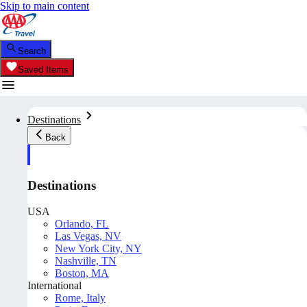
Skip to main content
Search
Saved Items
Destinations
Back
Destinations
USA
Orlando, FL
Las Vegas, NV
New York City, NY
Nashville, TN
Boston, MA
International
Rome, Italy