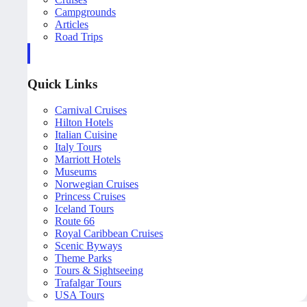
Campgrounds
Articles
Road Trips
Quick Links
Carnival Cruises
Hilton Hotels
Italian Cuisine
Italy Tours
Marriott Hotels
Museums
Norwegian Cruises
Princess Cruises
Iceland Tours
Route 66
Royal Caribbean Cruises
Scenic Byways
Theme Parks
Tours & Sightseeing
Trafalgar Tours
USA Tours