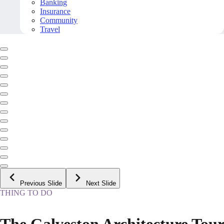
Banking
Insurance
Community
Travel
Previous Slide
Next Slide
THING TO DO