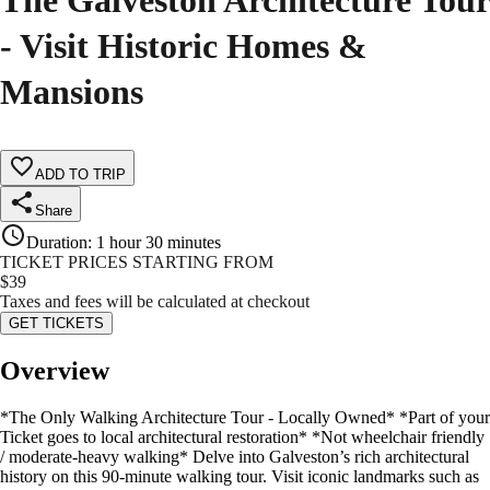
The Galveston Architecture Tour
- Visit Historic Homes &
Mansions
ADD TO TRIP
Share
Duration
:
1 hour 30 minutes
TICKET PRICES STARTING FROM
$
39
Taxes and fees will be calculated at checkout
GET TICKETS
Overview
*The Only Walking Architecture Tour - Locally Owned* *Part of your
Ticket goes to local architectural restoration* *Not wheelchair friendly
/ moderate-heavy walking* Delve into Galveston’s rich architectural
history on this 90-minute walking tour. Visit iconic landmarks such as