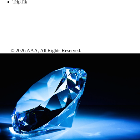
TripTik
©
2026
AAA,
All Rights Reserved
.