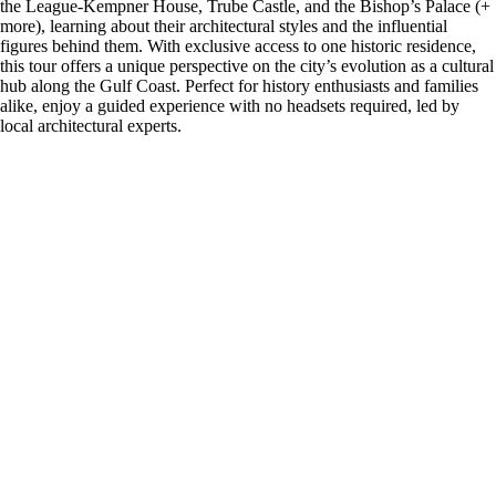
the League-Kempner House, Trube Castle, and the Bishop’s Palace (+
more), learning about their architectural styles and the influential
figures behind them. With exclusive access to one historic residence,
this tour offers a unique perspective on the city’s evolution as a cultural
hub along the Gulf Coast. Perfect for history enthusiasts and families
alike, enjoy a guided experience with no headsets required, led by
local architectural experts.