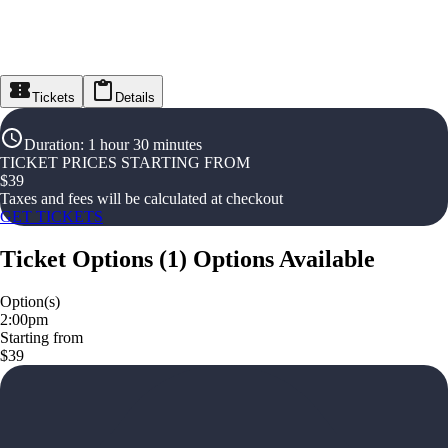
Tickets
Details
Duration
:
1 hour 30 minutes
TICKET PRICES STARTING FROM
$
39
Taxes and fees will be calculated at checkout
GET TICKETS
Ticket Options
(
1
)
Options Available
Option(s)
2:00pm
Starting from
$39