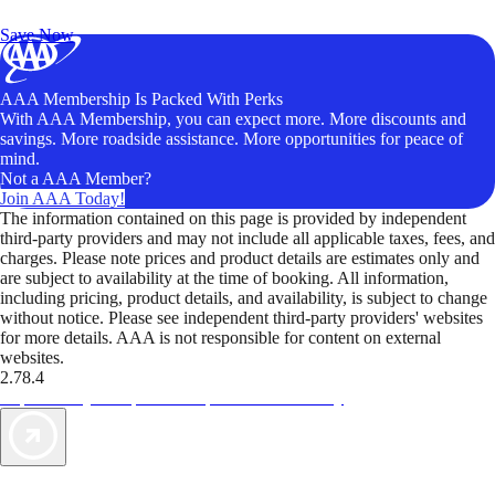
Unlock Member-Only Ticket Savings
Save Now
AAA Membership Is Packed With Perks
With AAA Membership, you can expect more. More discounts and
savings. More roadside assistance. More opportunities for peace of
mind.
Not a AAA Member?
Join AAA Today!
The information contained on this page is provided by independent
third-party providers and may not include all applicable taxes, fees, and
charges. Please note prices and product details are estimates only and
are subject to availability at the time of booking. All information,
including pricing, product details, and availability, is subject to change
without notice. Please see independent third-party providers' websites
for more details. AAA is not responsible for content on external
websites.
2.78.4
TripTik lets you explore the open road made easy