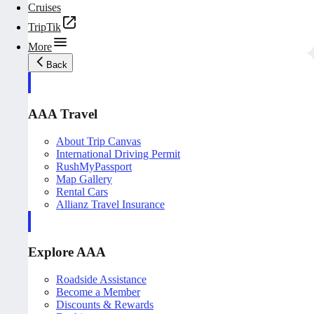
Cruises
TripTik
More
Back
AAA Travel
About Trip Canvas
International Driving Permit
RushMyPassport
Map Gallery
Rental Cars
Allianz Travel Insurance
Explore AAA
Roadside Assistance
Become a Member
Discounts & Rewards