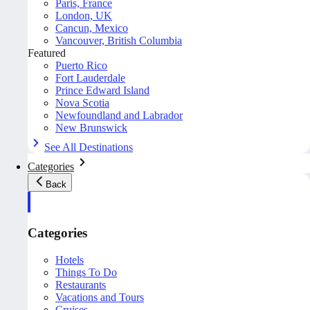
Paris, France
London, UK
Cancun, Mexico
Vancouver, British Columbia
Featured
Puerto Rico
Fort Lauderdale
Prince Edward Island
Nova Scotia
Newfoundland and Labrador
New Brunswick
See All Destinations
Categories
Back
Categories
Hotels
Things To Do
Restaurants
Vacations and Tours
Cruises