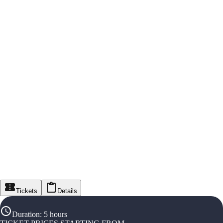
Tickets
Details
Duration
:
5 hours