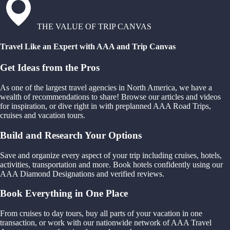
THE VALUE OF TRIP CANVAS
Travel Like an Expert with AAA and Trip Canvas
Get Ideas from the Pros
As one of the largest travel agencies in North America, we have a
wealth of recommendations to share! Browse our articles and videos
for inspiration, or dive right in with preplanned AAA Road Trips,
cruises and vacation tours.
Build and Research Your Options
Save and organize every aspect of your trip including cruises, hotels,
activities, transportation and more. Book hotels confidently using our
AAA Diamond Designations and verified reviews.
Book Everything in One Place
From cruises to day tours, buy all parts of your vacation in one
transaction, or work with our nationwide network of AAA Travel