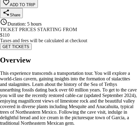
ADD TO TRIP
Share
Duration
:
5 hours
TICKET PRICES STARTING FROM
$
110
Taxes and fees will be calculated at checkout
GET TICKETS
Overview
This experience transcends a transportation tour. You will explore a
world-class cavern, gaining insights into the formation of stalactites
and stalagmites. Learn about the history of the Sea of Tethys
unearthing fossils dating back over 60 million years. To get to the cave
you will use the recently restored cable-car (updated September 2024),
enjoying magnificent views of limestone rock and the beautiful valley
covered in diverse plants including Mesquite and Anacahuita, typical
trees of Northeastern Mexico. Following the cave visit, indulge in
delightful bread and ice cream in the picturesque town of Garcia, a
traditional Northeastern Mexican gem.