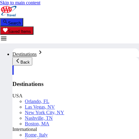
Skip to main content
Search
Saved Items
Destinations
Back
Destinations
USA
Orlando, FL
Las Vegas, NV
New York City, NY
Nashville, TN
Boston, MA
International
Rome, Italy