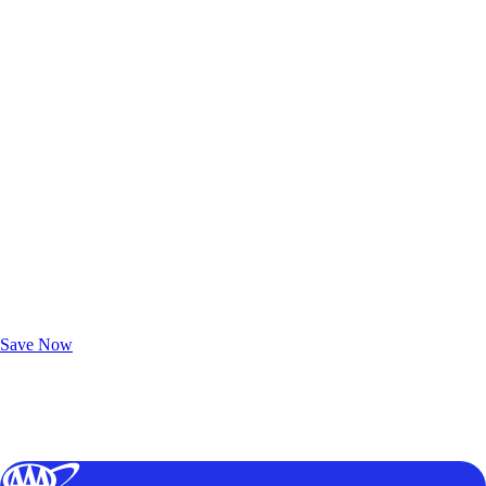
Exclusive Deals for AAA Members
Unlock Member-Only Ticket Savings
Save Now