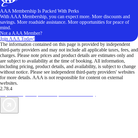
AAA Membership Is Packed With Perks
With AAA Membership, you can expect more. More discounts and
savings. More roadside assistance. More opportunities for peace of
mind.
Not a AAA Member?
Join AAA Today!
The information contained on this page is provided by independent
third-party providers and may not include all applicable taxes, fees, and
charges. Please note prices and product details are estimates only and
are subject to availability at the time of booking. All information,
including pricing, product details, and availability, is subject to change
without notice. Please see independent third-party providers' websites
for more details. AAA is not responsible for content on external
websites.
2.78.4
TripTik lets you explore the open road made easy