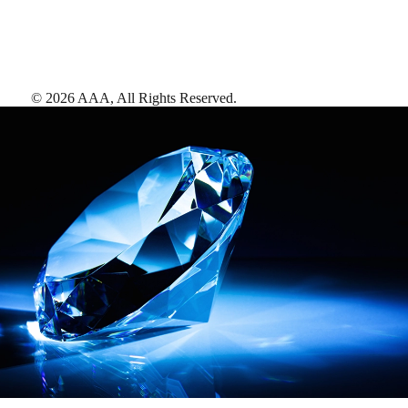
©
2026
AAA,
All Rights Reserved
.