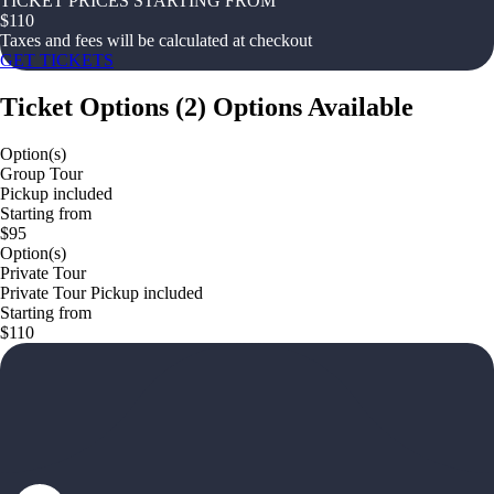
TICKET PRICES STARTING FROM
$
110
Taxes and fees will be calculated at checkout
GET TICKETS
Ticket Options
(
2
)
Options Available
Option(s)
Group Tour
Pickup included
Starting from
$95
Option(s)
Private Tour
Private Tour Pickup included
Starting from
$110