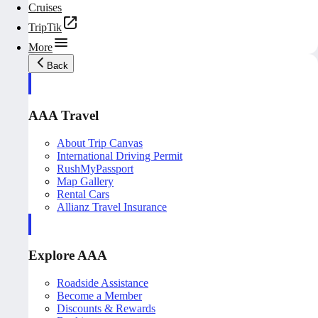
Cruises
TripTik
More
Back
AAA Travel
About Trip Canvas
International Driving Permit
RushMyPassport
Map Gallery
Rental Cars
Allianz Travel Insurance
Explore AAA
Roadside Assistance
Become a Member
Discounts & Rewards