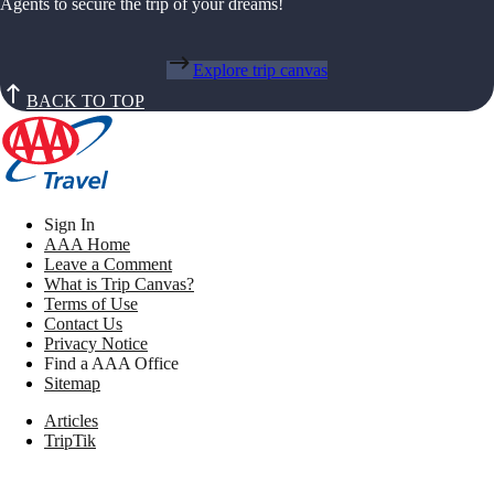
Agents to secure the trip of your dreams!
Explore trip canvas
BACK TO TOP
Sign In
AAA Home
Leave a Comment
What is Trip Canvas?
Terms of Use
Contact Us
Privacy Notice
Find a AAA Office
Sitemap
Articles
TripTik