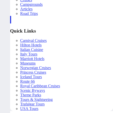
Campgrounds
Articles
Road Trips
Quick Links
Carnival Cruises
Hilton Hotels
Italian Cuisine
Italy Tours
Marriott Hotels
Museums
Norwegian Cruises
Princess Cruises
Iceland Tours
Route 66
Royal Caribbean Cruises
Scenic Byways
Theme Parks
Tours & Sightseeing
Trafalgar Tours
USA Tours