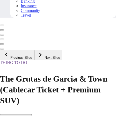
Banking
Insurance
Community
Travel
Previous Slide
Next Slide
THING TO DO
The Grutas de Garcia & Town
(Cablecar Ticket + Premium
SUV)