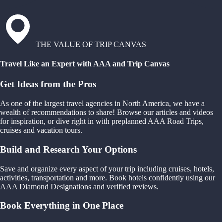
THE VALUE OF TRIP CANVAS
Travel Like an Expert with AAA and Trip Canvas
Get Ideas from the Pros
As one of the largest travel agencies in North America, we have a
wealth of recommendations to share! Browse our articles and videos
for inspiration, or dive right in with preplanned AAA Road Trips,
cruises and vacation tours.
Build and Research Your Options
Save and organize every aspect of your trip including cruises, hotels,
activities, transportation and more. Book hotels confidently using our
AAA Diamond Designations and verified reviews.
Book Everything in One Place