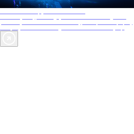
AAA Diamonds help you find the best hotels
More than just a typical rating system. AAA Diamond designations
provide objective reviews that reflect the type of experience a property
offers, so you can choose the right accommodations for every trip.