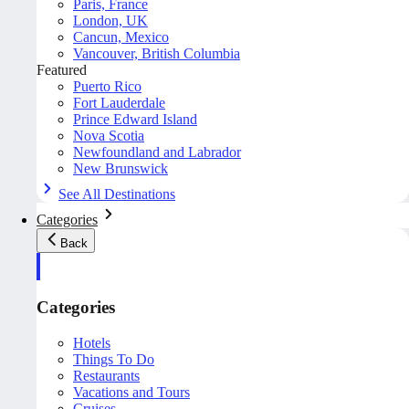
Paris, France
London, UK
Cancun, Mexico
Vancouver, British Columbia
Featured
Puerto Rico
Fort Lauderdale
Prince Edward Island
Nova Scotia
Newfoundland and Labrador
New Brunswick
See All Destinations
Categories
Back
Categories
Hotels
Things To Do
Restaurants
Vacations and Tours
Cruises