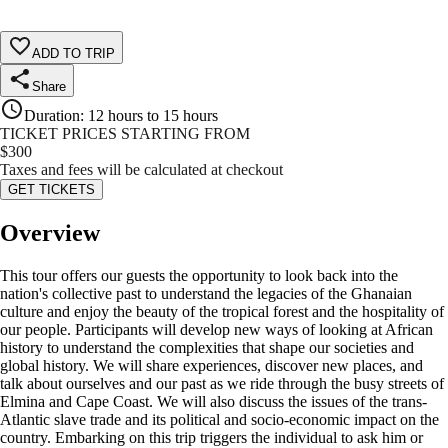
ADD TO TRIP
Share
Duration
:
12 hours to 15 hours
TICKET PRICES STARTING FROM
$
300
Taxes and fees will be calculated at checkout
GET TICKETS
Overview
This tour offers our guests the opportunity to look back into the
nation's collective past to understand the legacies of the Ghanaian
culture and enjoy the beauty of the tropical forest and the hospitality of
our people. Participants will develop new ways of looking at African
history to understand the complexities that shape our societies and
global history. We will share experiences, discover new places, and
talk about ourselves and our past as we ride through the busy streets of
Elmina and Cape Coast. We will also discuss the issues of the trans-
Atlantic slave trade and its political and socio-economic impact on the
country. Embarking on this trip triggers the individual to ask him or