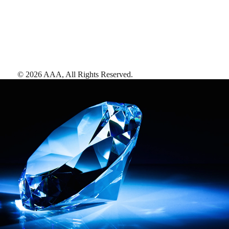
©
2026
AAA,
All Rights Reserved
.