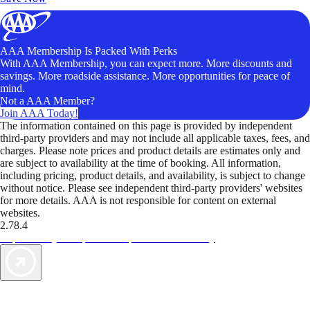
AAA Membership Is Packed With Perks
With AAA Membership, you can expect more. More discounts and
savings. More roadside assistance. More opportunities for peace of
mind.
Not a AAA Member?
Join AAA Today!
The information contained on this page is provided by independent
third-party providers and may not include all applicable taxes, fees, and
charges. Please note prices and product details are estimates only and
are subject to availability at the time of booking. All information,
including pricing, product details, and availability, is subject to change
without notice. Please see independent third-party providers' websites
for more details. AAA is not responsible for content on external
websites.
2.78.4
TripTik lets you explore the open road made easy