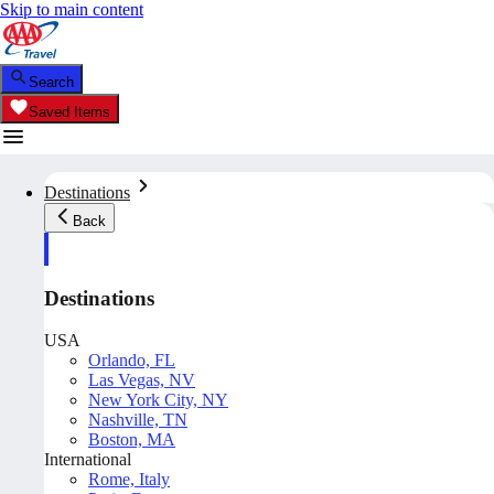
Skip to main content
Search
Saved Items
Destinations
Back
Destinations
USA
Orlando, FL
Las Vegas, NV
New York City, NY
Nashville, TN
Boston, MA
International
Rome, Italy