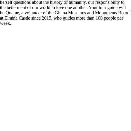
herself questions about the history of humanity. our responsibility to
the betterment of our world to love one another. Your tour guide will
be Quame, a volunteer of the Ghana Museums and Monuments Board
at Elmina Castle since 2015, who guides more than 100 people per
week.