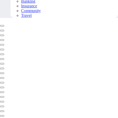
Banking
Insurance
Community
Travel