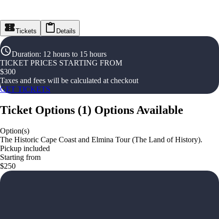
Tickets
Details
Duration
:
12 hours to 15 hours
TICKET PRICES STARTING FROM
$
300
Taxes and fees will be calculated at checkout
GET TICKETS
Ticket Options
(
1
)
Options Available
Option(s)
The Historic Cape Coast and Elmina Tour (The Land of History).
Pickup included
Starting from
$250