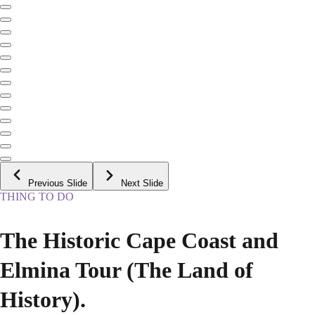
Previous Slide
Next Slide
THING TO DO
The Historic Cape Coast and
Elmina Tour (The Land of
History).