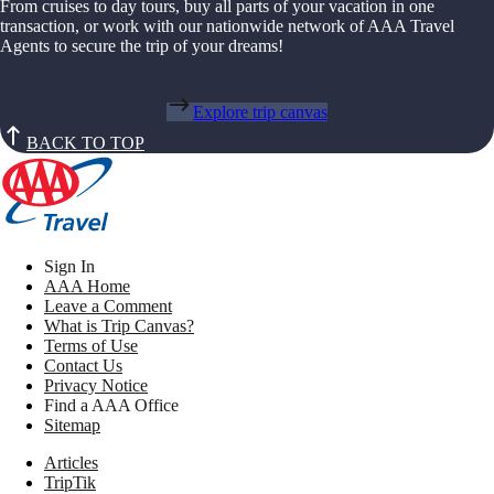
From cruises to day tours, buy all parts of your vacation in one
transaction, or work with our nationwide network of AAA Travel
Agents to secure the trip of your dreams!
Explore trip canvas
BACK TO TOP
Sign In
AAA Home
Leave a Comment
What is Trip Canvas?
Terms of Use
Contact Us
Privacy Notice
Find a AAA Office
Sitemap
Articles
TripTik