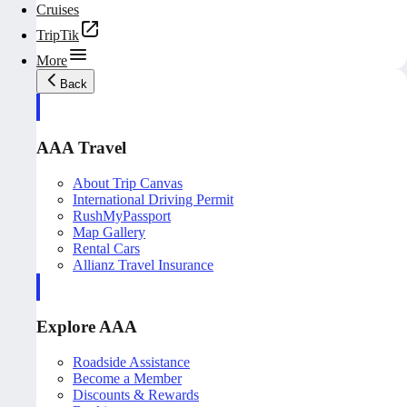
Cruises
TripTik
More
Back
AAA Travel
About Trip Canvas
International Driving Permit
RushMyPassport
Map Gallery
Rental Cars
Allianz Travel Insurance
Explore AAA
Roadside Assistance
Become a Member
Discounts & Rewards