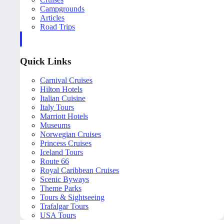
Campgrounds
Articles
Road Trips
Quick Links
Carnival Cruises
Hilton Hotels
Italian Cuisine
Italy Tours
Marriott Hotels
Museums
Norwegian Cruises
Princess Cruises
Iceland Tours
Route 66
Royal Caribbean Cruises
Scenic Byways
Theme Parks
Tours & Sightseeing
Trafalgar Tours
USA Tours