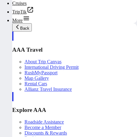
Cruises
TripTik
More
Back
AAA Travel
About Trip Canvas
International Driving Permit
RushMyPassport
Map Gallery
Rental Cars
Allianz Travel Insurance
Explore AAA
Roadside Assistance
Become a Member
Discounts & Rewards