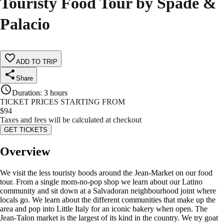
Touristy Food Tour by Spade &
Palacio
ADD TO TRIP
Share
Duration
:
3 hours
TICKET PRICES STARTING FROM
$
94
Taxes and fees will be calculated at checkout
GET TICKETS
Overview
We visit the less touristy hoods around the Jean-Market on our food
tour. From a single mom-no-pop shop we learn about our Latino
community and sit down at a Salvadoran neighbourhood joint where
locals go. We learn about the different communities that make up the
area and pop into Little Italy for an iconic bakery when open. The
Jean-Talon market is the largest of its kind in the country. We try goat