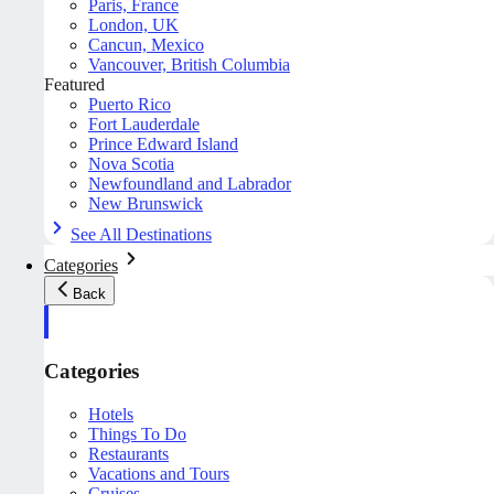
Paris, France
London, UK
Cancun, Mexico
Vancouver, British Columbia
Featured
Puerto Rico
Fort Lauderdale
Prince Edward Island
Nova Scotia
Newfoundland and Labrador
New Brunswick
See All Destinations
Categories
Back
Categories
Hotels
Things To Do
Restaurants
Vacations and Tours
Cruises