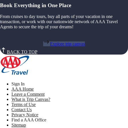
Book Everything in One Place
From cruises to day tours, buy all parts of your vacation in one
transaction, or work with our nationwide network of AAA Travel
Agents to secure the trip of your dreams!
Explore trip canvas
BACK TO TOP
Sign In
AAA Home
Leave a Comment
What is Trip Canvas?
Terms of Use
Contact Us
Privacy Notice
Find a AAA Office
Sitemap