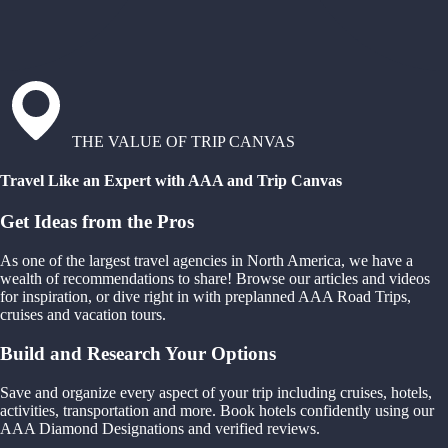
THE VALUE OF TRIP CANVAS
Travel Like an Expert with AAA and Trip Canvas
Get Ideas from the Pros
As one of the largest travel agencies in North America, we have a
wealth of recommendations to share! Browse our articles and videos
for inspiration, or dive right in with preplanned AAA Road Trips,
cruises and vacation tours.
Build and Research Your Options
Save and organize every aspect of your trip including cruises, hotels,
activities, transportation and more. Book hotels confidently using our
AAA Diamond Designations and verified reviews.