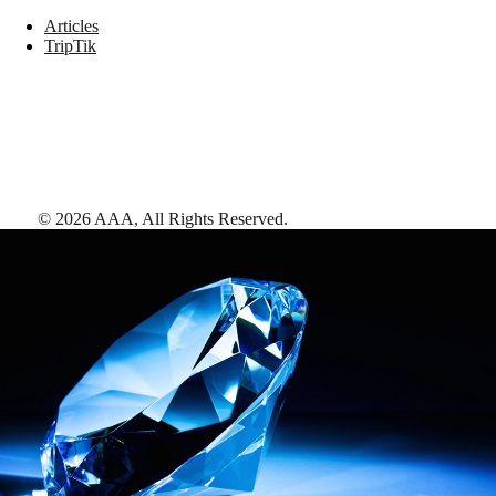
Articles
TripTik
©
2026
AAA,
All Rights Reserved
.