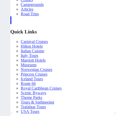
Campgrounds
Articles
Road Trips
Quick Links
Carnival Cruises
Hilton Hotels
Italian Cuisine
Italy Tours
Marriott Hotels
Museums
Norwegian Cruises
Princess Cruises
Iceland Tours
Route 66
Royal Caribbean Cruises
Scenic Byways
Theme Parks
Tours & Sightseeing
Trafalgar Tours
USA Tours