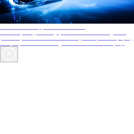
AAA Diamonds help you find the best hotels
More than just a typical rating system. AAA Diamond designations
provide objective reviews that reflect the type of experience a property
offers, so you can choose the right accommodations for every trip.