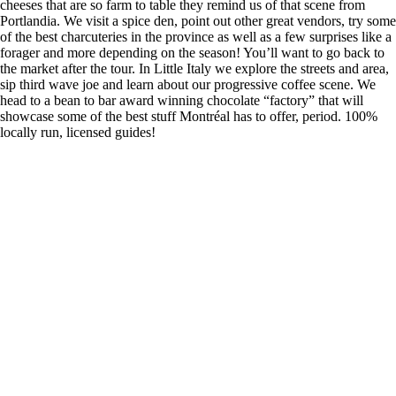
cheeses that are so farm to table they remind us of that scene from
Portlandia. We visit a spice den, point out other great vendors, try some
of the best charcuteries in the province as well as a few surprises like a
forager and more depending on the season! You’ll want to go back to
the market after the tour. In Little Italy we explore the streets and area,
sip third wave joe and learn about our progressive coffee scene. We
head to a bean to bar award winning chocolate “factory” that will
showcase some of the best stuff Montréal has to offer, period. 100%
locally run, licensed guides!