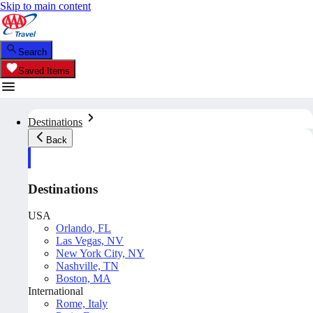
Skip to main content
Search
Saved Items
Destinations
Back
Destinations
USA
Orlando, FL
Las Vegas, NV
New York City, NY
Nashville, TN
Boston, MA
International
Rome, Italy