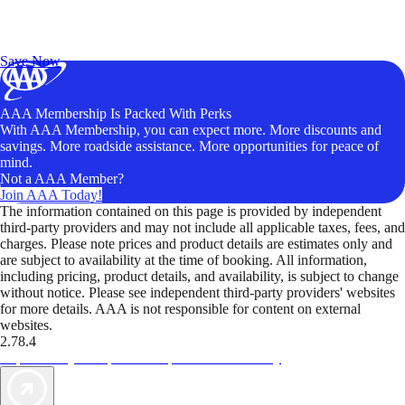
Exclusive Deals for AAA Members
Unlock Member-Only Ticket Savings
Save Now
AAA Membership Is Packed With Perks
With AAA Membership, you can expect more. More discounts and
savings. More roadside assistance. More opportunities for peace of
mind.
Not a AAA Member?
Join AAA Today!
The information contained on this page is provided by independent
third-party providers and may not include all applicable taxes, fees, and
charges. Please note prices and product details are estimates only and
are subject to availability at the time of booking. All information,
including pricing, product details, and availability, is subject to change
without notice. Please see independent third-party providers' websites
for more details. AAA is not responsible for content on external
websites.
2.78.4
TripTik lets you explore the open road made easy