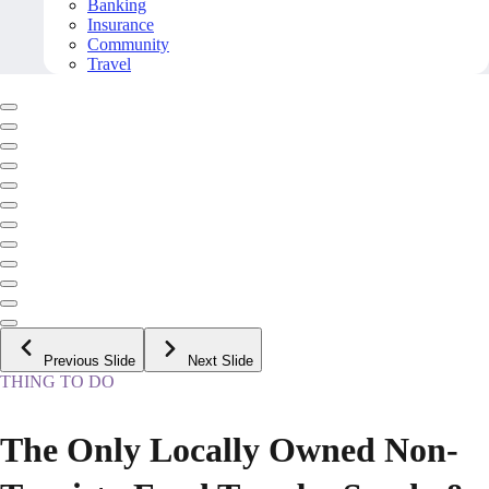
Banking
Insurance
Community
Travel
Previous Slide
Next Slide
THING TO DO
The Only Locally Owned Non-