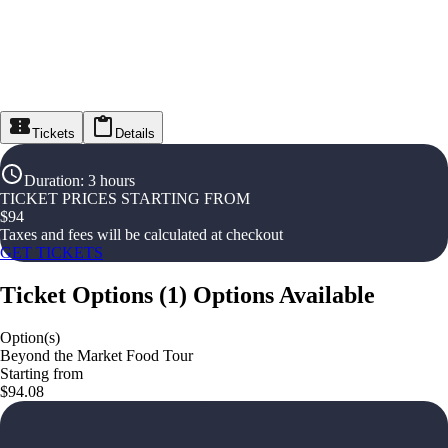
Tickets
Details
Duration
:
3 hours
TICKET PRICES STARTING FROM
$
94
Taxes and fees will be calculated at checkout
GET TICKETS
Ticket Options
(
1
)
Options Available
Option(s)
Beyond the Market Food Tour
Starting from
$94.08