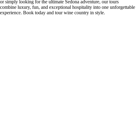
or simply looking for the ultimate Sedona adventure, our tours
combine luxury, fun, and exceptional hospitality into one unforgettable
experience. Book today and tour wine country in style.