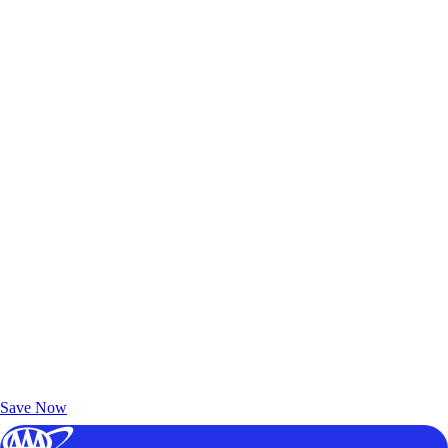
Exclusive Deals for AAA Members
Unlock Member-Only Ticket Savings
Save Now