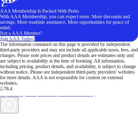
AAA Membership Is Packed With Perks
With AAA Membership, you can expect more. More discounts and
savings. More roadside assistance. More opportunities for peace of
mind.
Not a AAA Member?
Join AAA Today!
The information contained on this page is provided by independent
third-party providers and may not include all applicable taxes, fees, and
charges. Please note prices and product details are estimates only and
are subject to availability at the time of booking. All information,
including pricing, product details, and availability, is subject to change
without notice. Please see independent third-party providers' websites
for more details. AAA is not responsible for content on external
websites.
2.78.4
TripTik lets you explore the open road made easy