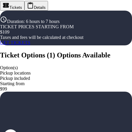
Tickets
Details
Duration
:
6 hours to 7 hours
TICKET PRICES STARTING FROM
$
109
Taxes and fees will be calculated at checkout
GET TICKETS
Ticket Options
(
1
)
Options Available
Option(s)
Pickup locations
Pickup included
Starting from
$99