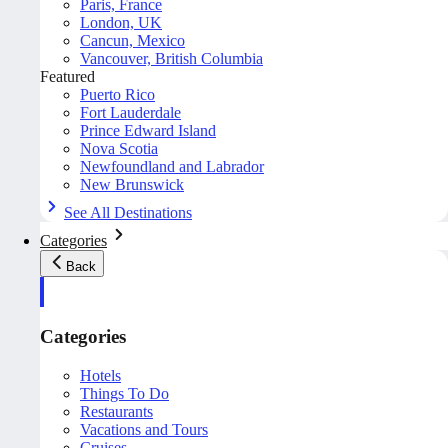
Paris, France
London, UK
Cancun, Mexico
Vancouver, British Columbia
Featured
Puerto Rico
Fort Lauderdale
Prince Edward Island
Nova Scotia
Newfoundland and Labrador
New Brunswick
See All Destinations
Categories
Back
Categories
Hotels
Things To Do
Restaurants
Vacations and Tours
Cruises