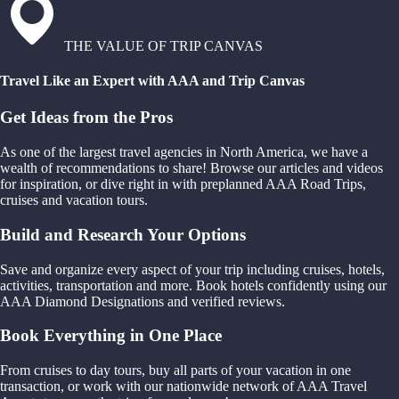
THE VALUE OF TRIP CANVAS
Travel Like an Expert with AAA and Trip Canvas
Get Ideas from the Pros
As one of the largest travel agencies in North America, we have a
wealth of recommendations to share! Browse our articles and videos
for inspiration, or dive right in with preplanned AAA Road Trips,
cruises and vacation tours.
Build and Research Your Options
Save and organize every aspect of your trip including cruises, hotels,
activities, transportation and more. Book hotels confidently using our
AAA Diamond Designations and verified reviews.
Book Everything in One Place
From cruises to day tours, buy all parts of your vacation in one
transaction, or work with our nationwide network of AAA Travel