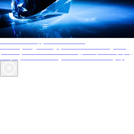
AAA Diamonds help you find the best hotels
More than just a typical rating system. AAA Diamond designations
provide objective reviews that reflect the type of experience a property
offers, so you can choose the right accommodations for every trip.