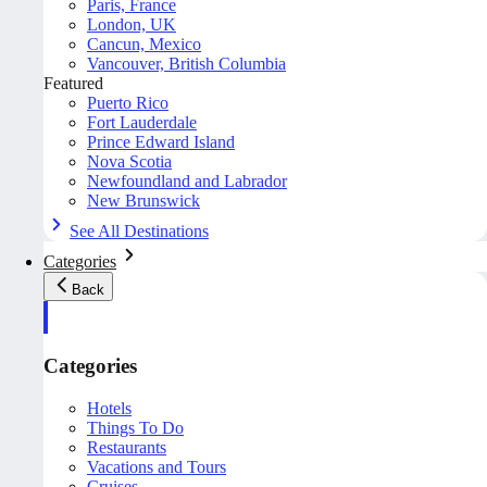
Paris, France
London, UK
Cancun, Mexico
Vancouver, British Columbia
Featured
Puerto Rico
Fort Lauderdale
Prince Edward Island
Nova Scotia
Newfoundland and Labrador
New Brunswick
See All Destinations
Categories
Back
Categories
Hotels
Things To Do
Restaurants
Vacations and Tours
Cruises