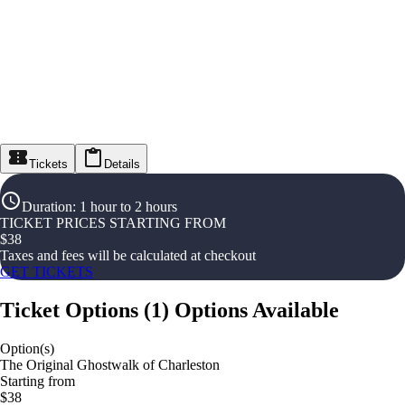
Tickets
Details
Duration
:
1 hour to 2 hours
TICKET PRICES STARTING FROM
$
38
Taxes and fees will be calculated at checkout
GET TICKETS
Ticket Options
(
1
)
Options Available
Option(s)
The Original Ghostwalk of Charleston
Starting from
$38