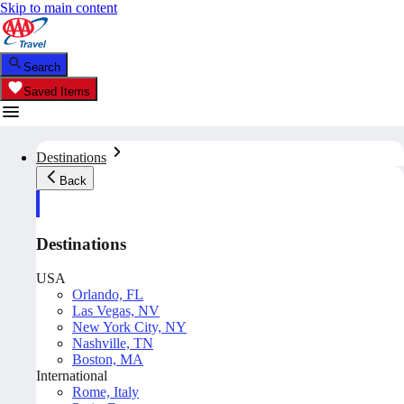
Skip to main content
Search
Saved Items
Destinations
Back
Destinations
USA
Orlando, FL
Las Vegas, NV
New York City, NY
Nashville, TN
Boston, MA
International
Rome, Italy