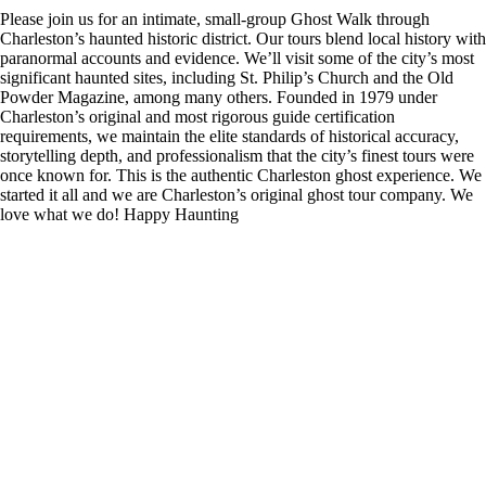
Please join us for an intimate, small-group Ghost Walk through
Charleston’s haunted historic district. Our tours blend local history with
paranormal accounts and evidence. We’ll visit some of the city’s most
significant haunted sites, including St. Philip’s Church and the Old
Powder Magazine, among many others. Founded in 1979 under
Charleston’s original and most rigorous guide certification
requirements, we maintain the elite standards of historical accuracy,
storytelling depth, and professionalism that the city’s finest tours were
once known for. This is the authentic Charleston ghost experience. We
started it all and we are Charleston’s original ghost tour company. We
love what we do! Happy Haunting