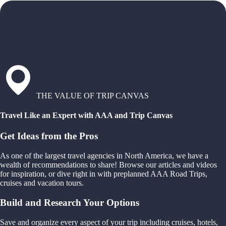
THE VALUE OF TRIP CANVAS
Travel Like an Expert with AAA and Trip Canvas
Get Ideas from the Pros
As one of the largest travel agencies in North America, we have a
wealth of recommendations to share! Browse our articles and videos
for inspiration, or dive right in with preplanned AAA Road Trips,
cruises and vacation tours.
Build and Research Your Options
Save and organize every aspect of your trip including cruises, hotels,