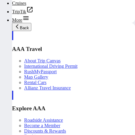
Cruises
TripTik
More
Back
AAA Travel
About Trip Canvas
International Driving Permit
RushMyPassport
Map Gallery
Rental Cars
Allianz Travel Insurance
Explore AAA
Roadside Assistance
Become a Member
Discounts & Rewards