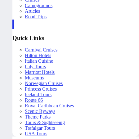
Campgrounds
Articles
Road Trips
Quick Links
Carnival Cruises
Hilton Hotels
Italian Cuisine
Italy Tours
Marriott Hotels
Museums
Norwegian Cruises
Princess Cruises
Iceland Tours
Route 66
Royal Caribbean Cruises
Scenic Byways
Theme Parks
Tours & Sightseeing
Trafalgar Tours
USA Tours