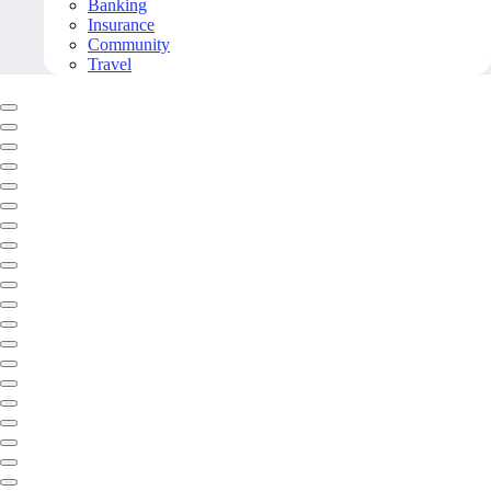
Banking
Insurance
Community
Travel