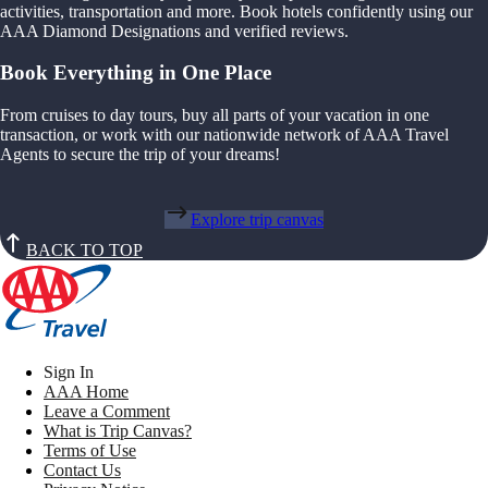
activities, transportation and more. Book hotels confidently using our
AAA Diamond Designations and verified reviews.
Book Everything in One Place
From cruises to day tours, buy all parts of your vacation in one
transaction, or work with our nationwide network of AAA Travel
Agents to secure the trip of your dreams!
Explore trip canvas
BACK TO TOP
Sign In
AAA Home
Leave a Comment
What is Trip Canvas?
Terms of Use
Contact Us