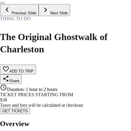
Previous Slide
Next Slide
THING TO DO
The Original Ghostwalk of
Charleston
ADD TO TRIP
Share
Duration
:
1 hour to 2 hours
TICKET PRICES STARTING FROM
$
38
Taxes and fees will be calculated at checkout
GET TICKETS
Overview