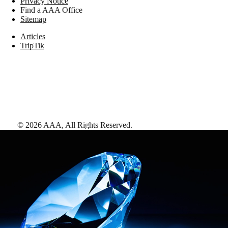
Privacy Notice
Find a AAA Office
Sitemap
Articles
TripTik
©
2026
AAA,
All Rights Reserved
.