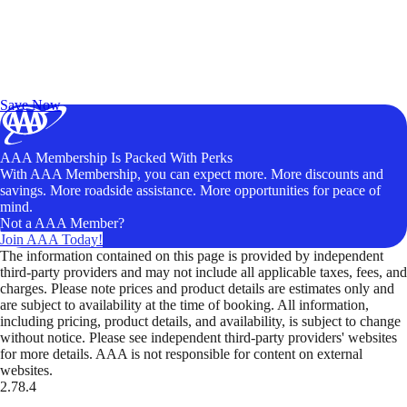
Exclusive Deals for AAA Members
Unlock Member-Only Ticket Savings
Save Now
AAA Membership Is Packed With Perks
With AAA Membership, you can expect more. More discounts and
savings. More roadside assistance. More opportunities for peace of
mind.
Not a AAA Member?
Join AAA Today!
The information contained on this page is provided by independent
third-party providers and may not include all applicable taxes, fees, and
charges. Please note prices and product details are estimates only and
are subject to availability at the time of booking. All information,
including pricing, product details, and availability, is subject to change
without notice. Please see independent third-party providers' websites
for more details. AAA is not responsible for content on external
websites.
2.78.4
TripTik lets you explore the open road made easy