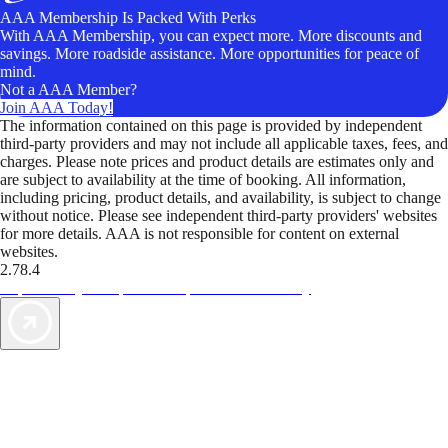
AAA Membership Is Packed With Perks
With AAA Membership, you can expect more. More discounts and
savings. More roadside assistance. More opportunities for peace of
mind.
Not a AAA Member?
Join AAA Today!
The information contained on this page is provided by independent
third-party providers and may not include all applicable taxes, fees, and
charges. Please note prices and product details are estimates only and
are subject to availability at the time of booking. All information,
including pricing, product details, and availability, is subject to change
without notice. Please see independent third-party providers' websites
for more details. AAA is not responsible for content on external
websites.
2.78.4
TripTik lets you explore the open road made easy