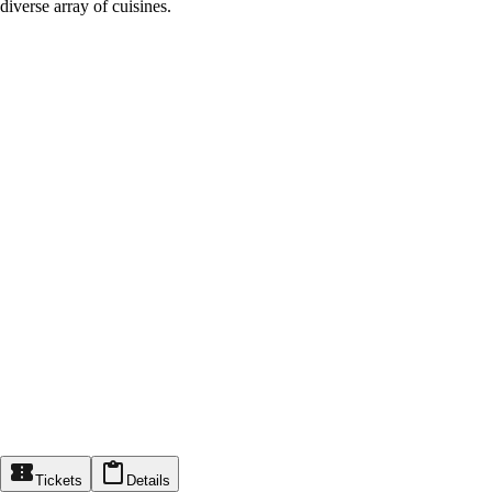
diverse array of cuisines.
Tickets
Details