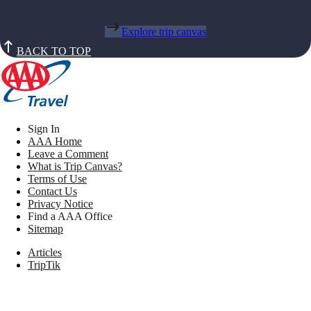
Explore trip canvas
BACK TO TOP
Sign In
AAA Home
Leave a Comment
What is Trip Canvas?
Terms of Use
Contact Us
Privacy Notice
Find a AAA Office
Sitemap
Articles
TripTik