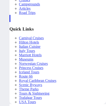
Campgrounds
Articles
Road Trips
Quick Links
Carnival Cruises
Hilton Hotels
Italian Cuisine
Italy Tours
Marriott Hotels
Museums
Norwegian Cruises
Princess Cruises
Iceland Tours
Route 66
Royal Caribbean Cruises
Scenic Byways
Theme Parks
Tours & Sightseeing
Trafalgar Tours
USA Tours