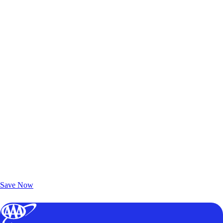
Exclusive Deals for AAA Members
Unlock Member-Only Ticket Savings
Save Now