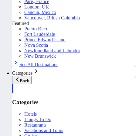
Paris, France
London, UK
Cancun, Mexico
Vancouver, British Columbia
Featured
Puerto Rico
Fort Lauderdale
Prince Edward Island
Nova Scotia
Newfoundland and Labrador
New Brunswick
See All Destinations
Categories
Back
Categories
Hotels
Things To Do
Restaurants
Vacations and Tours
Cruises