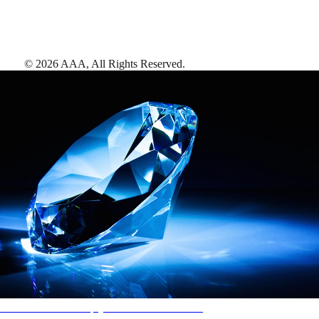
©
2026
AAA,
All Rights Reserved
.
AAA Diamonds help you find the best hotels