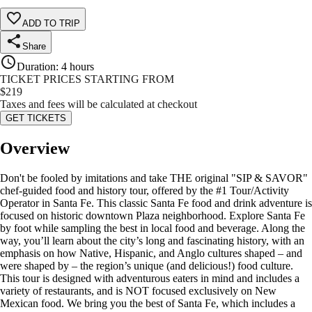
ADD TO TRIP
Share
Duration
:
4 hours
TICKET PRICES STARTING FROM
$
219
Taxes and fees will be calculated at checkout
GET TICKETS
Overview
Don't be fooled by imitations and take THE original "SIP & SAVOR"
chef-guided food and history tour, offered by the #1 Tour/Activity
Operator in Santa Fe. This classic Santa Fe food and drink adventure is
focused on historic downtown Plaza neighborhood. Explore Santa Fe
by foot while sampling the best in local food and beverage. Along the
way, you’ll learn about the city’s long and fascinating history, with an
emphasis on how Native, Hispanic, and Anglo cultures shaped – and
were shaped by – the region’s unique (and delicious!) food culture.
This tour is designed with adventurous eaters in mind and includes a
variety of restaurants, and is NOT focused exclusively on New
Mexican food. We bring you the best of Santa Fe, which includes a