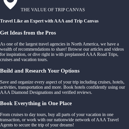
THE VALUE OF TRIP CANVAS
Travel Like an Expert with AAA and Trip Canvas
Get Ideas from the Pros
As one of the largest travel agencies in North America, we have a
wealth of recommendations to share! Browse our articles and videos
for inspiration, or dive right in with preplanned AAA Road Trips,
cruises and vacation tours.
Build and Research Your Options
Save and organize every aspect of your trip including cruises, hotels,
activities, transportation and more. Book hotels confidently using our
AAA Diamond Designations and verified reviews.
Book Everything in One Place
From cruises to day tours, buy all parts of your vacation in one
transaction, or work with our nationwide network of AAA Travel
Agents to secure the trip of your dreams!