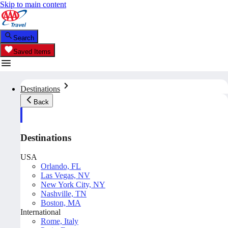
Skip to main content
Search
Saved Items
Destinations
Back
Destinations
USA
Orlando, FL
Las Vegas, NV
New York City, NY
Nashville, TN
Boston, MA
International
Rome, Italy