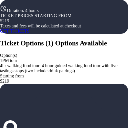
Duration
:
4 hours
TICKET PRICES STARTING FROM
$
219
Taxes and fees will be calculated at checkout
GET TICKETS
Ticket Options
(
1
)
Options Available
Option(s)
1PM tour
4hr walking food tour: 4 hour guided walking food tour with five
tastings stops (two include drink pairings)
Starting from
$219