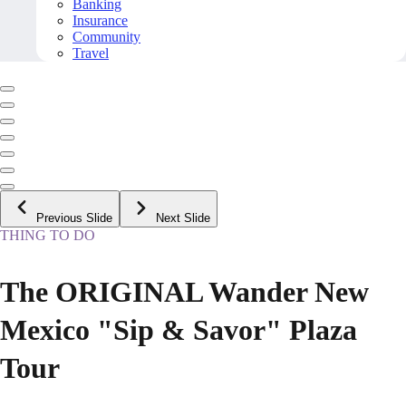
Banking
Insurance
Community
Travel
Previous Slide
Next Slide
THING TO DO
The ORIGINAL Wander New
Mexico "Sip & Savor" Plaza
Tour