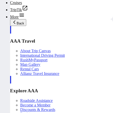
Cruises
TripTik
More
Back
AAA Travel
About Trip Canvas
International Driving Permit
RushMyPassport
Map Gallery
Rental Cars
Allianz Travel Insurance
Explore AAA
Roadside Assistance
Become a Member
Discounts & Rewards