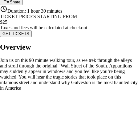
Share
Duration
:
1 hour 30 minutes
TICKET PRICES STARTING FROM
$
25
Taxes and fees will be calculated at checkout
GET TICKETS
Overview
Join us on this 90 minute walking tour, as we trek through the alleys
and stroll through the original “Wall Street of the South. Apparitions
may suddenly appear in windows and you feel like you’re being
watched. You will hear the tragic stories that took place on this
infamous street and understand why Galveston is the most haunted city
in America