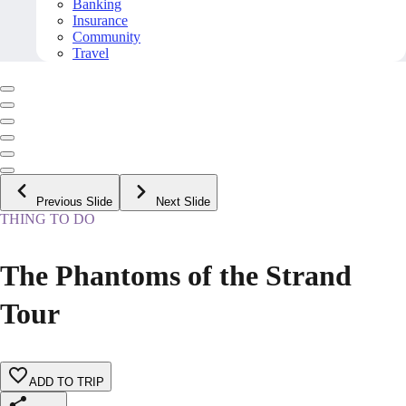
Banking
Insurance
Community
Travel
Previous Slide
Next Slide
THING TO DO
The Phantoms of the Strand
Tour
ADD TO TRIP