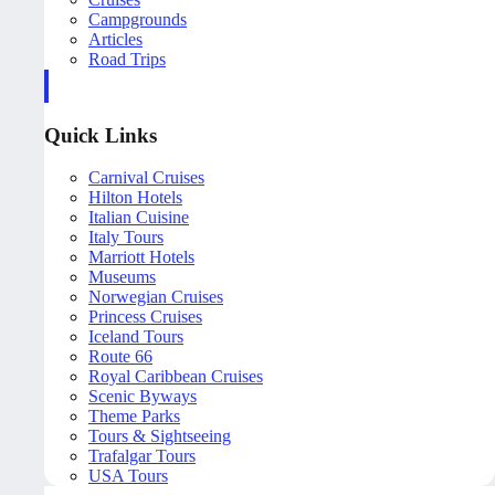
Campgrounds
Articles
Road Trips
Quick Links
Carnival Cruises
Hilton Hotels
Italian Cuisine
Italy Tours
Marriott Hotels
Museums
Norwegian Cruises
Princess Cruises
Iceland Tours
Route 66
Royal Caribbean Cruises
Scenic Byways
Theme Parks
Tours & Sightseeing
Trafalgar Tours
USA Tours