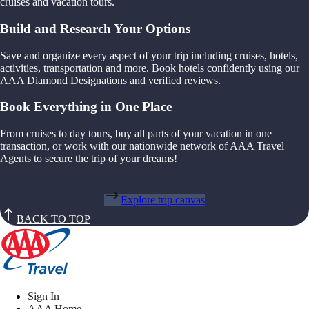
cruises and vacation tours.
Build and Research Your Options
Save and organize every aspect of your trip including cruises, hotels,
activities, transportation and more. Book hotels confidently using our
AAA Diamond Designations and verified reviews.
Book Everything in One Place
From cruises to day tours, buy all parts of your vacation in one
transaction, or work with our nationwide network of AAA Travel
Agents to secure the trip of your dreams!
Explore trip canvas
BACK TO TOP
Sign In
AAA Home