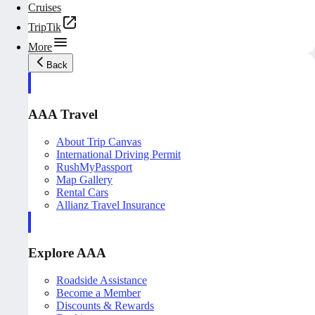
Cruises
TripTik
More
Back
AAA Travel
About Trip Canvas
International Driving Permit
RushMyPassport
Map Gallery
Rental Cars
Allianz Travel Insurance
Explore AAA
Roadside Assistance
Become a Member
Discounts & Rewards