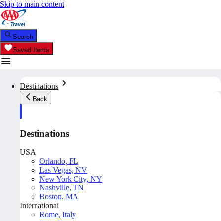
Skip to main content
Search
Saved Items
Destinations
Back
Destinations
USA
Orlando, FL
Las Vegas, NV
New York City, NY
Nashville, TN
Boston, MA
International
Rome, Italy