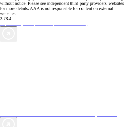
without notice. Please see independent third-party providers' websites
for more details. AAA is not responsible for content on external
websites.
2.78.4
TripTik lets you explore the open road made easy
AAA Vacations® offers exclusive value not found anywhere else