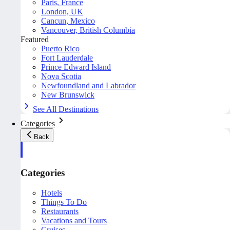
Paris, France
London, UK
Cancun, Mexico
Vancouver, British Columbia
Featured
Puerto Rico
Fort Lauderdale
Prince Edward Island
Nova Scotia
Newfoundland and Labrador
New Brunswick
See All Destinations
Categories
Back
Categories
Hotels
Things To Do
Restaurants
Vacations and Tours
Cruises