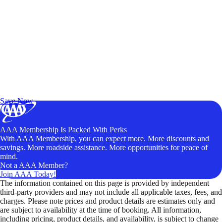
Exclusive Deals for AAA Members
Unlock Member-Only Ticket Savings
Save Now
AAA Membership Is Packed With Perks
With AAA Membership, you can expect more. More discounts and
savings. More roadside assistance. More opportunities for peace of
mind.
Not a AAA Member?
Join AAA Today!
The information contained on this page is provided by independent
third-party providers and may not include all applicable taxes, fees, and
charges. Please note prices and product details are estimates only and
are subject to availability at the time of booking. All information,
including pricing, product details, and availability, is subject to change