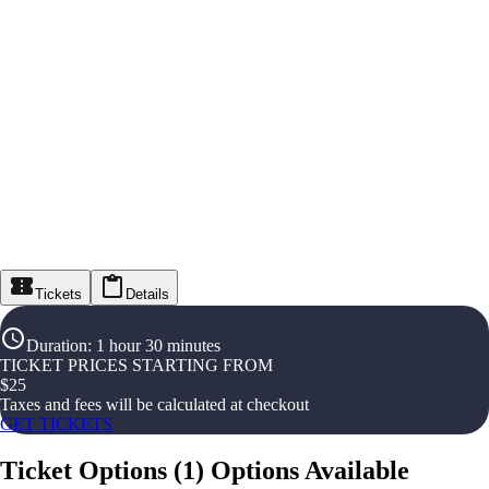
Tickets
Details
Duration
:
1 hour 30 minutes
TICKET PRICES STARTING FROM
$
25
Taxes and fees will be calculated at checkout
GET TICKETS
Ticket Options
(
1
)
Options Available