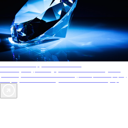
AAA Diamonds help you find the best hotels
More than just a typical rating system. AAA Diamond designations
provide objective reviews that reflect the type of experience a property
offers, so you can choose the right accommodations for every trip.