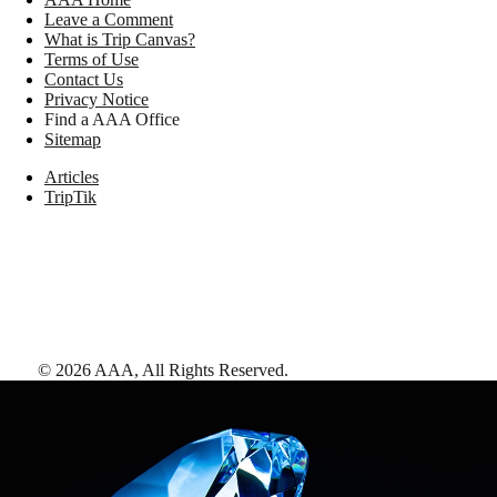
Leave a Comment
What is Trip Canvas?
Terms of Use
Contact Us
Privacy Notice
Find a AAA Office
Sitemap
Articles
TripTik
©
2026
AAA,
All Rights Reserved
.