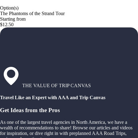
Option(s)
The Phantoms of the Strand Tour
Starting from
$12.50
THE VALUE OF TRIP CANVAS
Travel Like an Expert with AAA and Trip Canvas
Get Ideas from the Pros
As one of the largest travel agencies in North America, we have a
wealth of recommendations to share! Browse our articles and videos
for inspiration, or dive right in with preplanned AAA Road Trips,