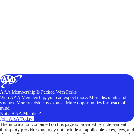
AAA Membership Is Packed With Perks
With AAA Membership, you can expect more. More discounts and
savings. More roadside assistance. More opportunities for peace of
mind.
Not a AAA Member?
Join AAA Today!
The information contained on this page is provided by independent
third-party providers and may not include all applicable taxes, fees, and