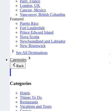
Paris, France
London, UK
Cancun, Mexico
Vancouver, British Columbia
Featured
Puerto Rico
Fort Lauderdale
Prince Edward Island
Nova Scotia
Newfoundland and Labrador
New Brunswick
See All Destinations
Categories
Back
Categories
Hotels
Things To Do
Restaurants
Vacations and Tours
Cruises