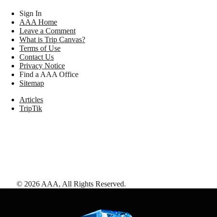
Sign In
AAA Home
Leave a Comment
What is Trip Canvas?
Terms of Use
Contact Us
Privacy Notice
Find a AAA Office
Sitemap
Articles
TripTik
©
2026
AAA,
All Rights Reserved
.