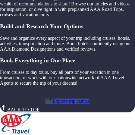
wealth of recommendations to share! Browse our articles and videos
for inspiration, or dive right in with preplanned AAA Road Trips,
cruises and vacation tours.
Build and Research Your Options
Save and organize every aspect of your trip including cruises, hotels,
activities, transportation and more. Book hotels confidently using our
AAA Diamond Designations and verified reviews.
Book Everything in One Place
From cruises to day tours, buy all parts of your vacation in one
transaction, or work with our nationwide network of AAA Travel
Agents to secure the trip of your dreams!
Explore trip canvas
BACK TO TOP