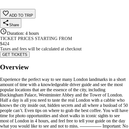
ADD TO TRIP
Share
Duration
:
4 hours
TICKET PRICES STARTING FROM
$
424
Taxes and fees will be calculated at checkout
GET TICKETS
Overview
Experience the perfect way to see many London landmarks in a short
amount of time with a knowledgeable driver guide and see the most
popular locations that are the essence of the city, including
Buckingham Palace, Westminster Abbey and the Tower of London.
Half a day is all you need to taste the real London with a cabbie who
knows the city inside out, hidden secrets and all where a busload of 50
people can’t. Even tips on where to grab the best coffee. You will have
time for photo opportunities and short walks in iconic sights to see
most of London in 4 hours, and feel free to tell your guide on the day
what you would like to see and not to miss. --------------- Important: No