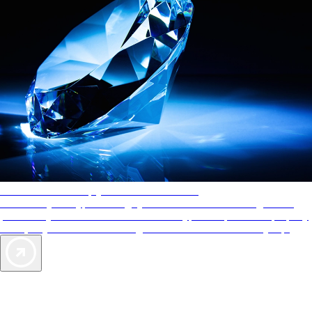
AAA Diamonds help you find the best hotels
More than just a typical rating system. AAA Diamond designations
provide objective reviews that reflect the type of experience a property
offers, so you can choose the right accommodations for every trip.