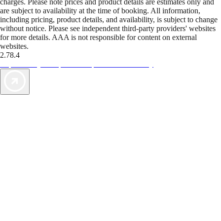
charges. Please note prices and product details are estimates only and
are subject to availability at the time of booking. All information,
including pricing, product details, and availability, is subject to change
without notice. Please see independent third-party providers' websites
for more details. AAA is not responsible for content on external
websites.
2.78.4
TripTik lets you explore the open road made easy