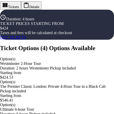
Tickets
Details
Duration
:
4 hours
TICKET PRICES STARTING FROM
$
424
Taxes and fees will be calculated at checkout
GET TICKETS
Ticket Options
(
4
)
Options Available
Option(s)
Westminster 2-Hour Tour
Duration: 2 hours Westminster Pickup included
Starting from
$424.53
Option(s)
The Premier Classic London: Private 4-Hour Tour in a Black Cab
Pickup included
Starting from
$546.41
Option(s)
Ultimate 6-hour Tour
Duration: 6 hours Pickup included