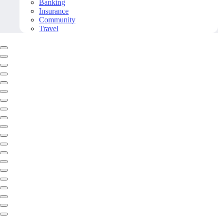
Banking
Insurance
Community
Travel