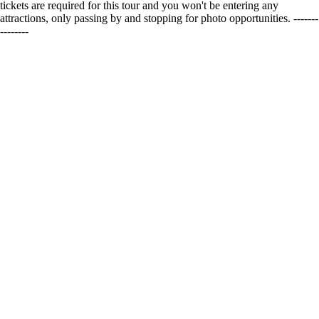
tickets are required for this tour and you won't be entering any
attractions, only passing by and stopping for photo opportunities. -------
--------