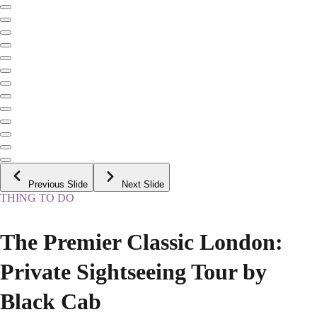
Previous Slide
Next Slide
THING TO DO
The Premier Classic London:
Private Sightseeing Tour by
Black Cab