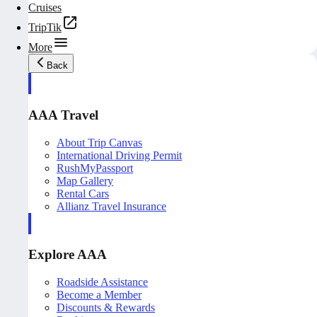
Cruises
TripTik
More
Back
AAA Travel
About Trip Canvas
International Driving Permit
RushMyPassport
Map Gallery
Rental Cars
Allianz Travel Insurance
Explore AAA
Roadside Assistance
Become a Member
Discounts & Rewards