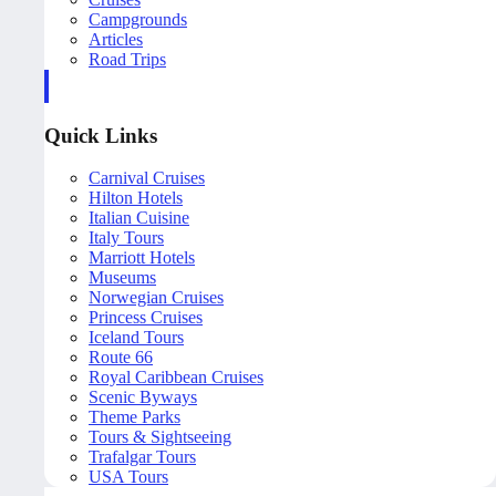
Campgrounds
Articles
Road Trips
Quick Links
Carnival Cruises
Hilton Hotels
Italian Cuisine
Italy Tours
Marriott Hotels
Museums
Norwegian Cruises
Princess Cruises
Iceland Tours
Route 66
Royal Caribbean Cruises
Scenic Byways
Theme Parks
Tours & Sightseeing
Trafalgar Tours
USA Tours