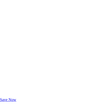
Exclusive Deals for AAA Members
Unlock Member-Only Ticket Savings
Save Now