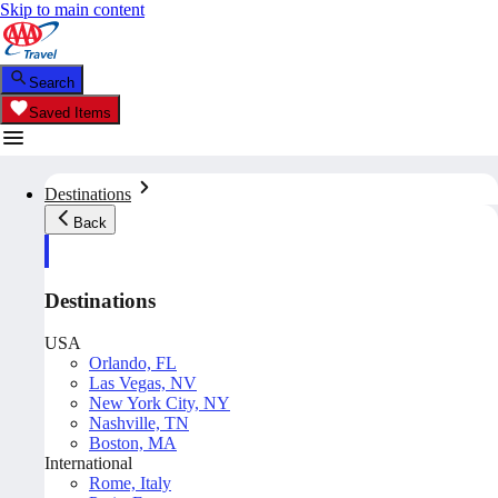
Skip to main content
Search
Saved Items
Destinations
Back
Destinations
USA
Orlando, FL
Las Vegas, NV
New York City, NY
Nashville, TN
Boston, MA
International
Rome, Italy