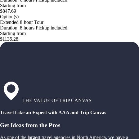
Starting from
$847.69
Option(s)
Extended 8-hour Tour
Duration: 8 hours Pickup included
Starting from
$1135.28
THE VALUE OF TRIP CANVAS
Travel Like an Expert with AAA and Trip Canvas
Get Ideas from the Pros
As one of the largest travel agencies in North America, we have a