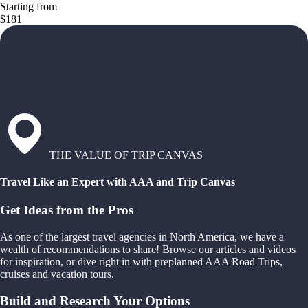
Starting from
$181
THE VALUE OF TRIP CANVAS
Travel Like an Expert with AAA and Trip Canvas
Get Ideas from the Pros
As one of the largest travel agencies in North America, we have a
wealth of recommendations to share! Browse our articles and videos
for inspiration, or dive right in with preplanned AAA Road Trips,
cruises and vacation tours.
Build and Research Your Options