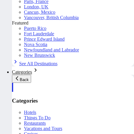
Paris, France
London, UK
Cancun, Mexico
Vancouver, British Columbia
Featured
Puerto Rico
Fort Lauderdale
Prince Edward Island
Nova Scotia
Newfoundland and Labrador
New Brunswick
See All Destinations
Categories
Back
Categories
Hotels
Things To Do
Restaurants
Vacations and Tours
Cruises