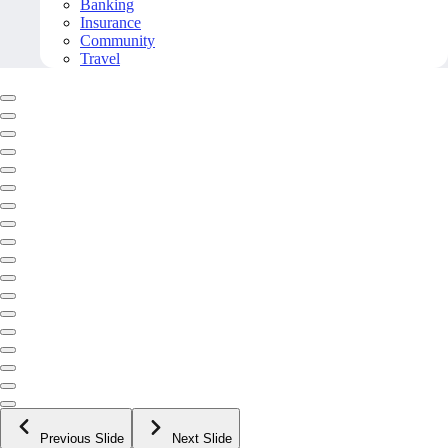
Banking
Insurance
Community
Travel
Previous Slide
Next Slide