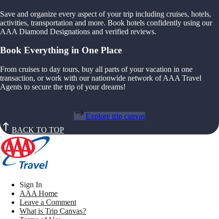
Save and organize every aspect of your trip including cruises, hotels,
activities, transportation and more. Book hotels confidently using our
AAA Diamond Designations and verified reviews.
Book Everything in One Place
From cruises to day tours, buy all parts of your vacation in one
transaction, or work with our nationwide network of AAA Travel
Agents to secure the trip of your dreams!
Explore trip canvas
BACK TO TOP
Sign In
AAA Home
Leave a Comment
What is Trip Canvas?