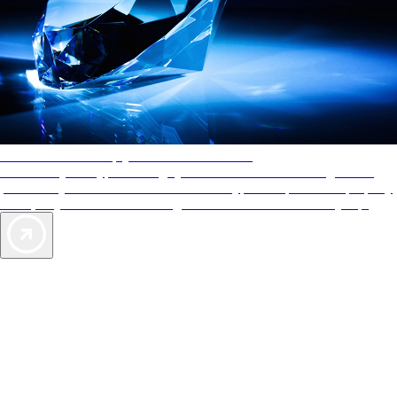
AAA Diamonds help you find the best hotels
More than just a typical rating system. AAA Diamond designations
provide objective reviews that reflect the type of experience a property
offers, so you can choose the right accommodations for every trip.