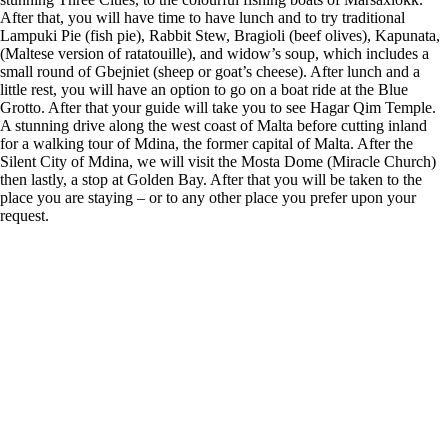
After that, you will have time to have lunch and to try traditional
Lampuki Pie (fish pie), Rabbit Stew, Bragioli (beef olives), Kapunata,
(Maltese version of ratatouille), and widow’s soup, which includes a
small round of Gbejniet (sheep or goat’s cheese). After lunch and a
little rest, you will have an option to go on a boat ride at the Blue
Grotto. After that your guide will take you to see Hagar Qim Temple.
A stunning drive along the west coast of Malta before cutting inland
for a walking tour of Mdina, the former capital of Malta. After the
Silent City of Mdina, we will visit the Mosta Dome (Miracle Church)
then lastly, a stop at Golden Bay. After that you will be taken to the
place you are staying – or to any other place you prefer upon your
request.