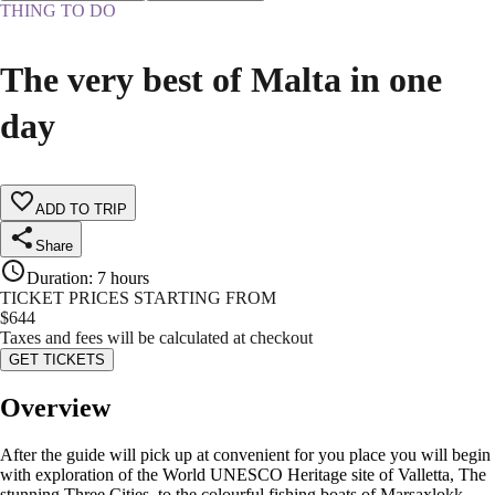
THING TO DO
The very best of Malta in one
day
ADD TO TRIP
Share
Duration
:
7 hours
TICKET PRICES STARTING FROM
$
644
Taxes and fees will be calculated at checkout
GET TICKETS
Overview
After the guide will pick up at convenient for you place you will begin
with exploration of the World UNESCO Heritage site of Valletta, The
stunning Three Cities, to the colourful fishing boats of Marsaxlokk.