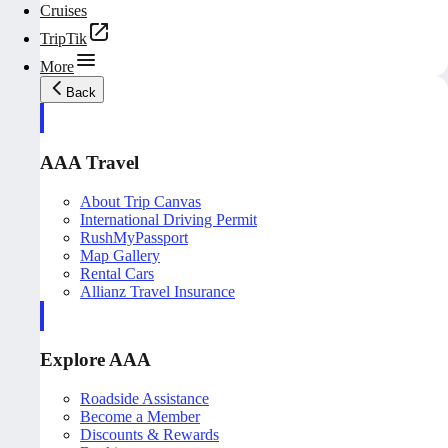
Cruises
TripTik
More
Back
AAA Travel
About Trip Canvas
International Driving Permit
RushMyPassport
Map Gallery
Rental Cars
Allianz Travel Insurance
Explore AAA
Roadside Assistance
Become a Member
Discounts & Rewards