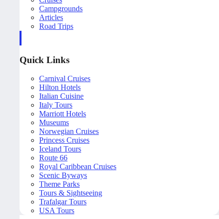
Campgrounds
Articles
Road Trips
Quick Links
Carnival Cruises
Hilton Hotels
Italian Cuisine
Italy Tours
Marriott Hotels
Museums
Norwegian Cruises
Princess Cruises
Iceland Tours
Route 66
Royal Caribbean Cruises
Scenic Byways
Theme Parks
Tours & Sightseeing
Trafalgar Tours
USA Tours