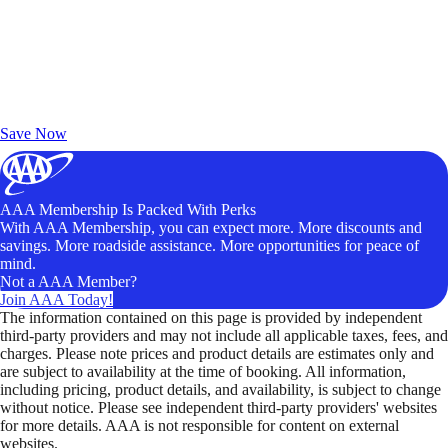
Exclusive Deals for AAA Members
Unlock Member-Only Ticket Savings
Save Now
AAA Membership Is Packed With Perks
With AAA Membership, you can expect more. More discounts and
savings. More roadside assistance. More opportunities for peace of
mind.
Not a AAA Member?
Join AAA Today!
The information contained on this page is provided by independent
third-party providers and may not include all applicable taxes, fees, and
charges. Please note prices and product details are estimates only and
are subject to availability at the time of booking. All information,
including pricing, product details, and availability, is subject to change
without notice. Please see independent third-party providers' websites
for more details. AAA is not responsible for content on external
websites.