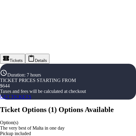
Tickets
Details
Duration
:
7 hours
TICKET PRICES STARTING FROM
$
644
Taxes and fees will be calculated at checkout
GET TICKETS
Ticket Options
(
1
)
Options Available
Option(s)
The very best of Malta in one day
Pickup included