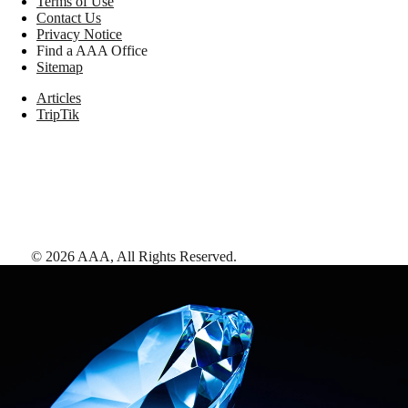
Terms of Use
Contact Us
Privacy Notice
Find a AAA Office
Sitemap
Articles
TripTik
©
2026
AAA,
All Rights Reserved
.