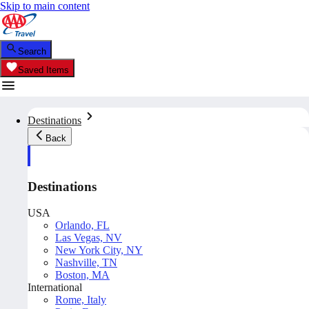
Skip to main content
Search
Saved Items
Destinations
Back
Destinations
USA
Orlando, FL
Las Vegas, NV
New York City, NY
Nashville, TN
Boston, MA
International
Rome, Italy