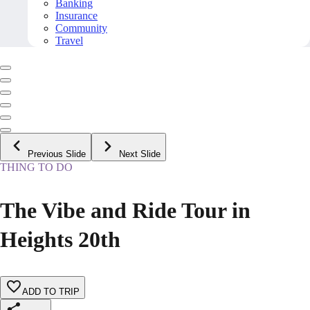
Banking
Insurance
Community
Travel
Previous Slide
Next Slide
THING TO DO
The Vibe and Ride Tour in
Heights 20th
ADD TO TRIP