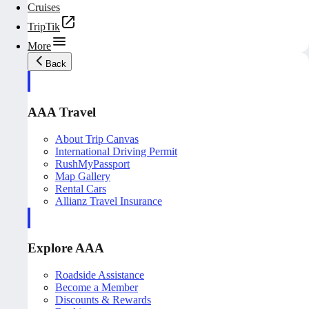
Cruises
TripTik
More
Back
AAA Travel
About Trip Canvas
International Driving Permit
RushMyPassport
Map Gallery
Rental Cars
Allianz Travel Insurance
Explore AAA
Roadside Assistance
Become a Member
Discounts & Rewards