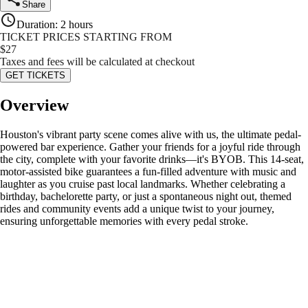
Share
Duration
:
2 hours
TICKET PRICES STARTING FROM
$
27
Taxes and fees will be calculated at checkout
GET TICKETS
Overview
Houston's vibrant party scene comes alive with us, the ultimate pedal-
powered bar experience. Gather your friends for a joyful ride through
the city, complete with your favorite drinks—it's BYOB. This 14-seat,
motor-assisted bike guarantees a fun-filled adventure with music and
laughter as you cruise past local landmarks. Whether celebrating a
birthday, bachelorette party, or just a spontaneous night out, themed
rides and community events add a unique twist to your journey,
ensuring unforgettable memories with every pedal stroke.