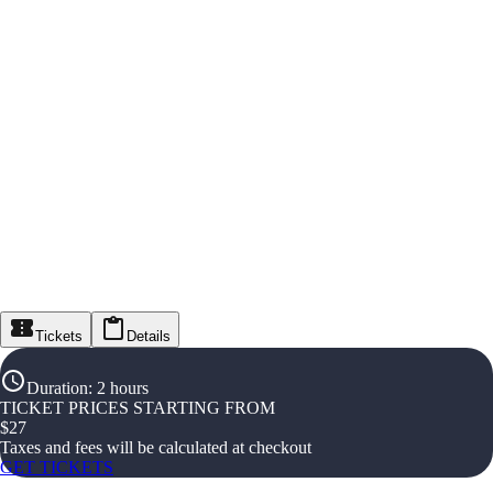
Tickets
Details
Duration
:
2 hours
TICKET PRICES STARTING FROM
$
27
Taxes and fees will be calculated at checkout
GET TICKETS