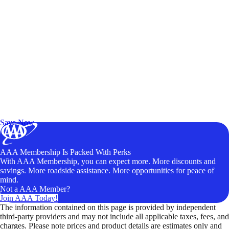
Exclusive Deals for AAA Members
Unlock Member-Only Ticket Savings
Save Now
AAA Membership Is Packed With Perks
With AAA Membership, you can expect more. More discounts and
savings. More roadside assistance. More opportunities for peace of
mind.
Not a AAA Member?
Join AAA Today!
The information contained on this page is provided by independent
third-party providers and may not include all applicable taxes, fees, and
charges. Please note prices and product details are estimates only and