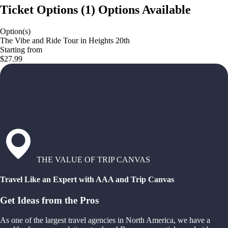
Ticket Options
(
1
)
Options Available
Option(s)
The Vibe and Ride Tour in Heights 20th
Starting from
$27.99
THE VALUE OF TRIP CANVAS
Travel Like an Expert with AAA and Trip Canvas
Get Ideas from the Pros
As one of the largest travel agencies in North America, we have a