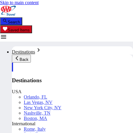
Skip to main content
Search
Saved Items
Destinations
Back
Destinations
USA
Orlando, FL
Las Vegas, NV
New York City, NY
Nashville, TN
Boston, MA
International
Rome, Italy