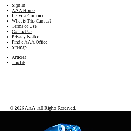
Sign In
AAA Home
Leave a Comment
What is Trip Canvas?
Terms of Use
Contact Us
Privacy Notice
Find a AAA Office
Sitemap
Articles
TripTik
©
2026
AAA,
All Rights Reserved
.