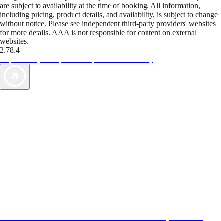
are subject to availability at the time of booking. All information,
including pricing, product details, and availability, is subject to change
without notice. Please see independent third-party providers' websites
for more details. AAA is not responsible for content on external
websites.
2.78.4
TripTik lets you explore the open road made easy
AAA Vacations® offers exclusive value not found anywhere else