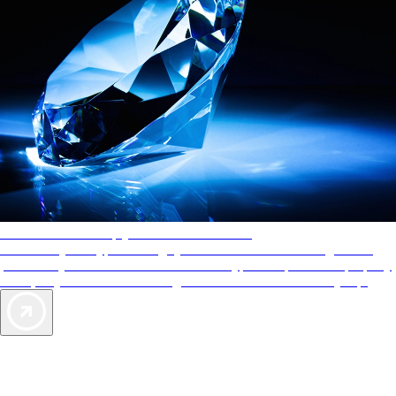
AAA Diamonds help you find the best hotels
More than just a typical rating system. AAA Diamond designations
provide objective reviews that reflect the type of experience a property
offers, so you can choose the right accommodations for every trip.