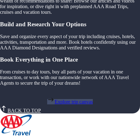
wealth of recommendations to share! Browse our articles and videos
for inspiration, or dive right in with preplanned AAA Road Trips,
cruises and vacation tours.
Build and Research Your Options
Save and organize every aspect of your trip including cruises, hotels,
activities, transportation and more. Book hotels confidently using our
AAA Diamond Designations and verified reviews.
Book Everything in One Place
From cruises to day tours, buy all parts of your vacation in one
transaction, or work with our nationwide network of AAA Travel
Agents to secure the trip of your dreams!
Explore trip canvas
BACK TO TOP