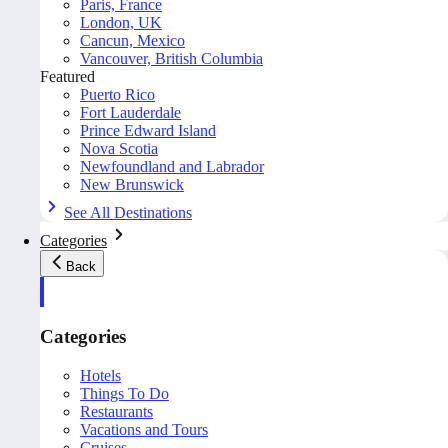
Paris, France
London, UK
Cancun, Mexico
Vancouver, British Columbia
Featured
Puerto Rico
Fort Lauderdale
Prince Edward Island
Nova Scotia
Newfoundland and Labrador
New Brunswick
See All Destinations
Categories
Back
Categories
Hotels
Things To Do
Restaurants
Vacations and Tours
Cruises