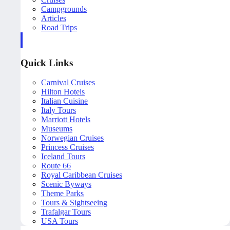
Campgrounds
Articles
Road Trips
Quick Links
Carnival Cruises
Hilton Hotels
Italian Cuisine
Italy Tours
Marriott Hotels
Museums
Norwegian Cruises
Princess Cruises
Iceland Tours
Route 66
Royal Caribbean Cruises
Scenic Byways
Theme Parks
Tours & Sightseeing
Trafalgar Tours
USA Tours