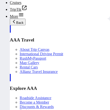
Cruises
TripTik
More
Back
AAA Travel
About Trip Canvas
International Driving Permit
RushMyPassport
Map Gallery
Rental Cars
Allianz Travel Insurance
Explore AAA
Roadside Assistance
Become a Member
Discounts & Rewards