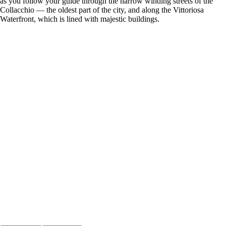
as you follow your guide through the narrow winding streets of the
Collacchio — the oldest part of the city, and along the Vittoriosa
Waterfront, which is lined with majestic buildings.