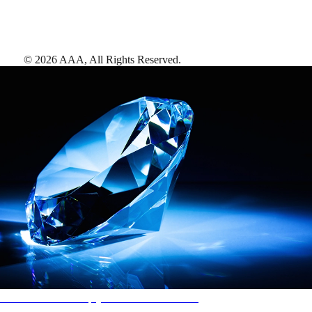
©
2026
AAA,
All Rights Reserved
.
AAA Diamonds help you find the best hotels
More than just a typical rating system. AAA Diamond designations