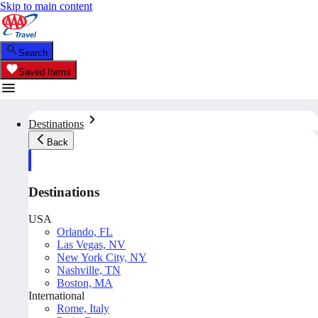
Skip to main content
Search
Saved Items
Destinations
Back
Destinations
USA
Orlando, FL
Las Vegas, NV
New York City, NY
Nashville, TN
Boston, MA
International
Rome, Italy