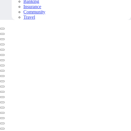
Banking
Insurance
Community
Travel