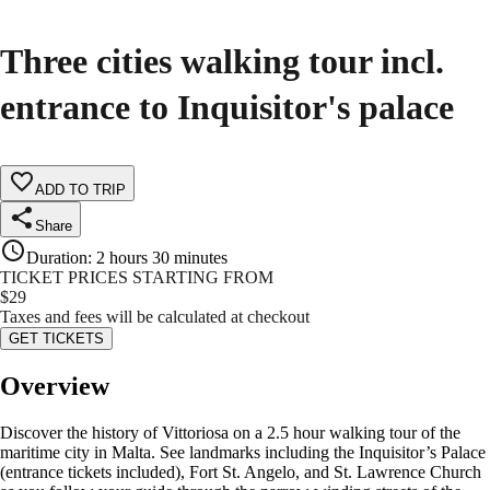
Three cities walking tour incl.
entrance to Inquisitor's palace
ADD TO TRIP
Share
Duration
:
2 hours 30 minutes
TICKET PRICES STARTING FROM
$
29
Taxes and fees will be calculated at checkout
GET TICKETS
Overview
Discover the history of Vittoriosa on a 2.5 hour walking tour of the
maritime city in Malta. See landmarks including the Inquisitor’s Palace
(entrance tickets included), Fort St. Angelo, and St. Lawrence Church