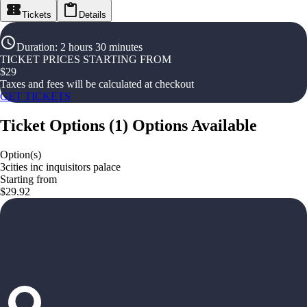
Tickets
Details
Duration
:
2 hours 30 minutes
TICKET PRICES STARTING FROM
$
29
Taxes and fees will be calculated at checkout
GET TICKETS
Ticket Options
(
1
)
Options Available
Option(s)
3cities inc inquisitors palace
Starting from
$29.92