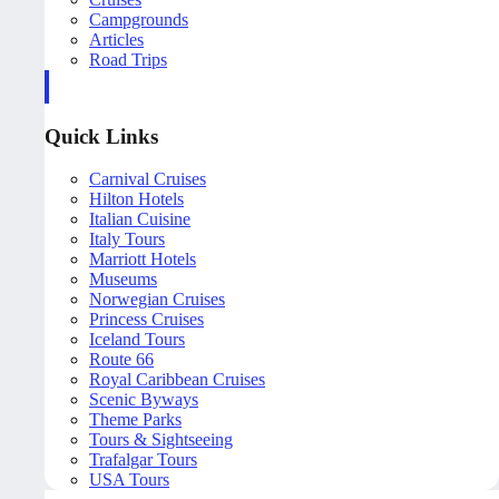
Campgrounds
Articles
Road Trips
Quick Links
Carnival Cruises
Hilton Hotels
Italian Cuisine
Italy Tours
Marriott Hotels
Museums
Norwegian Cruises
Princess Cruises
Iceland Tours
Route 66
Royal Caribbean Cruises
Scenic Byways
Theme Parks
Tours & Sightseeing
Trafalgar Tours
USA Tours