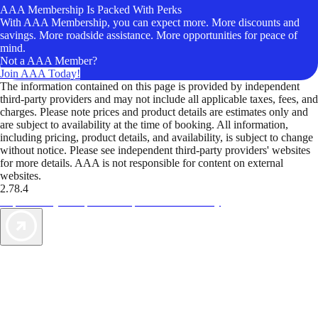
AAA Membership Is Packed With Perks
With AAA Membership, you can expect more. More discounts and
savings. More roadside assistance. More opportunities for peace of
mind.
Not a AAA Member?
Join AAA Today!
The information contained on this page is provided by independent
third-party providers and may not include all applicable taxes, fees, and
charges. Please note prices and product details are estimates only and
are subject to availability at the time of booking. All information,
including pricing, product details, and availability, is subject to change
without notice. Please see independent third-party providers' websites
for more details. AAA is not responsible for content on external
websites.
2.78.4
TripTik lets you explore the open road made easy