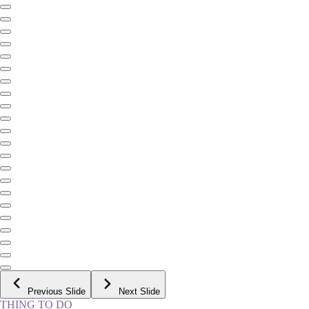
Previous Slide
Next Slide
THING TO DO