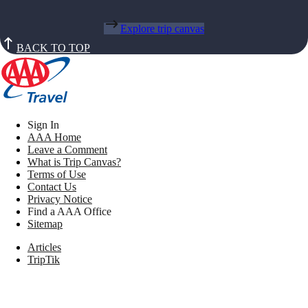
Explore trip canvas
BACK TO TOP
Sign In
AAA Home
Leave a Comment
What is Trip Canvas?
Terms of Use
Contact Us
Privacy Notice
Find a AAA Office
Sitemap
Articles
TripTik