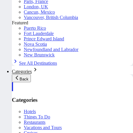
Paris, France
London, UK
Cancun, Mexico
Vancouver, British Columbia
Featured
Puerto Rico
Fort Lauderdale
Prince Edward Island
Nova Scotia
Newfoundland and Labrador
New Brunswick
See All Destinations
Categories
Back
Categories
Hotels
Things To Do
Restaurants
Vacations and Tours
Cruises