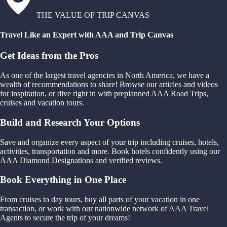
THE VALUE OF TRIP CANVAS
Travel Like an Expert with AAA and Trip Canvas
Get Ideas from the Pros
As one of the largest travel agencies in North America, we have a
wealth of recommendations to share! Browse our articles and videos
for inspiration, or dive right in with preplanned AAA Road Trips,
cruises and vacation tours.
Build and Research Your Options
Save and organize every aspect of your trip including cruises, hotels,
activities, transportation and more. Book hotels confidently using our
AAA Diamond Designations and verified reviews.
Book Everything in One Place
From cruises to day tours, buy all parts of your vacation in one
transaction, or work with our nationwide network of AAA Travel
Agents to secure the trip of your dreams!