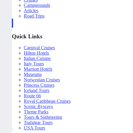
Campgrounds
Articles
Road Trips
Quick Links
Carnival Cruises
Hilton Hotels
Italian Cuisine
Italy Tours
Marriott Hotels
Museums
Norwegian Cruises
Princess Cruises
Iceland Tours
Route 66
Royal Caribbean Cruises
Scenic Byways
Theme Parks
Tours & Sightseeing
Trafalgar Tours
USA Tours