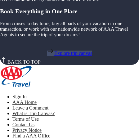
Book Everything in One Place
From cruises to day tours, buy all parts of your vacation in one
transaction, or work with our nationwide network of AAA Travel
Agents to secure the trip of your dreams!
Explore trip canvas
BACK TO TOP
Sign In
AAA Home
Leave a Comment
What is Trip Canvas?
Terms of Use
Contact Us
Privacy Notice
Find a AAA Office