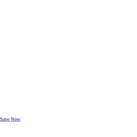
Exclusive Deals for AAA Members
Unlock Member-Only Ticket Savings
Save Now