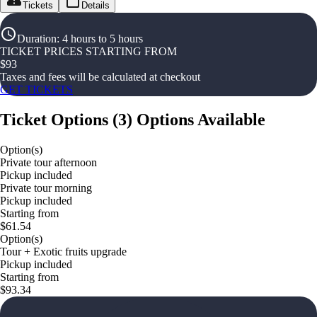
Tickets
Details
Duration
:
4 hours to 5 hours
TICKET PRICES STARTING FROM
$
93
Taxes and fees will be calculated at checkout
GET TICKETS
Ticket Options
(
3
)
Options Available
Option(s)
Private tour afternoon
Pickup included
Private tour morning
Pickup included
Starting from
$61.54
Option(s)
Tour + Exotic fruits upgrade
Pickup included
Starting from
$93.34