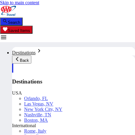
Skip to main content
Search
Saved Items
Destinations
Back
Destinations
USA
Orlando, FL
Las Vegas, NV
New York City, NY
Nashville, TN
Boston, MA
International
Rome, Italy