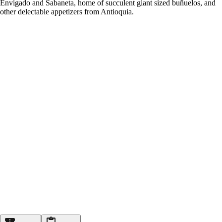
Envigado and Sabaneta, home of succulent giant sized buñuelos, and
other delectable appetizers from Antioquia.