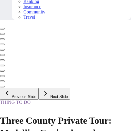
Banking
Insurance
Community
Travel
Previous Slide
Next Slide
THING TO DO
Three County Private Tour: