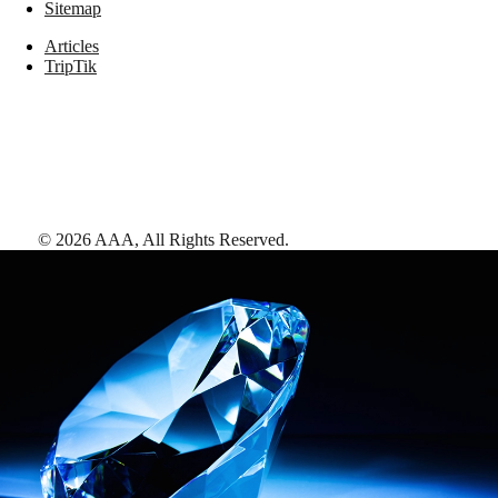
Sitemap
Articles
TripTik
©
2026
AAA,
All Rights Reserved
.