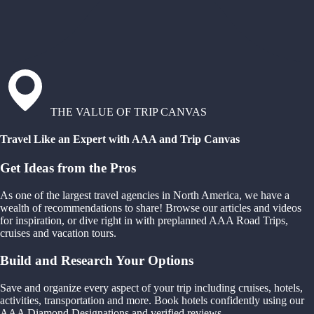
THE VALUE OF TRIP CANVAS
Travel Like an Expert with AAA and Trip Canvas
Get Ideas from the Pros
As one of the largest travel agencies in North America, we have a
wealth of recommendations to share! Browse our articles and videos
for inspiration, or dive right in with preplanned AAA Road Trips,
cruises and vacation tours.
Build and Research Your Options
Save and organize every aspect of your trip including cruises, hotels,
activities, transportation and more. Book hotels confidently using our
AAA Diamond Designations and verified reviews.