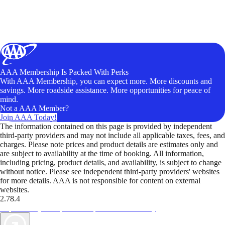
AAA Membership Is Packed With Perks
With AAA Membership, you can expect more. More discounts and
savings. More roadside assistance. More opportunities for peace of
mind.
Not a AAA Member?
Join AAA Today!
The information contained on this page is provided by independent
third-party providers and may not include all applicable taxes, fees, and
charges. Please note prices and product details are estimates only and
are subject to availability at the time of booking. All information,
including pricing, product details, and availability, is subject to change
without notice. Please see independent third-party providers' websites
for more details. AAA is not responsible for content on external
websites.
2.78.4
TripTik lets you explore the open road made easy