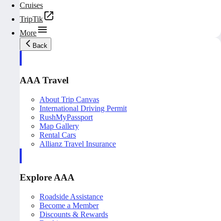
Cruises
TripTik
More
Back
AAA Travel
About Trip Canvas
International Driving Permit
RushMyPassport
Map Gallery
Rental Cars
Allianz Travel Insurance
Explore AAA
Roadside Assistance
Become a Member
Discounts & Rewards