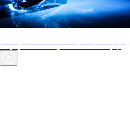
AAA Diamonds help you find the best hotels
More than just a typical rating system. AAA Diamond designations
provide objective reviews that reflect the type of experience a property
offers, so you can choose the right accommodations for every trip.