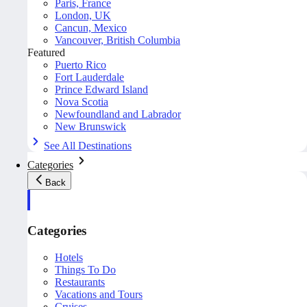
Paris, France
London, UK
Cancun, Mexico
Vancouver, British Columbia
Featured
Puerto Rico
Fort Lauderdale
Prince Edward Island
Nova Scotia
Newfoundland and Labrador
New Brunswick
See All Destinations
Categories
Back
Categories
Hotels
Things To Do
Restaurants
Vacations and Tours
Cruises