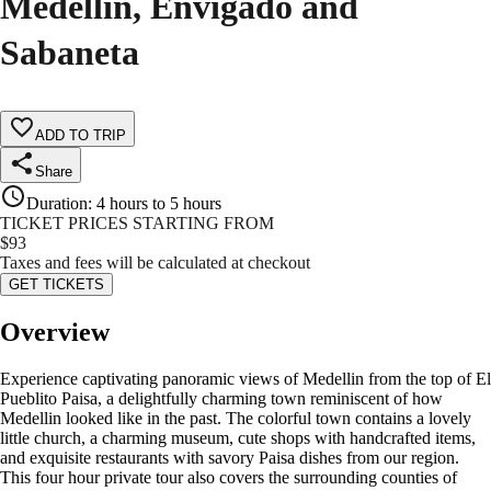
Medellin, Envigado and
Sabaneta
ADD TO TRIP
Share
Duration
:
4 hours to 5 hours
TICKET PRICES STARTING FROM
$
93
Taxes and fees will be calculated at checkout
GET TICKETS
Overview
Experience captivating panoramic views of Medellin from the top of El
Pueblito Paisa, a delightfully charming town reminiscent of how
Medellin looked like in the past. The colorful town contains a lovely
little church, a charming museum, cute shops with handcrafted items,
and exquisite restaurants with savory Paisa dishes from our region.
This four hour private tour also covers the surrounding counties of