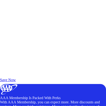
Exclusive Deals for AAA Members
Unlock Member-Only Ticket Savings
Save Now
AAA Membership Is Packed With Perks
With AAA Membership, you can expect more. More discounts and