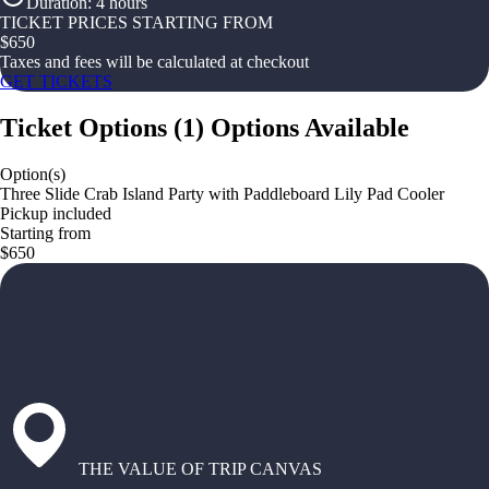
Duration
:
4 hours
TICKET PRICES STARTING FROM
$
650
Taxes and fees will be calculated at checkout
GET TICKETS
Ticket Options
(
1
)
Options Available
Option(s)
Three Slide Crab Island Party with Paddleboard Lily Pad Cooler
Pickup included
Starting from
$650
THE VALUE OF TRIP CANVAS