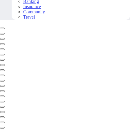
Banking
Insurance
Community
Travel