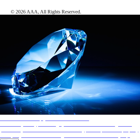
©
2026
AAA,
All Rights Reserved
.
AAA Diamonds help you find the best hotels
More than just a typical rating system. AAA Diamond designations
provide objective reviews that reflect the type of experience a property
offers, so you can choose the right accommodations for every trip.