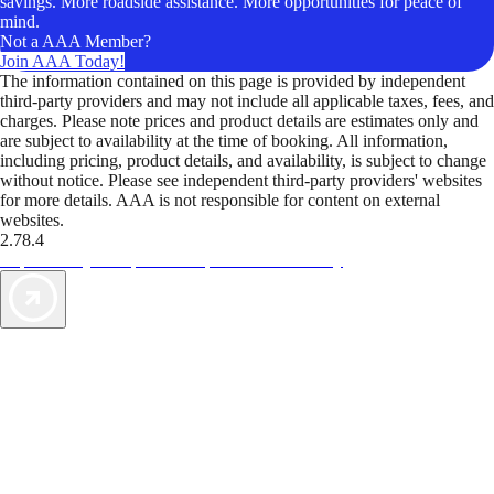
savings. More roadside assistance. More opportunities for peace of
mind.
Not a AAA Member?
Join AAA Today!
The information contained on this page is provided by independent
third-party providers and may not include all applicable taxes, fees, and
charges. Please note prices and product details are estimates only and
are subject to availability at the time of booking. All information,
including pricing, product details, and availability, is subject to change
without notice. Please see independent third-party providers' websites
for more details. AAA is not responsible for content on external
websites.
2.78.4
TripTik lets you explore the open road made easy