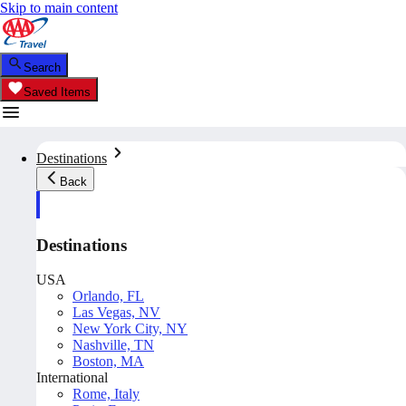
Skip to main content
Search
Saved Items
Destinations
Back
Destinations
USA
Orlando, FL
Las Vegas, NV
New York City, NY
Nashville, TN
Boston, MA
International
Rome, Italy