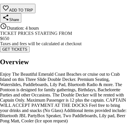
ADD TO TRIP
Share
Duration
:
4 hours
TICKET PRICES STARTING FROM
$
650
Taxes and fees will be calculated at checkout
GET TICKETS
Overview
Enjoy The Beautiful Emerald Coast Beaches or cruise out to Crab
Island on this Three Slide Double Decker. Premium Seating,
Waterslides, Paddleboards, Lily Pad, Bluetooth Radio & more. The
Pontoon is designed for family gatherings, Birthdays, Bachelorette
Parties and other Occasions. The Double Decker will be rented with
Captain Only. Maximum Passenger is 12 plus the captain. CAPTAIN
WILL ACCEPT PAYMENT AT THE DOCKS Feel free to bring
your drinks and snacks (No Glass) Additional items provided include:
Bluetooth JBL PartyBox Speaker, Two Paddleboards, Lily pad, Beer
Pong Matt, Cooler (Ice upon request)