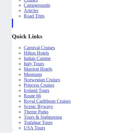
Campgrounds
Articles
Road Trips
Quick Links
Carnival Cruises
Hilton Hotels
Italian Cuisine
Italy Tours
Marriott Hotels
Museums
Norwegian Cruises
Princess Cruises
Iceland Tours
Route 66
Royal Caribbean Cruises
Scenic Byways
Theme Parks
Tours & Sightseeing
Trafalgar Tours
USA Tours