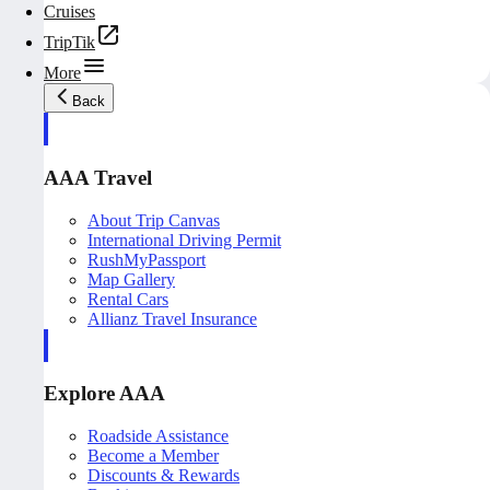
Cruises
TripTik
More
Back
AAA Travel
About Trip Canvas
International Driving Permit
RushMyPassport
Map Gallery
Rental Cars
Allianz Travel Insurance
Explore AAA
Roadside Assistance
Become a Member
Discounts & Rewards