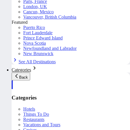
Paris, France
London, UK
Cancun, Mexico
Vancouver, British Columbia
Featured
Puerto Rico
Fort Lauderdale
Prince Edward Island
Nova Scotia
Newfoundland and Labrador
New Brunswick
See All Destinations
Categories
Back
Categories
Hotels
Things To Do
Restaurants
Vacations and Tours
Cruises