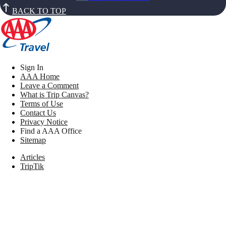
BACK TO TOP
Sign In
AAA Home
Leave a Comment
What is Trip Canvas?
Terms of Use
Contact Us
Privacy Notice
Find a AAA Office
Sitemap
Articles
TripTik