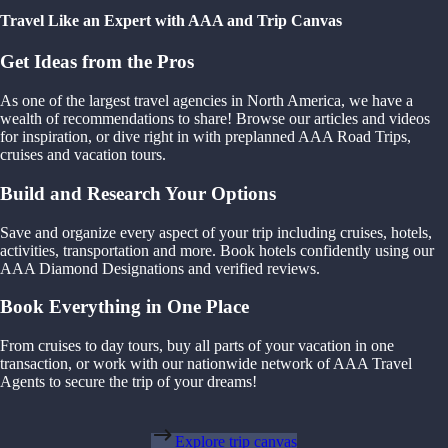
Travel Like an Expert with AAA and Trip Canvas
Get Ideas from the Pros
As one of the largest travel agencies in North America, we have a
wealth of recommendations to share! Browse our articles and videos
for inspiration, or dive right in with preplanned AAA Road Trips,
cruises and vacation tours.
Build and Research Your Options
Save and organize every aspect of your trip including cruises, hotels,
activities, transportation and more. Book hotels confidently using our
AAA Diamond Designations and verified reviews.
Book Everything in One Place
From cruises to day tours, buy all parts of your vacation in one
transaction, or work with our nationwide network of AAA Travel
Agents to secure the trip of your dreams!
Explore trip canvas