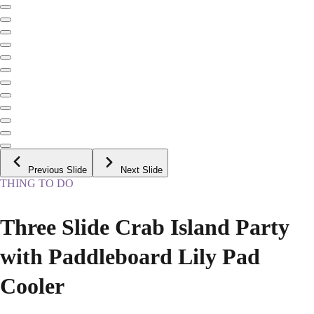
Previous Slide
Next Slide
THING TO DO
Three Slide Crab Island Party
with Paddleboard Lily Pad
Cooler