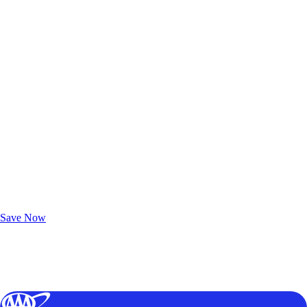
Exclusive Deals for AAA Members
Unlock Member-Only Ticket Savings
Save Now