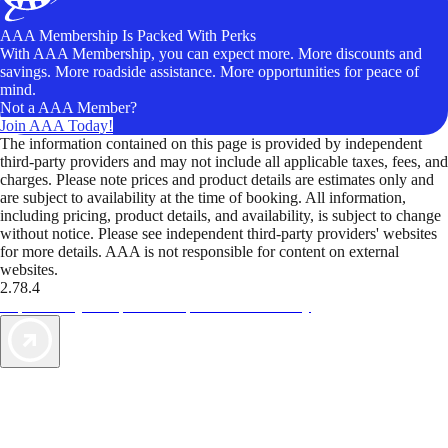
AAA Membership Is Packed With Perks
With AAA Membership, you can expect more. More discounts and
savings. More roadside assistance. More opportunities for peace of
mind.
Not a AAA Member?
Join AAA Today!
The information contained on this page is provided by independent
third-party providers and may not include all applicable taxes, fees, and
charges. Please note prices and product details are estimates only and
are subject to availability at the time of booking. All information,
including pricing, product details, and availability, is subject to change
without notice. Please see independent third-party providers' websites
for more details. AAA is not responsible for content on external
websites.
2.78.4
TripTik lets you explore the open road made easy