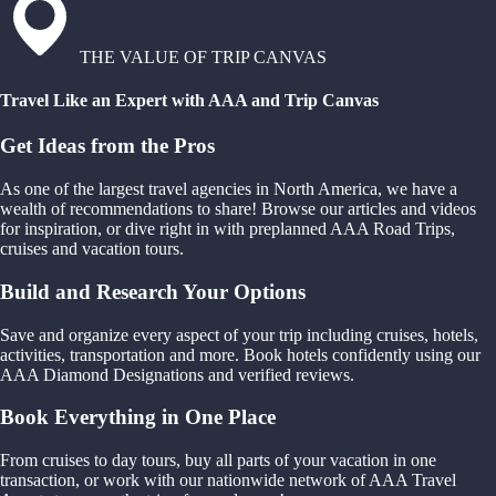
THE VALUE OF TRIP CANVAS
Travel Like an Expert with AAA and Trip Canvas
Get Ideas from the Pros
As one of the largest travel agencies in North America, we have a
wealth of recommendations to share! Browse our articles and videos
for inspiration, or dive right in with preplanned AAA Road Trips,
cruises and vacation tours.
Build and Research Your Options
Save and organize every aspect of your trip including cruises, hotels,
activities, transportation and more. Book hotels confidently using our
AAA Diamond Designations and verified reviews.
Book Everything in One Place
From cruises to day tours, buy all parts of your vacation in one
transaction, or work with our nationwide network of AAA Travel