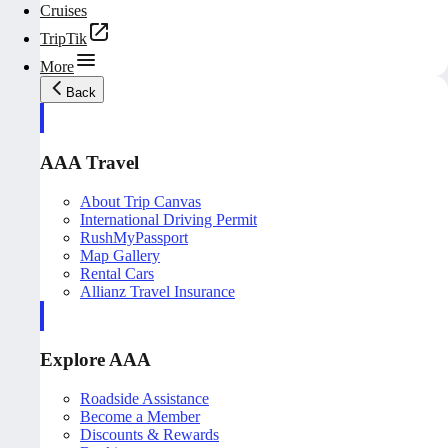
Cruises
TripTik
More
Back
AAA Travel
About Trip Canvas
International Driving Permit
RushMyPassport
Map Gallery
Rental Cars
Allianz Travel Insurance
Explore AAA
Roadside Assistance
Become a Member
Discounts & Rewards