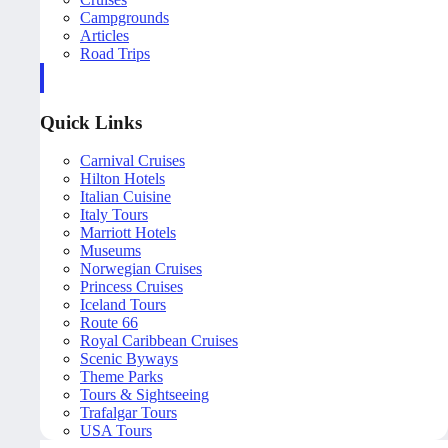
Campgrounds
Articles
Road Trips
Quick Links
Carnival Cruises
Hilton Hotels
Italian Cuisine
Italy Tours
Marriott Hotels
Museums
Norwegian Cruises
Princess Cruises
Iceland Tours
Route 66
Royal Caribbean Cruises
Scenic Byways
Theme Parks
Tours & Sightseeing
Trafalgar Tours
USA Tours