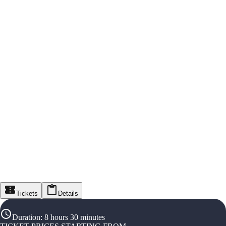
Tickets
Details
Duration
:
8 hours 30 minutes