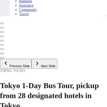
Banking
Insurance
Community
Travel
Previous Slide
Next Slide
THING TO DO
Tokyo 1-Day Bus Tour, pickup
from 28 designated hotels in
Tokyo