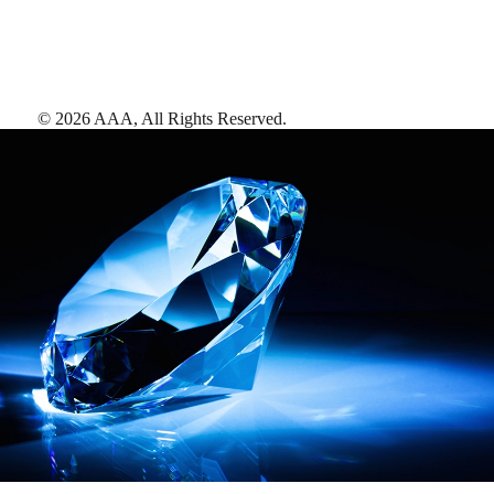
©
2026
AAA,
All Rights Reserved
.