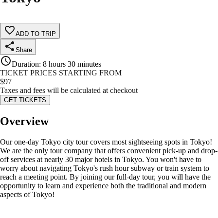
ADD TO TRIP
Share
Duration
:
8 hours 30 minutes
TICKET PRICES STARTING FROM
$
97
Taxes and fees will be calculated at checkout
GET TICKETS
Overview
Our one-day Tokyo city tour covers most sightseeing spots in Tokyo!
We are the only tour company that offers convenient pick-up and drop-
off services at nearly 30 major hotels in Tokyo. You won't have to
worry about navigating Tokyo's rush hour subway or train system to
reach a meeting point. By joining our full-day tour, you will have the
opportunity to learn and experience both the traditional and modern
aspects of Tokyo!