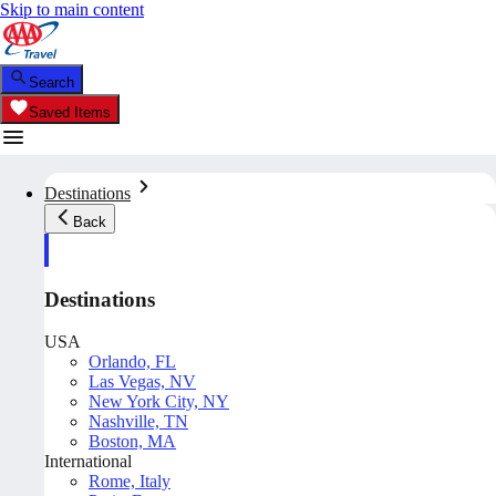
Skip to main content
Search
Saved Items
Destinations
Back
Destinations
USA
Orlando, FL
Las Vegas, NV
New York City, NY
Nashville, TN
Boston, MA
International
Rome, Italy