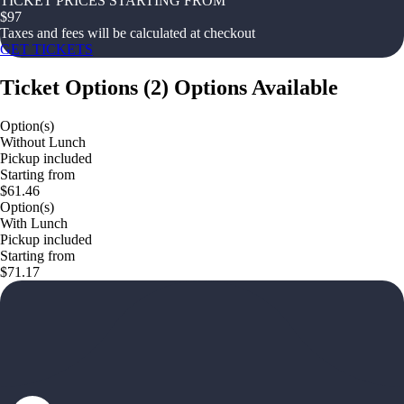
TICKET PRICES STARTING FROM
$
97
Taxes and fees will be calculated at checkout
GET TICKETS
Ticket Options
(
2
)
Options Available
Option(s)
Without Lunch
Pickup included
Starting from
$61.46
Option(s)
With Lunch
Pickup included
Starting from
$71.17