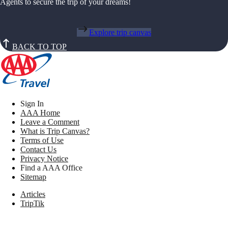
Agents to secure the trip of your dreams!
Explore trip canvas
BACK TO TOP
Sign In
AAA Home
Leave a Comment
What is Trip Canvas?
Terms of Use
Contact Us
Privacy Notice
Find a AAA Office
Sitemap
Articles
TripTik