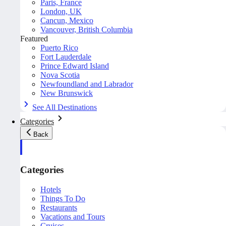
Paris, France
London, UK
Cancun, Mexico
Vancouver, British Columbia
Featured
Puerto Rico
Fort Lauderdale
Prince Edward Island
Nova Scotia
Newfoundland and Labrador
New Brunswick
See All Destinations
Categories
Back
Categories
Hotels
Things To Do
Restaurants
Vacations and Tours
Cruises