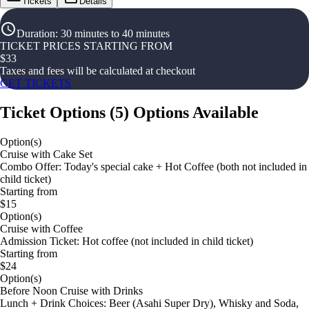
Tickets
Details
Duration
:
30 minutes to 40 minutes
TICKET PRICES STARTING FROM
$
33
Taxes and fees will be calculated at checkout
GET TICKETS
Ticket Options
(
5
)
Options Available
Option(s)
Cruise with Cake Set
Combo Offer: Today's special cake + Hot Coffee (both not included in
child ticket)
Starting from
$15
Option(s)
Cruise with Coffee
Admission Ticket: Hot coffee (not included in child ticket)
Starting from
$24
Option(s)
Before Noon Cruise with Drinks
Lunch + Drink Choices: Beer (Asahi Super Dry), Whisky and Soda,