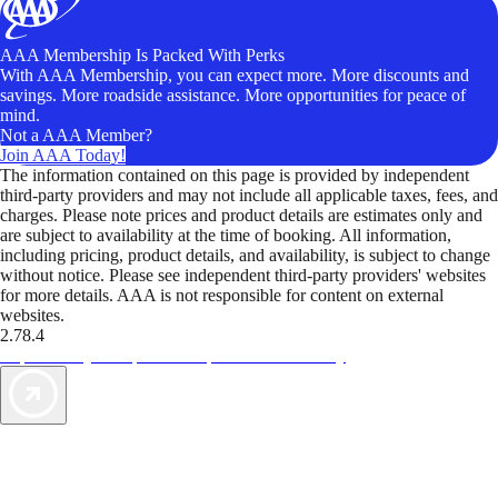
AAA Membership Is Packed With Perks
With AAA Membership, you can expect more. More discounts and
savings. More roadside assistance. More opportunities for peace of
mind.
Not a AAA Member?
Join AAA Today!
The information contained on this page is provided by independent
third-party providers and may not include all applicable taxes, fees, and
charges. Please note prices and product details are estimates only and
are subject to availability at the time of booking. All information,
including pricing, product details, and availability, is subject to change
without notice. Please see independent third-party providers' websites
for more details. AAA is not responsible for content on external
websites.
2.78.4
TripTik lets you explore the open road made easy