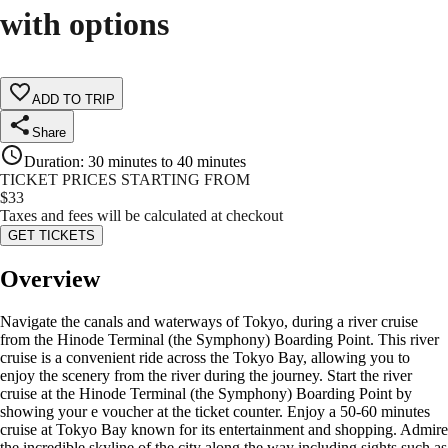
with options
ADD TO TRIP
Share
Duration
:
30 minutes to 40 minutes
TICKET PRICES STARTING FROM
$
33
Taxes and fees will be calculated at checkout
GET TICKETS
Overview
Navigate the canals and waterways of Tokyo, during a river cruise
from the Hinode Terminal (the Symphony) Boarding Point. This river
cruise is a convenient ride across the Tokyo Bay, allowing you to
enjoy the scenery from the river during the journey. Start the river
cruise at the Hinode Terminal (the Symphony) Boarding Point by
showing your e voucher at the ticket counter. Enjoy a 50-60 minutes
cruise at Tokyo Bay known for its entertainment and shopping. Admire
the incredible skyline of the city along the way including sights such as