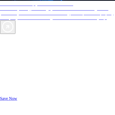
AAA Diamonds help you find the best hotels
More than just a typical rating system. AAA Diamond designations
provide objective reviews that reflect the type of experience a property
offers, so you can choose the right accommodations for every trip.
Exclusive Deals for AAA Members
Unlock Member-Only Ticket Savings
Save Now