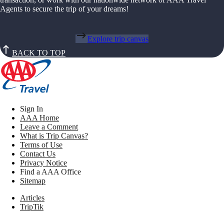
Agents to secure the trip of your dreams!
Explore trip canvas
BACK TO TOP
Sign In
AAA Home
Leave a Comment
What is Trip Canvas?
Terms of Use
Contact Us
Privacy Notice
Find a AAA Office
Sitemap
Articles
TripTik