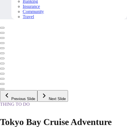
Banking
Insurance
Community
Travel
Previous Slide
Next Slide
THING TO DO
Tokyo Bay Cruise Adventure