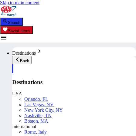
Skip to main content
Search
Saved Items
Destinations
Back
Destinations
USA
Orlando, FL
Las Vegas, NV
New York City, NY
Nashville, TN
Boston, MA
International
Rome, Italy