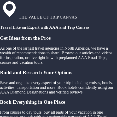
THE VALUE OF TRIP CANVAS
Travel Like an Expert with AAA and Trip Canvas
Get Ideas from the Pros
As one of the largest travel agencies in North America, we have a
wealth of recommendations to share! Browse our articles and videos
for inspiration, or dive right in with preplanned AAA Road Trips,
cruises and vacation tours.
Build and Research Your Options
Save and organize every aspect of your trip including cruises, hotels,
activities, transportation and more. Book hotels confidently using our
AAA Diamond Designations and verified reviews.
Book Everything in One Place
From cruises to day tours, buy all parts of your vacation in one
transaction, or work with our nationwide network of AAA Travel