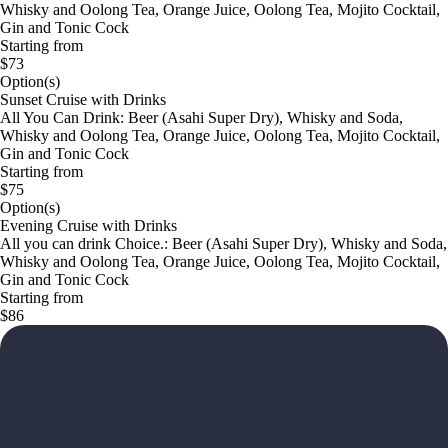
Whisky and Oolong Tea, Orange Juice, Oolong Tea, Mojito Cocktail,
Gin and Tonic Cock
Starting from
$73
Option(s)
Sunset Cruise with Drinks
All You Can Drink: Beer (Asahi Super Dry), Whisky and Soda,
Whisky and Oolong Tea, Orange Juice, Oolong Tea, Mojito Cocktail,
Gin and Tonic Cock
Starting from
$75
Option(s)
Evening Cruise with Drinks
All you can drink Choice.: Beer (Asahi Super Dry), Whisky and Soda,
Whisky and Oolong Tea, Orange Juice, Oolong Tea, Mojito Cocktail,
Gin and Tonic Cock
Starting from
$86