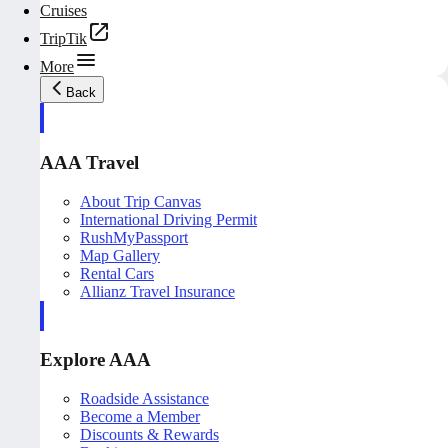
Cruises
TripTik
More
Back
AAA Travel
About Trip Canvas
International Driving Permit
RushMyPassport
Map Gallery
Rental Cars
Allianz Travel Insurance
Explore AAA
Roadside Assistance
Become a Member
Discounts & Rewards