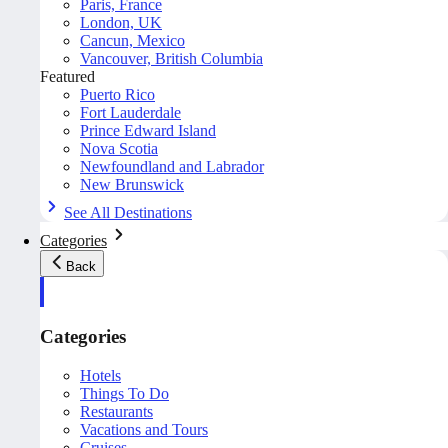
Paris, France
London, UK
Cancun, Mexico
Vancouver, British Columbia
Featured
Puerto Rico
Fort Lauderdale
Prince Edward Island
Nova Scotia
Newfoundland and Labrador
New Brunswick
See All Destinations
Categories
Back
Categories
Hotels
Things To Do
Restaurants
Vacations and Tours
Cruises