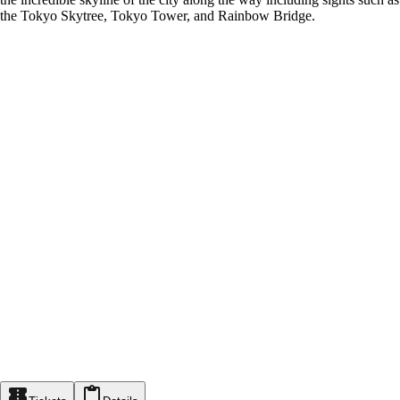
the Tokyo Skytree, Tokyo Tower, and Rainbow Bridge.