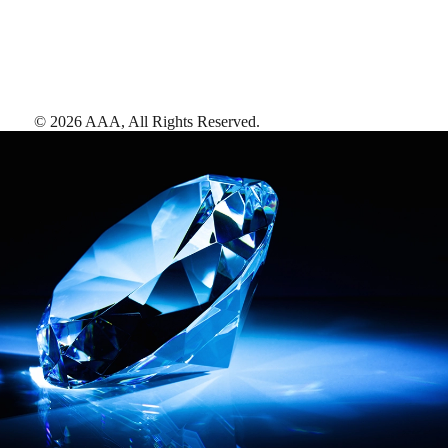
©
2026
AAA,
All Rights Reserved
.