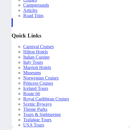
Campgrounds
Articles
Road Trips
Quick Links
Carnival Cruises
Hilton Hotels
Italian Cuisine
Italy Tours
Marriott Hotels
Museums
Norwegian Cruises
Princess Cruises
Iceland Tours
Route 66
Royal Caribbean Cruises
Scenic Byways
Theme Parks
Tours & Sightseeing
Trafalgar Tours
USA Tours