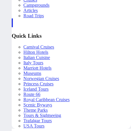
Campgrounds
Articles
Road Trips
Quick Links
Carnival Cruises
Hilton Hotels
Italian Cuisine
Italy Tours
Marriott Hotels
Museums
Norwegian Cruises
Princess Cruises
Iceland Tours
Route 66
Royal Caribbean Cruises
Scenic Byways
Theme Parks
Tours & Sightseeing
Trafalgar Tours
USA Tours