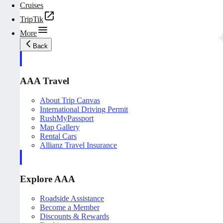
Cruises
TripTik
More
Back
AAA Travel
About Trip Canvas
International Driving Permit
RushMyPassport
Map Gallery
Rental Cars
Allianz Travel Insurance
Explore AAA
Roadside Assistance
Become a Member
Discounts & Rewards