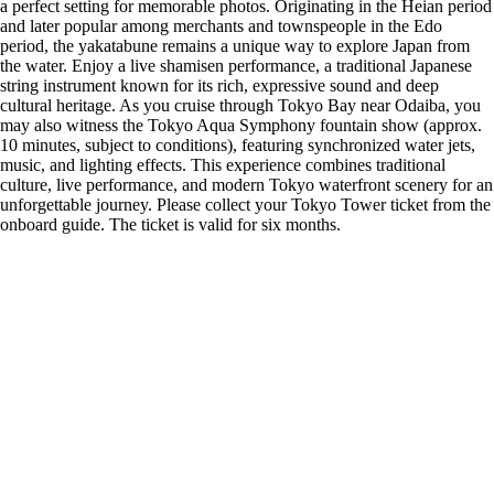
a perfect setting for memorable photos. Originating in the Heian period
and later popular among merchants and townspeople in the Edo
period, the yakatabune remains a unique way to explore Japan from
the water. Enjoy a live shamisen performance, a traditional Japanese
string instrument known for its rich, expressive sound and deep
cultural heritage. As you cruise through Tokyo Bay near Odaiba, you
may also witness the Tokyo Aqua Symphony fountain show (approx.
10 minutes, subject to conditions), featuring synchronized water jets,
music, and lighting effects. This experience combines traditional
culture, live performance, and modern Tokyo waterfront scenery for an
unforgettable journey. Please collect your Tokyo Tower ticket from the
onboard guide. The ticket is valid for six months.