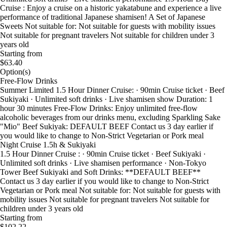
Cruise : Enjoy a cruise on a historic yakatabune and experience a live
performance of traditional Japanese shamisen! A Set of Japanese
Sweets Not suitable for: Not suitable for guests with mobility issues
Not suitable for pregnant travelers Not suitable for children under 3
years old
Starting from
$63.40
Option(s)
Free-Flow Drinks
Summer Limited 1.5 Hour Dinner Cruise: · 90min Cruise ticket · Beef
Sukiyaki · Unlimited soft drinks · Live shamisen show Duration: 1
hour 30 minutes Free-Flow Drinks: Enjoy unlimited free-flow
alcoholic beverages from our drinks menu, excluding Sparkling Sake
"Mio" Beef Sukiyak: DEFAULT BEEF Contact us 3 day earlier if
you would like to change to Non-Strict Vegetarian or Pork meal
Night Cruise 1.5h & Sukiyaki
1.5 Hour Dinner Cruise : · 90min Cruise ticket · Beef Sukiyaki ·
Unlimited soft drinks · Live shamisen performance · Non-Tokyo
Tower Beef Sukiyaki and Soft Drinks: **DEFAULT BEEF**
Contact us 3 day earlier if you would like to change to Non-Strict
Vegetarian or Pork meal Not suitable for: Not suitable for guests with
mobility issues Not suitable for pregnant travelers Not suitable for
children under 3 years old
Starting from
$102.22