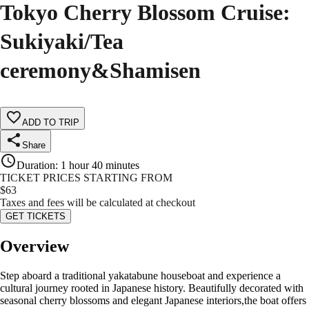
Tokyo Cherry Blossom Cruise:
Sukiyaki/Tea
ceremony&Shamisen
ADD TO TRIP
Share
Duration
:
1 hour 40 minutes
TICKET PRICES STARTING FROM
$
63
Taxes and fees will be calculated at checkout
GET TICKETS
Overview
Step aboard a traditional yakatabune houseboat and experience a
cultural journey rooted in Japanese history. Beautifully decorated with
seasonal cherry blossoms and elegant Japanese interiors,the boat offers