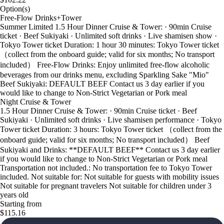
Option(s)
Free-Flow Drinks+Tower
Summer Limited 1.5 Hour Dinner Cruise & Tower: · 90min Cruise
ticket · Beef Sukiyaki · Unlimited soft drinks · Live shamisen show ·
Tokyo Tower ticket Duration: 1 hour 30 minutes: Tokyo Tower ticket
（collect from the onboard guide; valid for six months; No transport
included） Free-Flow Drinks: Enjoy unlimited free-flow alcoholic
beverages from our drinks menu, excluding Sparkling Sake "Mio"
Beef Sukiyaki: DEFAULT BEEF Contact us 3 day earlier if you
would like to change to Non-Strict Vegetarian or Pork meal
Night Cruise & Tower
1.5 Hour Dinner Cruise & Tower: · 90min Cruise ticket · Beef
Sukiyaki · Unlimited soft drinks · Live shamisen performance · Tokyo
Tower ticket Duration: 3 hours: Tokyo Tower ticket （collect from the
onboard guide; valid for six months; No transport included） Beef
Sukiyaki and Drinks: **DEFAULT BEEF** Contact us 3 day earlier
if you would like to change to Non-Strict Vegetarian or Pork meal
Transportation not included.: No transportation fee to Tokyo Tower
included. Not suitable for: Not suitable for guests with mobility issues
Not suitable for pregnant travelers Not suitable for children under 3
years old
Starting from
$115.16