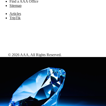
Find a AAA Office
Sitemap
Articles
TripTik
©
2026
AAA,
All Rights Reserved
.