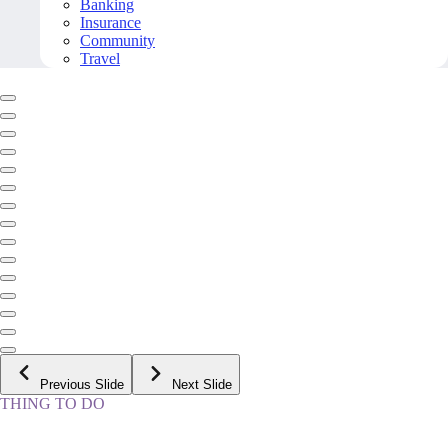
Banking
Insurance
Community
Travel
Previous Slide
Next Slide
THING TO DO