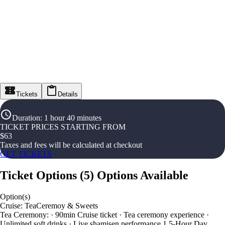
Tickets
Details
Duration
:
1 hour 40 minutes
TICKET PRICES STARTING FROM
$
63
Taxes and fees will be calculated at checkout
GET TICKETS
Ticket Options
(
5
)
Options Available
Option(s)
Cruise: TeaCeremoy & Sweets
Tea Ceremony: · 90min Cruise ticket · Tea ceremony experience ·
Unlimited soft drinks · Live shamisen performance 1.5-Hour Day