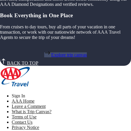
AAA Diamond Designations and verified reviews.
Book Everything in One Place
From cruises to day tours, buy all parts of your vacation in one
transaction, or work with our nationwide network of AAA Travel
Agents to secure the trip of your dreams!
Explore trip canvas
BACK TO TOP
Sign In
AAA Home
Leave a Comment
What is Trip Canvas?
Terms of Use
Contact Us
Privacy Notice