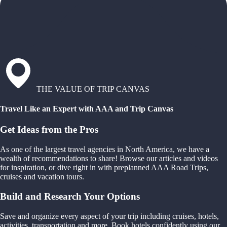
THE VALUE OF TRIP CANVAS
Travel Like an Expert with AAA and Trip Canvas
Get Ideas from the Pros
As one of the largest travel agencies in North America, we have a
wealth of recommendations to share! Browse our articles and videos
for inspiration, or dive right in with preplanned AAA Road Trips,
cruises and vacation tours.
Build and Research Your Options
Save and organize every aspect of your trip including cruises, hotels,
activities, transportation and more. Book hotels confidently using our