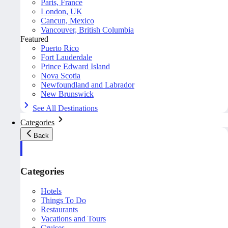
Paris, France
London, UK
Cancun, Mexico
Vancouver, British Columbia
Featured
Puerto Rico
Fort Lauderdale
Prince Edward Island
Nova Scotia
Newfoundland and Labrador
New Brunswick
See All Destinations
Categories
Back
Categories
Hotels
Things To Do
Restaurants
Vacations and Tours
Cruises