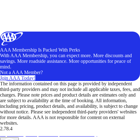
AAA Membership Is Packed With Perks
With AAA Membership, you can expect more. More discounts and
savings. More roadside assistance. More opportunities for peace of
mind.
Not a AAA Member?
Join AAA Today!
The information contained on this page is provided by independent
third-party providers and may not include all applicable taxes, fees, and
charges. Please note prices and product details are estimates only and
are subject to availability at the time of booking. All information,
including pricing, product details, and availability, is subject to change
without notice. Please see independent third-party providers' websites
for more details. AAA is not responsible for content on external
websites.
2.78.4
TripTik lets you explore the open road made easy