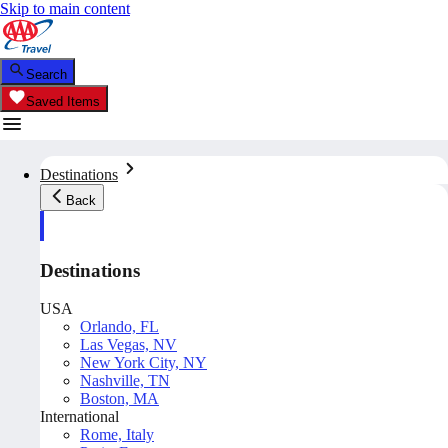
Skip to main content
Search
Saved Items
Destinations
Back
Destinations
USA
Orlando, FL
Las Vegas, NV
New York City, NY
Nashville, TN
Boston, MA
International
Rome, Italy