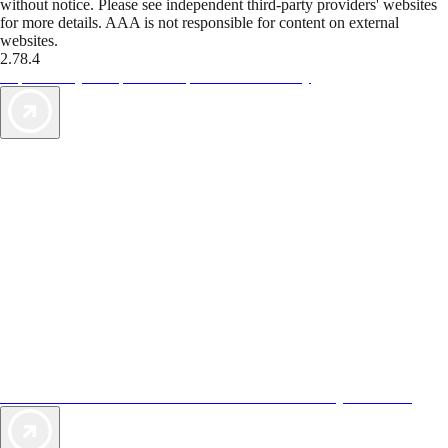
without notice. Please see independent third-party providers' websites
for more details. AAA is not responsible for content on external
websites.
2.78.4
TripTik lets you explore the open road made easy
AAA Vacations® offers exclusive value not found anywhere else