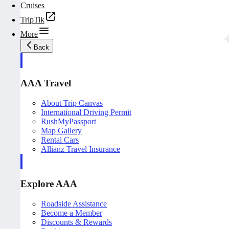
Cruises
TripTik
More
Back
AAA Travel
About Trip Canvas
International Driving Permit
RushMyPassport
Map Gallery
Rental Cars
Allianz Travel Insurance
Explore AAA
Roadside Assistance
Become a Member
Discounts & Rewards