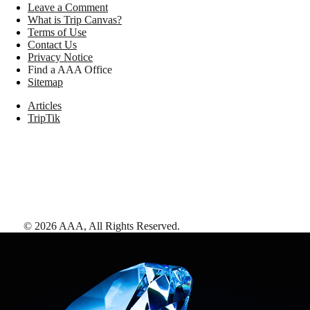
Leave a Comment
What is Trip Canvas?
Terms of Use
Contact Us
Privacy Notice
Find a AAA Office
Sitemap
Articles
TripTik
©
2026
AAA,
All Rights Reserved
.