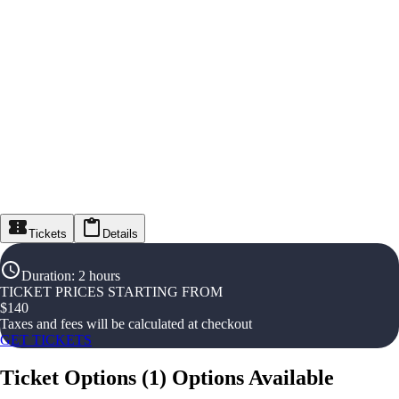
Tickets
Details
Duration
:
2 hours
TICKET PRICES STARTING FROM
$
140
Taxes and fees will be calculated at checkout
GET TICKETS
Ticket Options
(
1
)
Options Available