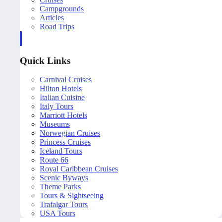
Campgrounds
Articles
Road Trips
Quick Links
Carnival Cruises
Hilton Hotels
Italian Cuisine
Italy Tours
Marriott Hotels
Museums
Norwegian Cruises
Princess Cruises
Iceland Tours
Route 66
Royal Caribbean Cruises
Scenic Byways
Theme Parks
Tours & Sightseeing
Trafalgar Tours
USA Tours