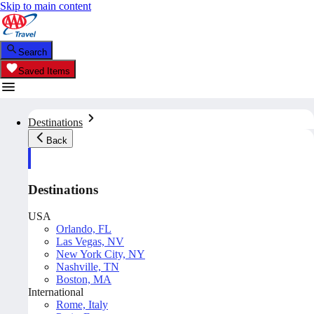
Skip to main content
Search
Saved Items
Destinations
Back
Destinations
USA
Orlando, FL
Las Vegas, NV
New York City, NY
Nashville, TN
Boston, MA
International
Rome, Italy