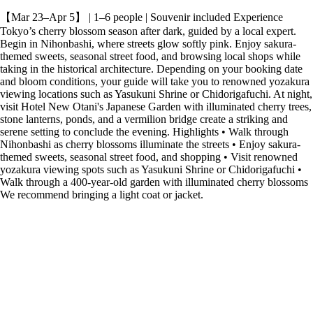
【Mar 23–Apr 5】 | 1–6 people | Souvenir included Experience
Tokyo’s cherry blossom season after dark, guided by a local expert.
Begin in Nihonbashi, where streets glow softly pink. Enjoy sakura-
themed sweets, seasonal street food, and browsing local shops while
taking in the historical architecture. Depending on your booking date
and bloom conditions, your guide will take you to renowned yozakura
viewing locations such as Yasukuni Shrine or Chidorigafuchi. At night,
visit Hotel New Otani's Japanese Garden with illuminated cherry trees,
stone lanterns, ponds, and a vermilion bridge create a striking and
serene setting to conclude the evening. Highlights • Walk through
Nihonbashi as cherry blossoms illuminate the streets • Enjoy sakura-
themed sweets, seasonal street food, and shopping • Visit renowned
yozakura viewing spots such as Yasukuni Shrine or Chidorigafuchi •
Walk through a 400-year-old garden with illuminated cherry blossoms
We recommend bringing a light coat or jacket.