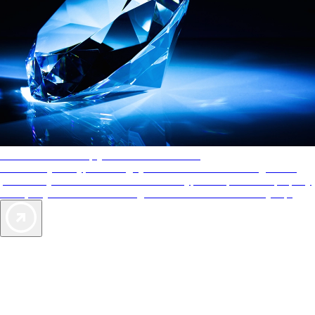
AAA Diamonds help you find the best hotels
More than just a typical rating system. AAA Diamond designations
provide objective reviews that reflect the type of experience a property
offers, so you can choose the right accommodations for every trip.