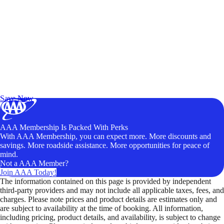
Exclusive Deals for AAA Members
Unlock Member-Only Ticket Savings
Save Now
AAA Membership Is Packed With Perks
With AAA Membership, you can expect more. More discounts and
savings. More roadside assistance. More opportunities for peace of
mind.
Not a AAA Member?
Join AAA Today!
The information contained on this page is provided by independent
third-party providers and may not include all applicable taxes, fees, and
charges. Please note prices and product details are estimates only and
are subject to availability at the time of booking. All information,
including pricing, product details, and availability, is subject to change