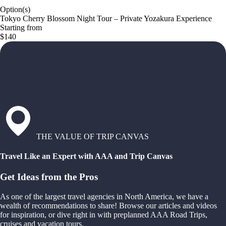
Option(s)
Tokyo Cherry Blossom Night Tour – Private Yozakura Experience
Starting from
$140
THE VALUE OF TRIP CANVAS
Travel Like an Expert with AAA and Trip Canvas
Get Ideas from the Pros
As one of the largest travel agencies in North America, we have a
wealth of recommendations to share! Browse our articles and videos
for inspiration, or dive right in with preplanned AAA Road Trips,
cruises and vacation tours.