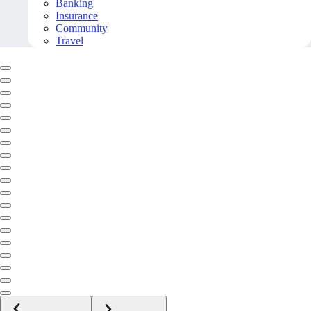
Banking
Insurance
Community
Travel