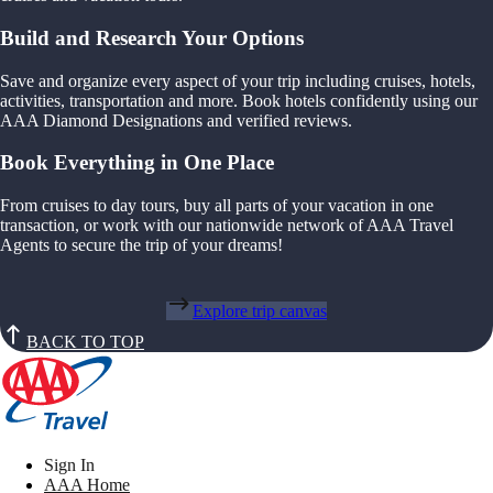
Build and Research Your Options
Save and organize every aspect of your trip including cruises, hotels,
activities, transportation and more. Book hotels confidently using our
AAA Diamond Designations and verified reviews.
Book Everything in One Place
From cruises to day tours, buy all parts of your vacation in one
transaction, or work with our nationwide network of AAA Travel
Agents to secure the trip of your dreams!
Explore trip canvas
BACK TO TOP
Sign In
AAA Home