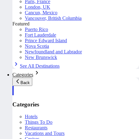
Paris, France
London, UK
Cancun, Mexico
Vancouver, British Columbia
Featured
Puerto Rico
Fort Lauderdale
Prince Edward Island
Nova Scotia
Newfoundland and Labrador
New Brunswick
See All Destinations
Categories
Back
Categories
Hotels
Things To Do
Restaurants
Vacations and Tours
Cruises