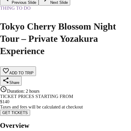
Previous Slide
Next Slide
THING TO DO
Tokyo Cherry Blossom Night
Tour – Private Yozakura
Experience
ADD TO TRIP
Share
Duration
:
2 hours
TICKET PRICES STARTING FROM
$
140
Taxes and fees will be calculated at checkout
GET TICKETS
Overview