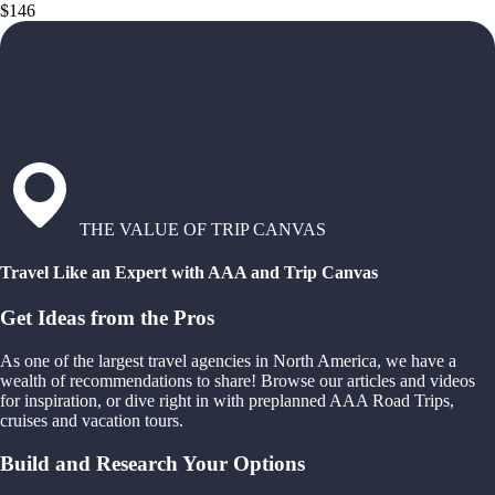
$146
THE VALUE OF TRIP CANVAS
Travel Like an Expert with AAA and Trip Canvas
Get Ideas from the Pros
As one of the largest travel agencies in North America, we have a
wealth of recommendations to share! Browse our articles and videos
for inspiration, or dive right in with preplanned AAA Road Trips,
cruises and vacation tours.
Build and Research Your Options