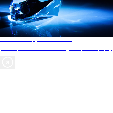
AAA Diamonds help you find the best hotels
More than just a typical rating system. AAA Diamond designations
provide objective reviews that reflect the type of experience a property
offers, so you can choose the right accommodations for every trip.