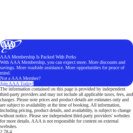
AAA Membership Is Packed With Perks
With AAA Membership, you can expect more. More discounts and
savings. More roadside assistance. More opportunities for peace of
mind.
Not a AAA Member?
Join AAA Today!
The information contained on this page is provided by independent
third-party providers and may not include all applicable taxes, fees, and
charges. Please note prices and product details are estimates only and
are subject to availability at the time of booking. All information,
including pricing, product details, and availability, is subject to change
without notice. Please see independent third-party providers' websites
for more details. AAA is not responsible for content on external
websites.
2.78.4