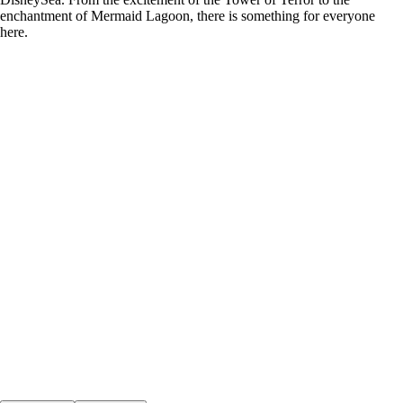
enchantment of Mermaid Lagoon, there is something for everyone
here.