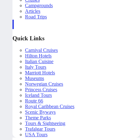
Campgrounds
Articles
Road Trips
Quick Links
Carnival Cruises
Hilton Hotels
Italian Cuisine
Italy Tours
Marriott Hotels
Museums
Norwegian Cruises
Princess Cruises
Iceland Tours
Route 66
Royal Caribbean Cruises
Scenic Byways
Theme Parks
Tours & Sightseeing
Trafalgar Tours
USA Tours