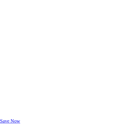
Exclusive Deals for AAA Members
Unlock Member-Only Ticket Savings
Save Now