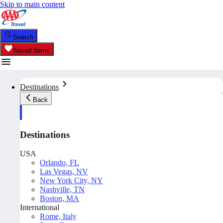
Skip to main content
Search
Saved Items
Destinations
Back
Destinations
USA
Orlando, FL
Las Vegas, NV
New York City, NY
Nashville, TN
Boston, MA
International
Rome, Italy