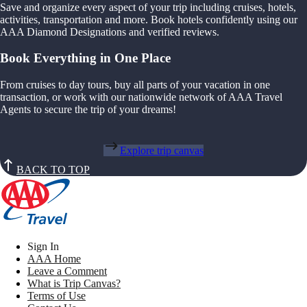
Save and organize every aspect of your trip including cruises, hotels,
activities, transportation and more. Book hotels confidently using our
AAA Diamond Designations and verified reviews.
Book Everything in One Place
From cruises to day tours, buy all parts of your vacation in one
transaction, or work with our nationwide network of AAA Travel
Agents to secure the trip of your dreams!
Explore trip canvas
BACK TO TOP
Sign In
AAA Home
Leave a Comment
What is Trip Canvas?
Terms of Use