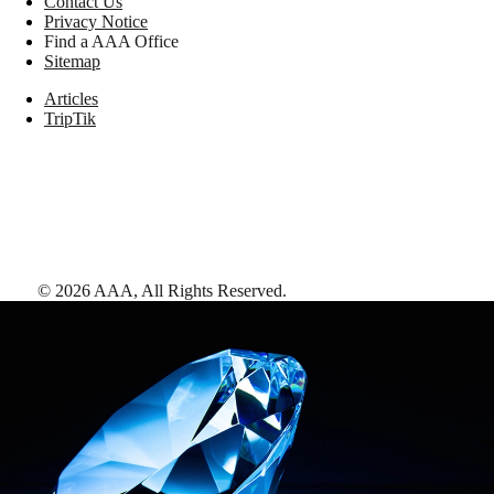
Contact Us
Privacy Notice
Find a AAA Office
Sitemap
Articles
TripTik
©
2026
AAA,
All Rights Reserved
.