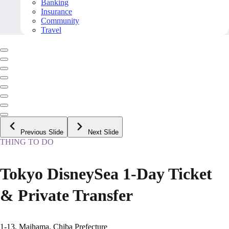
Banking
Insurance
Community
Travel
Previous Slide
Next Slide
THING TO DO
Tokyo DisneySea 1-Day Ticket
& Private Transfer
1-13, Maihama, Chiba Prefecture