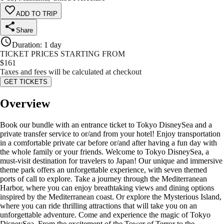
ADD TO TRIP
Share
Duration
:
1 day
TICKET PRICES STARTING FROM
$
161
Taxes and fees will be calculated at checkout
GET TICKETS
Overview
Book our bundle with an entrance ticket to Tokyo DisneySea and a
private transfer service to or/and from your hotel! Enjoy transportation
in a comfortable private car before or/and after having a fun day with
the whole family or your friends. Welcome to Tokyo DisneySea, a
must-visit destination for travelers to Japan! Our unique and immersive
theme park offers an unforgettable experience, with seven themed
ports of call to explore. Take a journey through the Mediterranean
Harbor, where you can enjoy breathtaking views and dining options
inspired by the Mediterranean coast. Or explore the Mysterious Island,
where you can ride thrilling attractions that will take you on an
unforgettable adventure. Come and experience the magic of Tokyo
DisneySea. From the excitement of the Tower of Terror to the