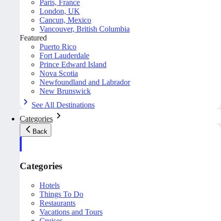
Paris, France
London, UK
Cancun, Mexico
Vancouver, British Columbia
Featured
Puerto Rico
Fort Lauderdale
Prince Edward Island
Nova Scotia
Newfoundland and Labrador
New Brunswick
See All Destinations
Categories
Back
Categories
Hotels
Things To Do
Restaurants
Vacations and Tours
Cruises