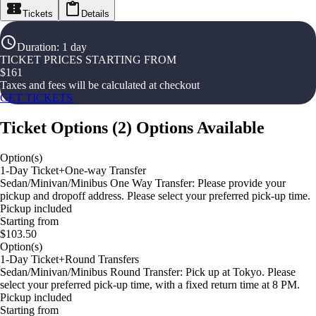
Tickets
Details
Duration
:
1 day
TICKET PRICES STARTING FROM
$
161
Taxes and fees will be calculated at checkout
GET TICKETS
Ticket Options
(
2
)
Options Available
Option(s)
1-Day Ticket+One-way Transfer
Sedan/Minivan/Minibus One Way Transfer: Please provide your
pickup and dropoff address. Please select your preferred pick-up time.
Pickup included
Starting from
$103.50
Option(s)
1-Day Ticket+Round Transfers
Sedan/Minivan/Minibus Round Transfer: Pick up at Tokyo. Please
select your preferred pick-up time, with a fixed return time at 8 PM.
Pickup included
Starting from