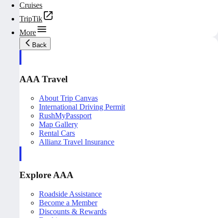
Cruises
TripTik
More
Back
AAA Travel
About Trip Canvas
International Driving Permit
RushMyPassport
Map Gallery
Rental Cars
Allianz Travel Insurance
Explore AAA
Roadside Assistance
Become a Member
Discounts & Rewards