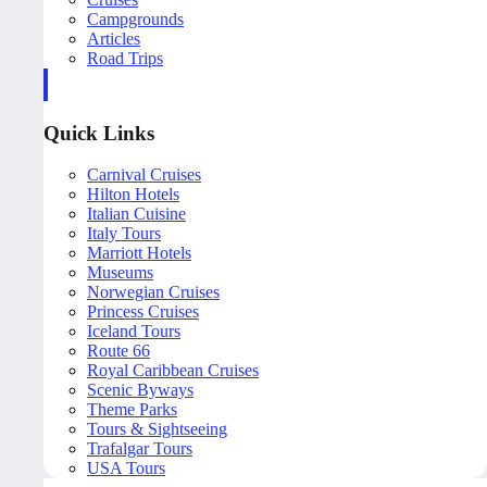
Campgrounds
Articles
Road Trips
Quick Links
Carnival Cruises
Hilton Hotels
Italian Cuisine
Italy Tours
Marriott Hotels
Museums
Norwegian Cruises
Princess Cruises
Iceland Tours
Route 66
Royal Caribbean Cruises
Scenic Byways
Theme Parks
Tours & Sightseeing
Trafalgar Tours
USA Tours