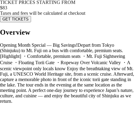
TICKET PRICES STARTING FROM
$
83
Taxes and fees will be calculated at checkout
GET TICKETS
Overview
Opening Month Special — Big Savings!Depart from Tokyo
(Shinjuku) to Mt. Fuji on a bus with comfortable, premium seats.
[Highlight] ・Comfortable, premium seats ・Mt. Fuji Sightseeing
Cruise ・Floating Torii Gate ・Ropeway Over Volcanic Valley ・A
scenic viewpoint only locals know Enjoy the breathtaking view of Mt.
Fuji, a UNESCO World Heritage site, from a scenic cruise. Afterward,
capture a memorable photo in front of the iconic torii gate standing in
the lake. The tour ends in the evening at the same location as the
meeting point. A perfect one-day journey to experience Japan’s nature,
culture, and cuisine — and enjoy the beautiful city of Shinjuku as we
return.