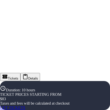
Tickets
Details
Duration
:
10 hours
TICKET PRICES STARTING FROM
$
83
Taxes and fees will be calculated at checkout
GET TICKETS