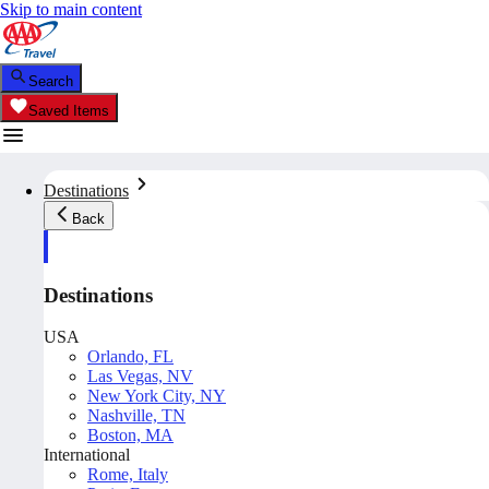
Skip to main content
Search
Saved Items
Destinations
Back
Destinations
USA
Orlando, FL
Las Vegas, NV
New York City, NY
Nashville, TN
Boston, MA
International
Rome, Italy