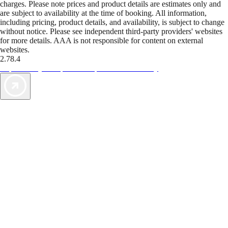
charges. Please note prices and product details are estimates only and
are subject to availability at the time of booking. All information,
including pricing, product details, and availability, is subject to change
without notice. Please see independent third-party providers' websites
for more details. AAA is not responsible for content on external
websites.
2.78.4
TripTik lets you explore the open road made easy