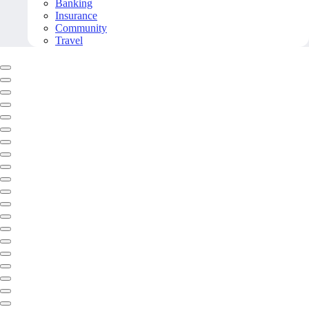
Banking
Insurance
Community
Travel