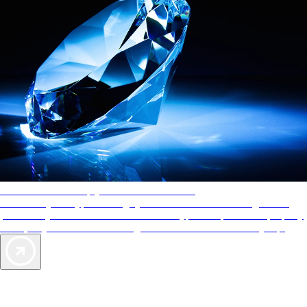
AAA Diamonds help you find the best hotels
More than just a typical rating system. AAA Diamond designations
provide objective reviews that reflect the type of experience a property
offers, so you can choose the right accommodations for every trip.