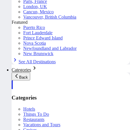
Paris, France
London, UK
Cancun, Mexico
Vancouver, British Columbia
Featured
Puerto Rico
Fort Lauderdale
Prince Edward Island
Nova Scotia
Newfoundland and Labrador
New Brunswick
See All Destinations
Categories
Back
Categories
Hotels
Things To Do
Restaurants
Vacations and Tours
Cruises