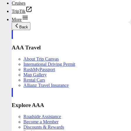
Cruises
TripTik
More
Back
AAA Travel
About Trip Canvas
International Driving Permit
RushMyPassport
Map Gallery
Rental Cars
Allianz Travel Insurance
Explore AAA
Roadside Assistance
Become a Member
Discounts & Rewards