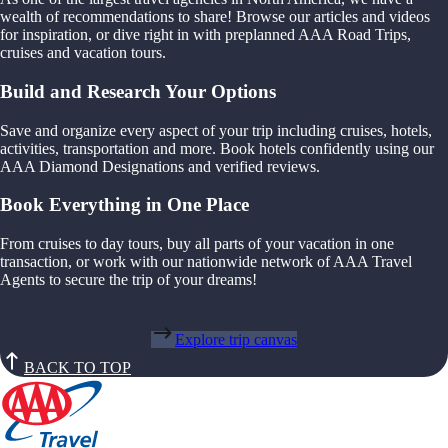
wealth of recommendations to share! Browse our articles and videos
for inspiration, or dive right in with preplanned AAA Road Trips,
cruises and vacation tours.
Build and Research Your Options
Save and organize every aspect of your trip including cruises, hotels,
activities, transportation and more. Book hotels confidently using our
AAA Diamond Designations and verified reviews.
Book Everything in One Place
From cruises to day tours, buy all parts of your vacation in one
transaction, or work with our nationwide network of AAA Travel
Agents to secure the trip of your dreams!
Explore trip canvas
BACK TO TOP