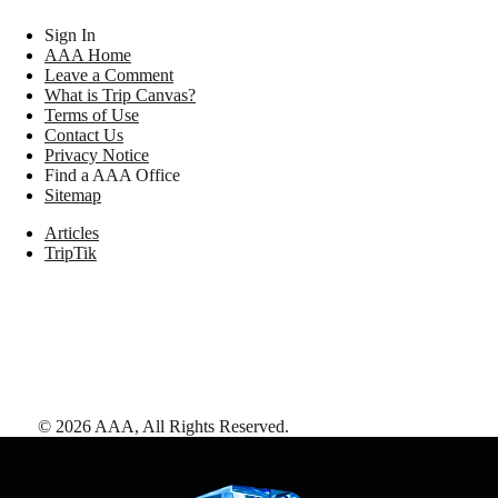
Sign In
AAA Home
Leave a Comment
What is Trip Canvas?
Terms of Use
Contact Us
Privacy Notice
Find a AAA Office
Sitemap
Articles
TripTik
©
2026
AAA,
All Rights Reserved
.