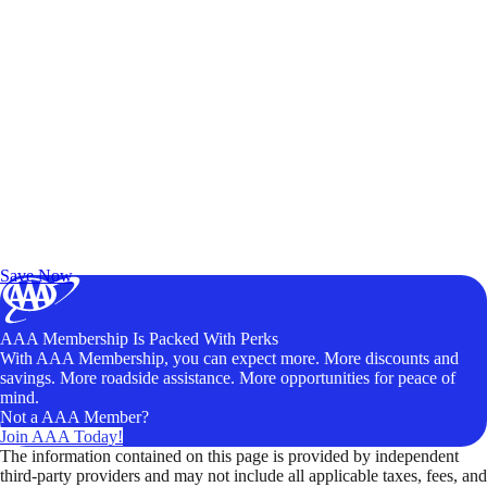
Exclusive Deals for AAA Members
Unlock Member-Only Ticket Savings
Save Now
AAA Membership Is Packed With Perks
With AAA Membership, you can expect more. More discounts and
savings. More roadside assistance. More opportunities for peace of
mind.
Not a AAA Member?
Join AAA Today!
The information contained on this page is provided by independent
third-party providers and may not include all applicable taxes, fees, and