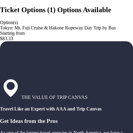
Ticket Options
(
1
)
Options Available
Option(s)
Tokyo: Mt. Fuji Cruise & Hakone Ropeway Day Trip by Bus
Starting from
$83.33
THE VALUE OF TRIP CANVAS
Travel Like an Expert with AAA and Trip Canvas
Get Ideas from the Pros
As one of the largest travel agencies in North America, we have a