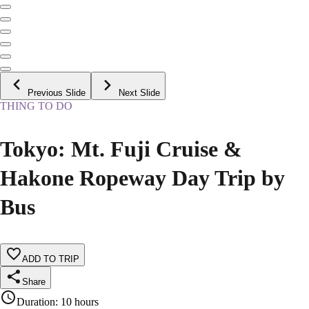
Previous Slide
Next Slide
THING TO DO
Tokyo: Mt. Fuji Cruise &
Hakone Ropeway Day Trip by
Bus
ADD TO TRIP
Share
Duration
:
10 hours